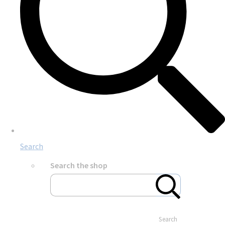
Search
Search the shop
Search