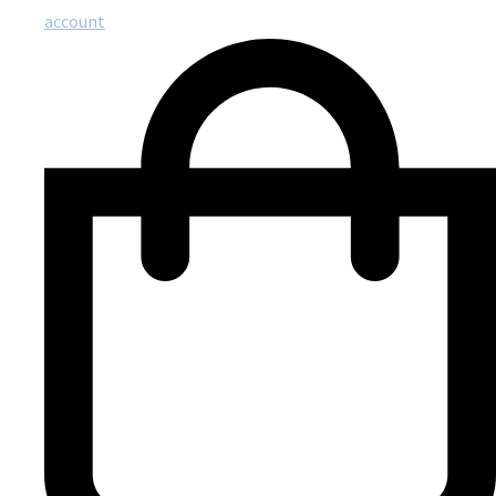
account