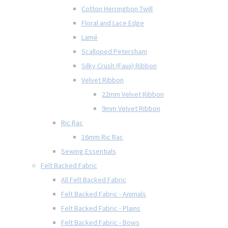
Cotton Herringbon Twill
Floral and Lace Edge
Lamé
Scalloped Petersham
Silky Crush (Faux) Ribbon
Velvet Ribbon
22mm Velvet Ribbon
9mm Velvet Ribbon
Ric Rac
16mm Ric Rac
Sewing Essentials
Felt Backed Fabric
All Felt Backed Fabric
Felt Backed Fabric - Animals
Felt Backed Fabric - Plains
Felt Backed Fabric - Bows