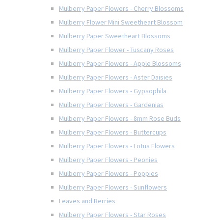
Mulberry Paper Flowers - Cherry Blossoms
Mulberry Flower Mini Sweetheart Blossom
Mulberry Paper Sweetheart Blossoms
Mulberry Paper Flower - Tuscany Roses
Mulberry Paper Flowers - Apple Blossoms
Mulberry Paper Flowers - Aster Daisies
Mulberry Paper Flowers - Gypsophila
Mulberry Paper Flowers - Gardenias
Mulberry Paper Flowers - 8mm Rose Buds
Mulberry Paper Flowers - Buttercups
Mulberry Paper Flowers - Lotus Flowers
Mulberry Paper Flowers - Peonies
Mulberry Paper Flowers - Poppies
Mulberry Paper Flowers - Sunflowers
Leaves and Berries
Mulberry Paper Flowers - Star Roses