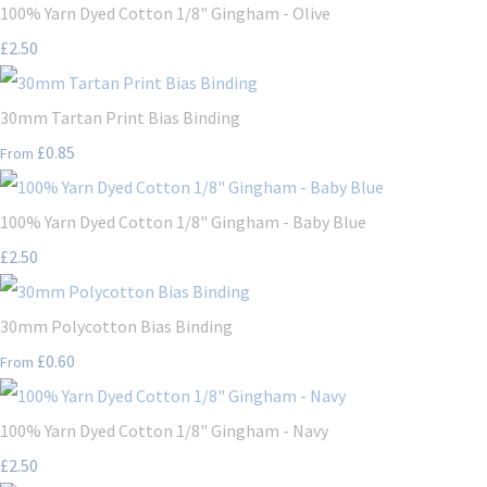
100% Yarn Dyed Cotton 1/8" Gingham - Olive
£2.50
30mm Tartan Print Bias Binding
£0.85
From
100% Yarn Dyed Cotton 1/8" Gingham - Baby Blue
£2.50
30mm Polycotton Bias Binding
£0.60
From
100% Yarn Dyed Cotton 1/8" Gingham - Navy
£2.50