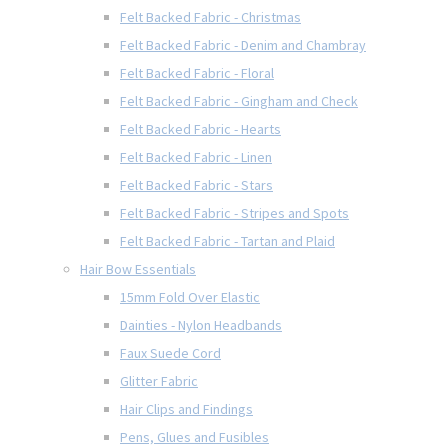
Felt Backed Fabric - Christmas
Felt Backed Fabric - Denim and Chambray
Felt Backed Fabric - Floral
Felt Backed Fabric - Gingham and Check
Felt Backed Fabric - Hearts
Felt Backed Fabric - Linen
Felt Backed Fabric - Stars
Felt Backed Fabric - Stripes and Spots
Felt Backed Fabric - Tartan and Plaid
Hair Bow Essentials
15mm Fold Over Elastic
Dainties - Nylon Headbands
Faux Suede Cord
Glitter Fabric
Hair Clips and Findings
Pens, Glues and Fusibles