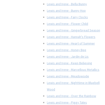
Lewis and Irene - Bella Bunny
Lewis and Irene - Bunny Hop
Lewis and Irene - Fairy Clocks
Lewis and Irene - Flower Child
Lewis and Irene - Gingerbread Season
Lewis and Irene - Hannah's Flowers
Lewis and Irene - Heart of Summer
Lewis and Irene - Honey Bee
Lewis and Irene - Jardin de Lis
Lewis and Irene - Keep Believing
Lewis and Irene - Marvellous Metallics
Lewis and Irene - Meadowside
Lewis and Irene - Nighttime in Bluebell
Wood
Lewis and Irene - Over the Rainbow
Lewis and Irene - Piggy Tales