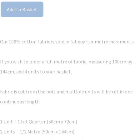
Add To Basket
Our 100% cotton fabric is sold in fat quarter metre increments.
If you wish to order a full metre of fabric, measuring 100cm by
144cm, add 4 units to your basket.
Fabric is cut from the bolt and multiple units will be cut in one
continuous length.
1 Unit = 1 Fat Quarter (50cm x 72cm)
2 Units = 1/2 Metre (50cm x 144cm)