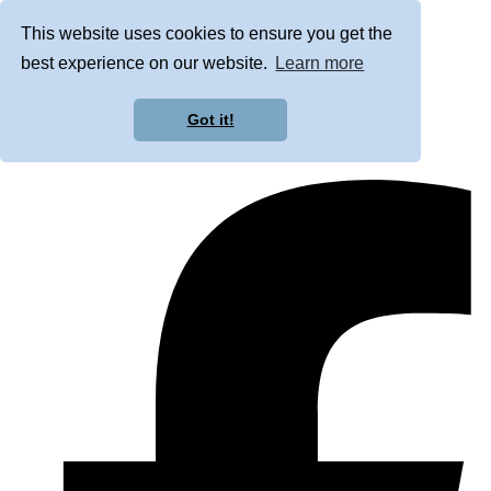
This website uses cookies to ensure you get the
best experience on our website.
Learn more
Got it!