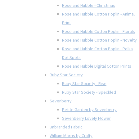
Rose and Hubble - Christmas
Rose and Hubble Cotton Poplin - Animal
Print
Rose and Hubble Cotton Poplin - Florals
Rose and Hubble Cotton Poplin - Novelty
Rose and Hubble Cotton Poplin - Polka
Dot Spots
Rose and Hubble Digital Cotton Prints
Ruby Star Society
Ruby Star Society - Rise
Ruby Star Society - Speckled
Sevenberry
Petite Garden by Sevenberry
Sevenberry Lovely Flower
Unbranded Fabric
William Morris by Crafty