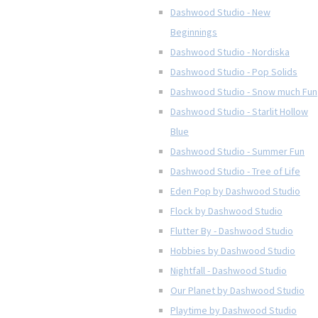
Dashwood Studio - New
Beginnings
Dashwood Studio - Nordiska
Dashwood Studio - Pop Solids
Dashwood Studio - Snow much Fun
Dashwood Studio - Starlit Hollow
Blue
Dashwood Studio - Summer Fun
Dashwood Studio - Tree of Life
Eden Pop by Dashwood Studio
Flock by Dashwood Studio
Flutter By - Dashwood Studio
Hobbies by Dashwood Studio
Nightfall - Dashwood Studio
Our Planet by Dashwood Studio
Playtime by Dashwood Studio