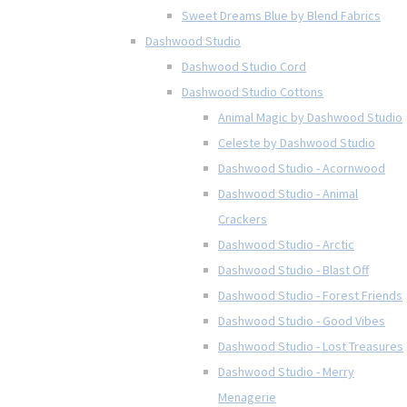
Sweet Dreams Blue by Blend Fabrics
Dashwood Studio
Dashwood Studio Cord
Dashwood Studio Cottons
Animal Magic by Dashwood Studio
Celeste by Dashwood Studio
Dashwood Studio - Acornwood
Dashwood Studio - Animal
Crackers
Dashwood Studio - Arctic
Dashwood Studio - Blast Off
Dashwood Studio - Forest Friends
Dashwood Studio - Good Vibes
Dashwood Studio - Lost Treasures
Dashwood Studio - Merry
Menagerie