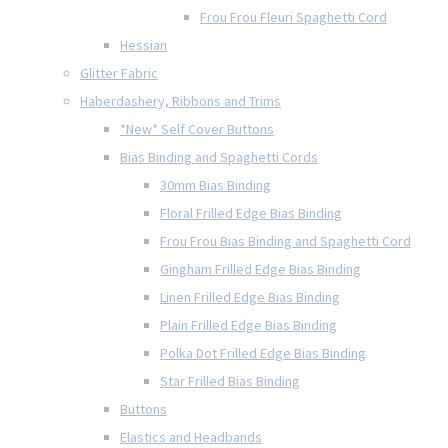
Frou Frou Fleuri Spaghetti Cord
Hessian
Glitter Fabric
Haberdashery, Ribbons and Trims
*New* Self Cover Buttons
Bias Binding and Spaghetti Cords
30mm Bias Binding
Floral Frilled Edge Bias Binding
Frou Frou Bias Binding and Spaghetti Cord
Gingham Frilled Edge Bias Binding
Linen Frilled Edge Bias Binding
Plain Frilled Edge Bias Binding
Polka Dot Frilled Edge Bias Binding
Star Frilled Bias Binding
Buttons
Elastics and Headbands