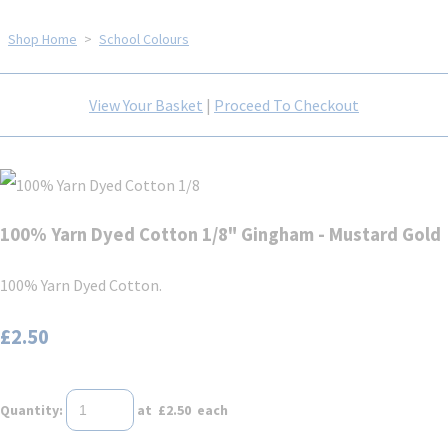
Shop Home
>
School Colours
View Your Basket
|
Proceed To Checkout
100% Yarn Dyed Cotton 1/8" Gingham - Mustard Gold
100% Yarn Dyed Cotton.
£2.50
Quantity
:
at £
2.50
each