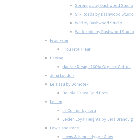
Serengeti by Dashwood Studio
Silk Roads by Dashwood Studio
Wild by Dashwood Studio
Winterfold by Dashwood Studio
Frou-Frou
Frou Frou Fleuri
Haerae
Haerae Design 100% Organic Cotton
John Louden
Le Tissu by Domotex
Double Gauze Gold Dots
Lecien
La Conner by Jera
Lecien Loyal Heights by Jera Brandvig
Lewis and Irene
Lewis & Irene - Hygge Glow