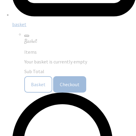
basket
Basket
Items
Your basket is currently empty
Sub Total
Basket
Checkout