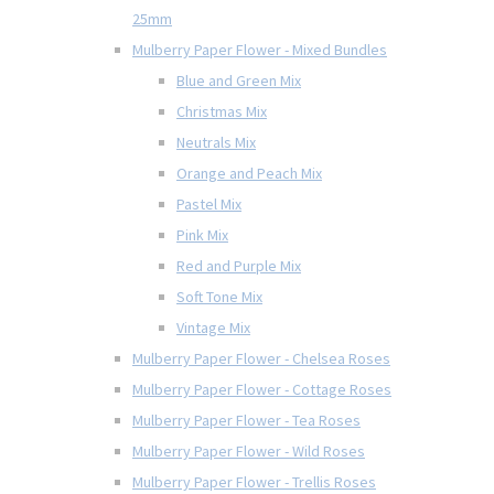
25mm
Mulberry Paper Flower - Mixed Bundles
Blue and Green Mix
Christmas Mix
Neutrals Mix
Orange and Peach Mix
Pastel Mix
Pink Mix
Red and Purple Mix
Soft Tone Mix
Vintage Mix
Mulberry Paper Flower - Chelsea Roses
Mulberry Paper Flower - Cottage Roses
Mulberry Paper Flower - Tea Roses
Mulberry Paper Flower - Wild Roses
Mulberry Paper Flower - Trellis Roses