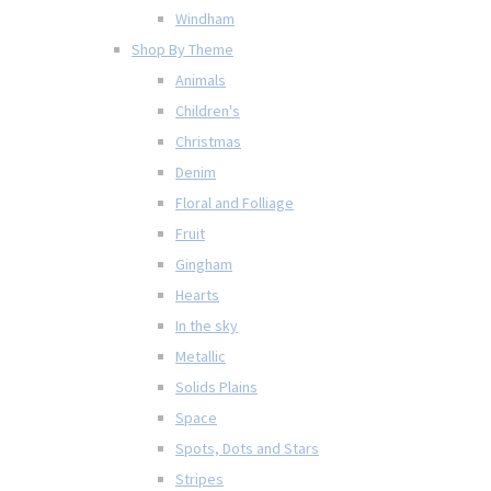
Windham
Shop By Theme
Animals
Children's
Christmas
Denim
Floral and Folliage
Fruit
Gingham
Hearts
In the sky
Metallic
Solids Plains
Space
Spots, Dots and Stars
Stripes