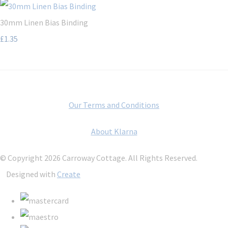
30mm Linen Bias Binding
£1.35
Our Terms and Conditions
About Klarna
© Copyright 2026 Carroway Cottage. All Rights Reserved.
Designed with
Create