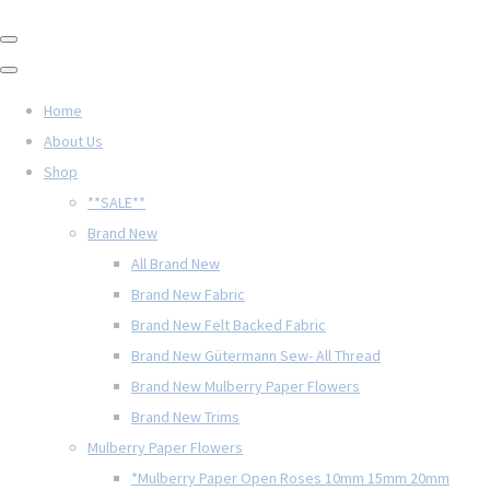
Home
About Us
Shop
**SALE**
Brand New
All Brand New
Brand New Fabric
Brand New Felt Backed Fabric
Brand New Gütermann Sew- All Thread
Brand New Mulberry Paper Flowers
Brand New Trims
Mulberry Paper Flowers
*Mulberry Paper Open Roses 10mm 15mm 20mm