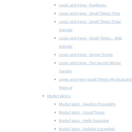
Lewis and Irene - Rainbows
Lewis and Irene - Small Things Pets
Lewis and Irene - Small Things Polar
Animals
Lewis and Irene - Small Things... Wild
Animals
Lewis and Irene - Spring Treats
Lewis and Irene - The Secret Winter
Garden
Lewis and Irene Small Things Mystical and
Magical
Moda Fabrics
Moda Fabric - Dwell in Possibility
Moda Fabric - Good Times
Moda Fabric - Hello Sunshine
Moda Fabric - Holiday Essentials