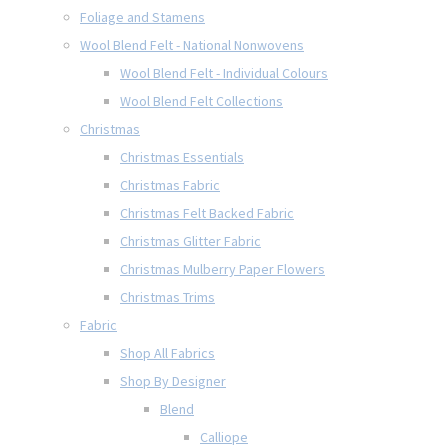
Foliage and Stamens
Wool Blend Felt - National Nonwovens
Wool Blend Felt - Individual Colours
Wool Blend Felt Collections
Christmas
Christmas Essentials
Christmas Fabric
Christmas Felt Backed Fabric
Christmas Glitter Fabric
Christmas Mulberry Paper Flowers
Christmas Trims
Fabric
Shop All Fabrics
Shop By Designer
Blend
Calliope