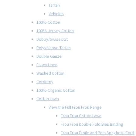
Tartan
Vehicles
100% Cotton
100% Jersey Cotton
Dobby/Swiss Dot
Polyviscose Tartan
Double Gauze
Essex Linen
Washed Cotton
Corduroy
100% Organic Cotton
Cotton Lawn
View the Full Frou Frou Range
Frou Frou Cotton Lawn
Frou Frou Double Fold Bias Binding
Frou Frou Étoile and Pois Spaghetti Cord