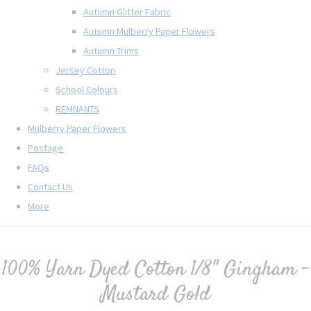
Autumn Glitter Fabric
Autumn Mulberry Paper Flowers
Autumn Trims
Jersey Cotton
School Colours
REMNANTS
Mulberry Paper Flowers
Postage
FAQs
Contact Us
More
100% Yarn Dyed Cotton 1/8" Gingham -
Mustard Gold