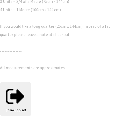
3 Units = 3/4 of a Metre (75cm x 144cm)
4 Units = 1 Metre (100cm x 144 cm)
If you would like a long quarter (25cm x 144cm) instead of a fat
quarter please leave a note at checkout.
--------------
All measurements are approximates.
Share
Copied!