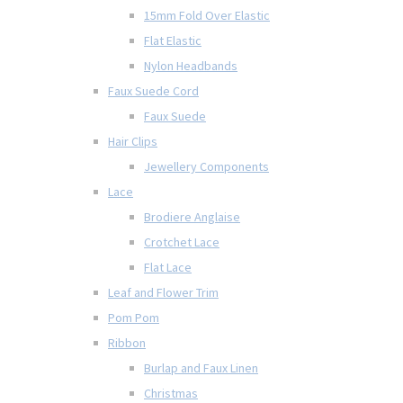
15mm Fold Over Elastic
Flat Elastic
Nylon Headbands
Faux Suede Cord
Faux Suede
Hair Clips
Jewellery Components
Lace
Brodiere Anglaise
Crotchet Lace
Flat Lace
Leaf and Flower Trim
Pom Pom
Ribbon
Burlap and Faux Linen
Christmas