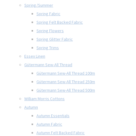
Spring/Summer
Spring Fabric
Spring Felt Backed Fabric
Spring Flowers
Spring Glitter Fabric
Spring Trims
Essex Linen
Gütermann Sew-All Thread
Gütermann Sew-All Thread 100m
Gütermann Sew-All Thread 250m
Gütermann Sew-All Thread 500m
William Morris Cottons
Autumn
Autumn Essentials
Autumn Fabric
Autumn Felt Backed Fabric