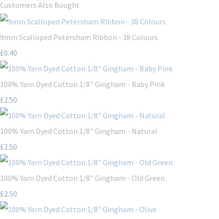
Customers Also Bought
9mm Scalloped Petersham Ribbon - 38 Colours
£0.40
100% Yarn Dyed Cotton 1/8" Gingham - Baby Pink
£2.50
100% Yarn Dyed Cotton 1/8" Gingham - Natural
£2.50
100% Yarn Dyed Cotton 1/8" Gingham - Old Green
£2.50