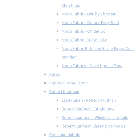
Christmas
Moda Fabric - Lulu by Chez Moi
Moda Fabric - Ombre Fairy Dust
Moda Fabric - On the Go
Moda Fabric - To be Jolly
Moda Fabric Kate and Birdie Paper Co. -
Wonder
Moda Fabrics - Once Upon a Time
Nutex
Poppy Europe Fabric
Robert Kaufman
Essex Linen - Robert Kaufman
Robert Kaufman - Bright Days
Robert Kaufman - Whiskers and Tails
Robert Kaufman Chasing Rainbows
Rose and Hubble