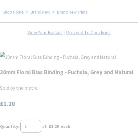
Shop Home
>
Brand New
>
Brand New Trims
View Your Basket
|
Proceed To Checkout
30mm Floral Bias Binding - Fuchsia, Grey and Natural
Sold by the metre
£1.20
Quantity
:
at £
1.20
each