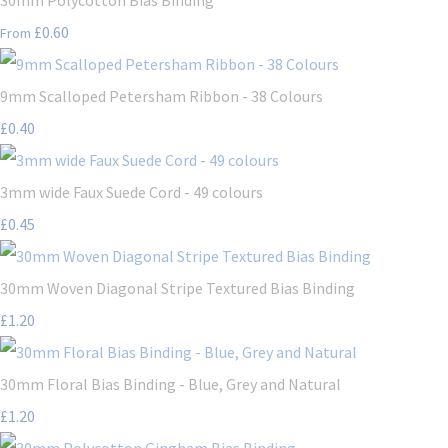
£0.60
From
9mm Scalloped Petersham Ribbon - 38 Colours
£0.40
3mm wide Faux Suede Cord - 49 colours
£0.45
30mm Woven Diagonal Stripe Textured Bias Binding
£1.20
30mm Floral Bias Binding - Blue, Grey and Natural
£1.20