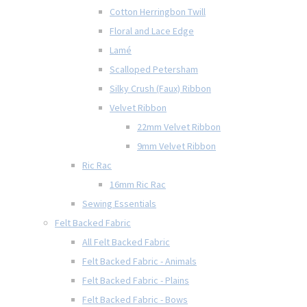
Cotton Herringbon Twill
Floral and Lace Edge
Lamé
Scalloped Petersham
Silky Crush (Faux) Ribbon
Velvet Ribbon
22mm Velvet Ribbon
9mm Velvet Ribbon
Ric Rac
16mm Ric Rac
Sewing Essentials
Felt Backed Fabric
All Felt Backed Fabric
Felt Backed Fabric - Animals
Felt Backed Fabric - Plains
Felt Backed Fabric - Bows