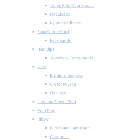
15mm Fold Over Elastic
Flat Elastic
Nylon Headbands
Faux Suede Cord
Faux Suede
Hair Clips
Jewellery Components
Lace
Brodiere Anglaise
Crotchet Lace
Flat Lace
Leaf and Flower Trim
Pom Pom
Ribbon
Burlap and Faux Linen
Christmas