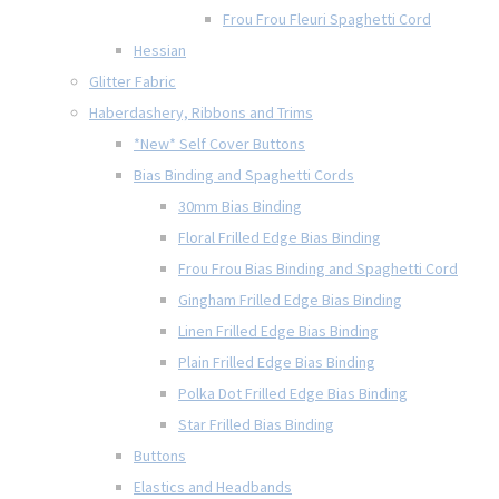
Frou Frou Fleuri Spaghetti Cord
Hessian
Glitter Fabric
Haberdashery, Ribbons and Trims
*New* Self Cover Buttons
Bias Binding and Spaghetti Cords
30mm Bias Binding
Floral Frilled Edge Bias Binding
Frou Frou Bias Binding and Spaghetti Cord
Gingham Frilled Edge Bias Binding
Linen Frilled Edge Bias Binding
Plain Frilled Edge Bias Binding
Polka Dot Frilled Edge Bias Binding
Star Frilled Bias Binding
Buttons
Elastics and Headbands