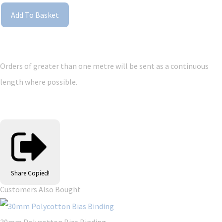
Add To Basket
Orders of greater than one metre will be sent as a continuous
length where possible.
Share
Copied!
Customers Also Bought
30mm Polycotton Bias Binding