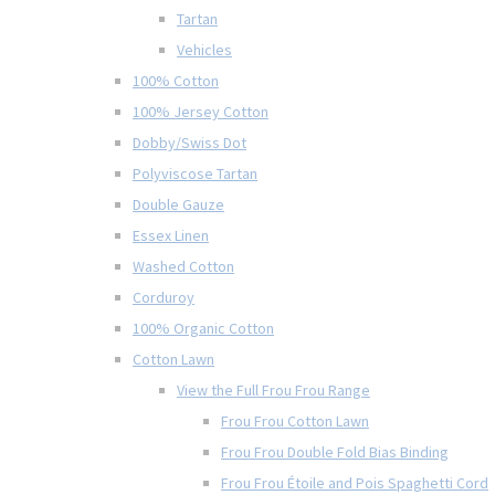
Tartan
Vehicles
100% Cotton
100% Jersey Cotton
Dobby/Swiss Dot
Polyviscose Tartan
Double Gauze
Essex Linen
Washed Cotton
Corduroy
100% Organic Cotton
Cotton Lawn
View the Full Frou Frou Range
Frou Frou Cotton Lawn
Frou Frou Double Fold Bias Binding
Frou Frou Étoile and Pois Spaghetti Cord