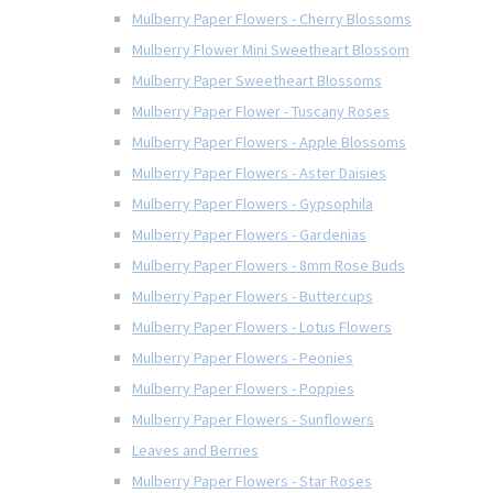
Mulberry Paper Flowers - Cherry Blossoms
Mulberry Flower Mini Sweetheart Blossom
Mulberry Paper Sweetheart Blossoms
Mulberry Paper Flower - Tuscany Roses
Mulberry Paper Flowers - Apple Blossoms
Mulberry Paper Flowers - Aster Daisies
Mulberry Paper Flowers - Gypsophila
Mulberry Paper Flowers - Gardenias
Mulberry Paper Flowers - 8mm Rose Buds
Mulberry Paper Flowers - Buttercups
Mulberry Paper Flowers - Lotus Flowers
Mulberry Paper Flowers - Peonies
Mulberry Paper Flowers - Poppies
Mulberry Paper Flowers - Sunflowers
Leaves and Berries
Mulberry Paper Flowers - Star Roses