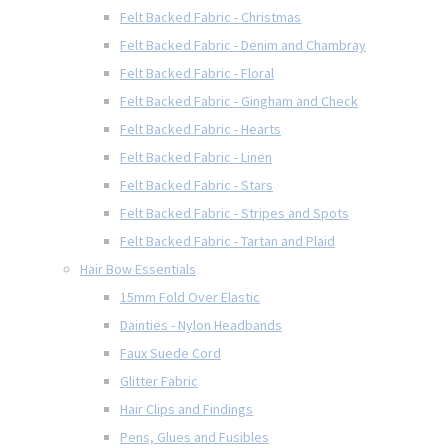
Felt Backed Fabric - Christmas
Felt Backed Fabric - Denim and Chambray
Felt Backed Fabric - Floral
Felt Backed Fabric - Gingham and Check
Felt Backed Fabric - Hearts
Felt Backed Fabric - Linen
Felt Backed Fabric - Stars
Felt Backed Fabric - Stripes and Spots
Felt Backed Fabric - Tartan and Plaid
Hair Bow Essentials
15mm Fold Over Elastic
Dainties - Nylon Headbands
Faux Suede Cord
Glitter Fabric
Hair Clips and Findings
Pens, Glues and Fusibles