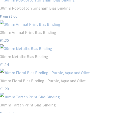
30mm Polycotton Gingham Bias Binding
£1.00
From
30mm Animal Print Bias Binding
£1.20
30mm Metallic Bias Binding
£1.14
30mm Floral Bias Binding - Purple, Aqua and Olive
£1.20
30mm Tartan Print Bias Binding
£0.85