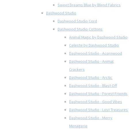
Sweet Dreams Blue by Blend Fabrics
Dashwood Studio
Dashwood Studio Cord
Dashwood Studio Cottons
Animal Magic by Dashwood Studio
Celeste by Dashwood Studio
Dashwood Studio - Acornwood
Dashwood Studio - Animal
Crackers
Dashwood Studio - Arctic
Dashwood Studio - Blast Off
Dashwood Studio - Forest Friends
Dashwood Studio - Good Vibes
Dashwood Studio - Lost Treasures
Dashwood Studio - Merry
Menagerie