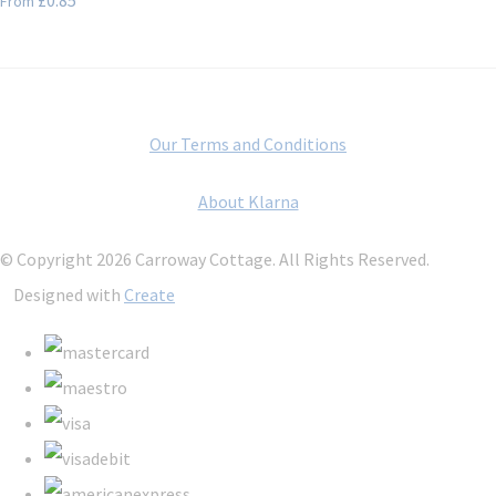
From
Our Terms and Conditions
About Klarna
© Copyright 2026 Carroway Cottage. All Rights Reserved.
Designed with
Create