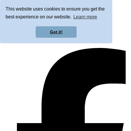
This website uses cookies to ensure you get the
best experience on our website.
Learn more
Got it!