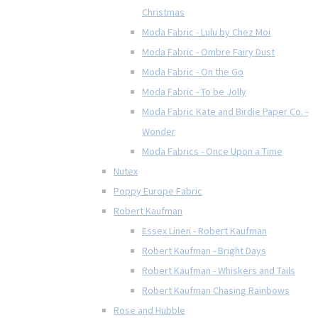
Christmas
Moda Fabric - Lulu by Chez Moi
Moda Fabric - Ombre Fairy Dust
Moda Fabric - On the Go
Moda Fabric - To be Jolly
Moda Fabric Kate and Birdie Paper Co. -
Wonder
Moda Fabrics - Once Upon a Time
Nutex
Poppy Europe Fabric
Robert Kaufman
Essex Linen - Robert Kaufman
Robert Kaufman - Bright Days
Robert Kaufman - Whiskers and Tails
Robert Kaufman Chasing Rainbows
Rose and Hubble