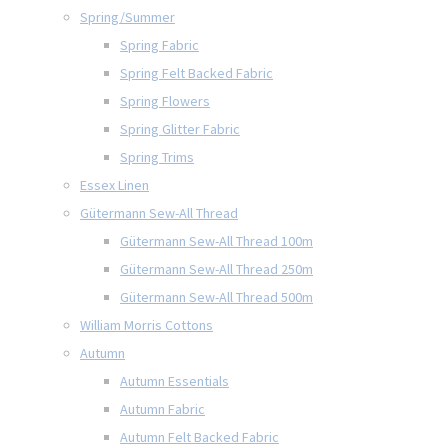
Spring/Summer
Spring Fabric
Spring Felt Backed Fabric
Spring Flowers
Spring Glitter Fabric
Spring Trims
Essex Linen
Gütermann Sew-All Thread
Gütermann Sew-All Thread 100m
Gütermann Sew-All Thread 250m
Gütermann Sew-All Thread 500m
William Morris Cottons
Autumn
Autumn Essentials
Autumn Fabric
Autumn Felt Backed Fabric