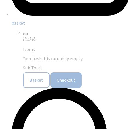
basket
Basket
Items
Your basket is currently empty
Sub Total
Basket
Checkout