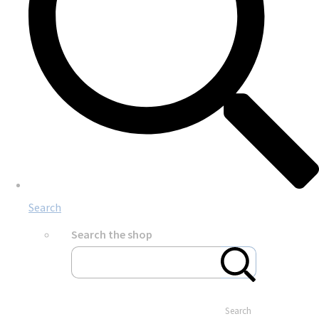
Search
Search the shop
Search