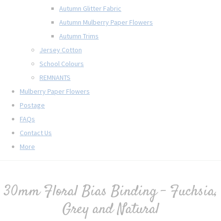
Autumn Glitter Fabric
Autumn Mulberry Paper Flowers
Autumn Trims
Jersey Cotton
School Colours
REMNANTS
Mulberry Paper Flowers
Postage
FAQs
Contact Us
More
30mm Floral Bias Binding - Fuchsia,
Grey and Natural