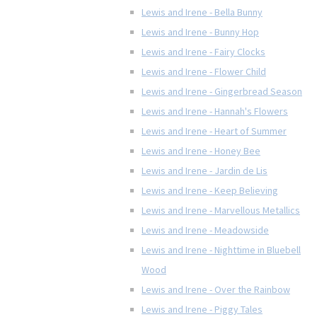
Lewis and Irene - Bella Bunny
Lewis and Irene - Bunny Hop
Lewis and Irene - Fairy Clocks
Lewis and Irene - Flower Child
Lewis and Irene - Gingerbread Season
Lewis and Irene - Hannah's Flowers
Lewis and Irene - Heart of Summer
Lewis and Irene - Honey Bee
Lewis and Irene - Jardin de Lis
Lewis and Irene - Keep Believing
Lewis and Irene - Marvellous Metallics
Lewis and Irene - Meadowside
Lewis and Irene - Nighttime in Bluebell
Wood
Lewis and Irene - Over the Rainbow
Lewis and Irene - Piggy Tales