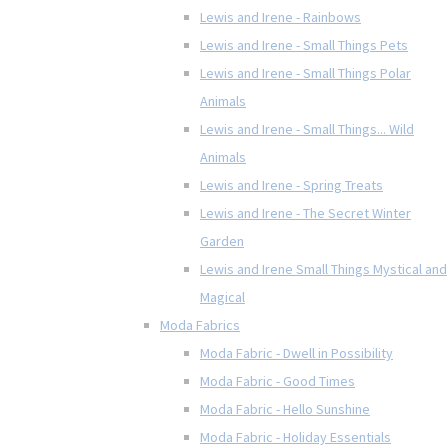
Lewis and Irene - Rainbows
Lewis and Irene - Small Things Pets
Lewis and Irene - Small Things Polar
Animals
Lewis and Irene - Small Things... Wild
Animals
Lewis and Irene - Spring Treats
Lewis and Irene - The Secret Winter
Garden
Lewis and Irene Small Things Mystical and
Magical
Moda Fabrics
Moda Fabric - Dwell in Possibility
Moda Fabric - Good Times
Moda Fabric - Hello Sunshine
Moda Fabric - Holiday Essentials