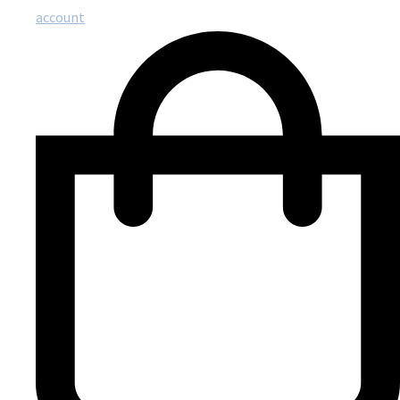
account