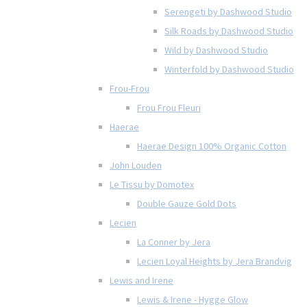
Serengeti by Dashwood Studio
Silk Roads by Dashwood Studio
Wild by Dashwood Studio
Winterfold by Dashwood Studio
Frou-Frou
Frou Frou Fleuri
Haerae
Haerae Design 100% Organic Cotton
John Louden
Le Tissu by Domotex
Double Gauze Gold Dots
Lecien
La Conner by Jera
Lecien Loyal Heights by Jera Brandvig
Lewis and Irene
Lewis & Irene - Hygge Glow