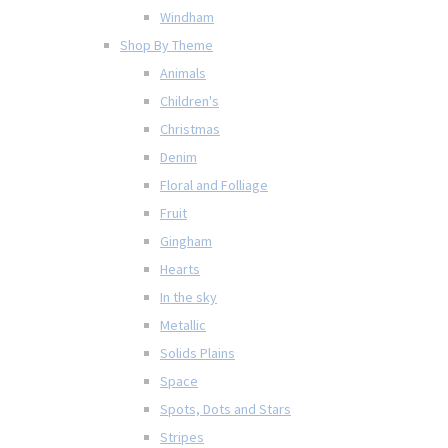
Windham
Shop By Theme
Animals
Children's
Christmas
Denim
Floral and Folliage
Fruit
Gingham
Hearts
In the sky
Metallic
Solids Plains
Space
Spots, Dots and Stars
Stripes