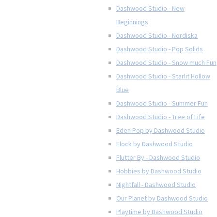
Dashwood Studio - New
Beginnings
Dashwood Studio - Nordiska
Dashwood Studio - Pop Solids
Dashwood Studio - Snow much Fun
Dashwood Studio - Starlit Hollow
Blue
Dashwood Studio - Summer Fun
Dashwood Studio - Tree of Life
Eden Pop by Dashwood Studio
Flock by Dashwood Studio
Flutter By - Dashwood Studio
Hobbies by Dashwood Studio
Nightfall - Dashwood Studio
Our Planet by Dashwood Studio
Playtime by Dashwood Studio