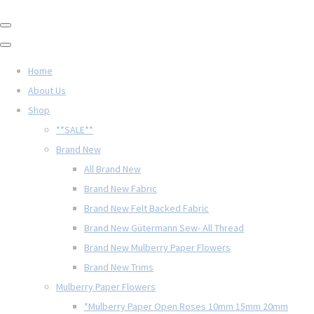
Home
About Us
Shop
**SALE**
Brand New
All Brand New
Brand New Fabric
Brand New Felt Backed Fabric
Brand New Gütermann Sew- All Thread
Brand New Mulberry Paper Flowers
Brand New Trims
Mulberry Paper Flowers
*Mulberry Paper Open Roses 10mm 15mm 20mm