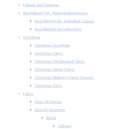
Foliage and Stamens
Wool Blend Felt - National Nonwovens
Wool Blend Felt - Individual Colours
Wool Blend Felt Collections
Christmas
Christmas Essentials
Christmas Fabric
Christmas Felt Backed Fabric
Christmas Glitter Fabric
Christmas Mulberry Paper Flowers
Christmas Trims
Fabric
Shop All Fabrics
Shop By Designer
Blend
Calliope