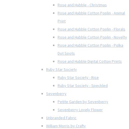
Rose and Hubble - Christmas
Rose and Hubble Cotton Poplin - Animal
Print
Rose and Hubble Cotton Poplin - Florals
Rose and Hubble Cotton Poplin - Novelty
Rose and Hubble Cotton Poplin - Polka
Dot Spots
Rose and Hubble Digital Cotton Prints
Ruby Star Society
Ruby Star Society - Rise
Ruby Star Society - Speckled
Sevenberry
Petite Garden by Sevenberry
Sevenberry Lovely Flower
Unbranded Fabric
William Morris by Crafty