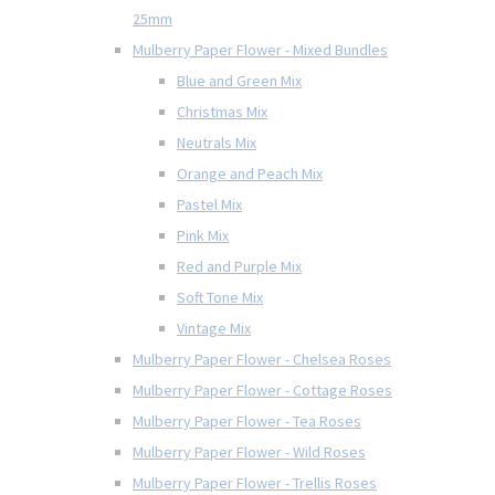
25mm
Mulberry Paper Flower - Mixed Bundles
Blue and Green Mix
Christmas Mix
Neutrals Mix
Orange and Peach Mix
Pastel Mix
Pink Mix
Red and Purple Mix
Soft Tone Mix
Vintage Mix
Mulberry Paper Flower - Chelsea Roses
Mulberry Paper Flower - Cottage Roses
Mulberry Paper Flower - Tea Roses
Mulberry Paper Flower - Wild Roses
Mulberry Paper Flower - Trellis Roses