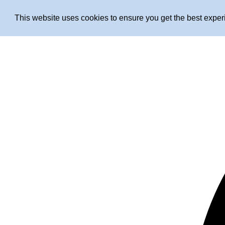
This website uses cookies to ensure you get the best expe