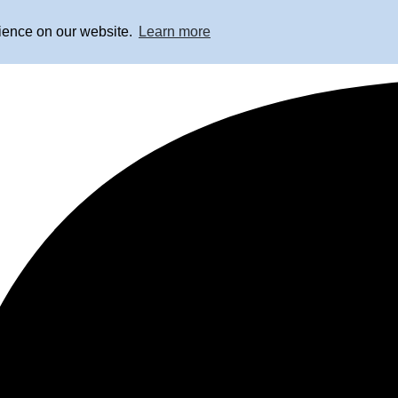
rience on our website.
Learn more