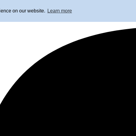
rience on our website.
Learn more