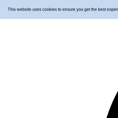
This website uses cookies to ensure you get the best expe