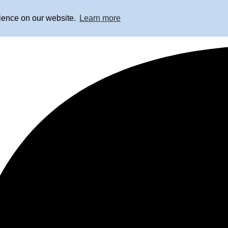
rience on our website.
Learn more