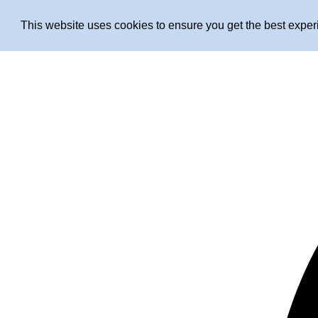
This website uses cookies to ensure you get the best expe