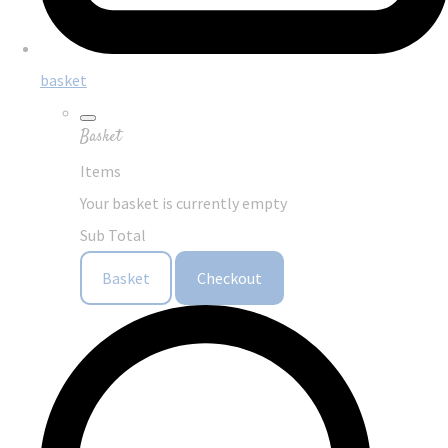
basket
Basket
Items
Your basket is currently empty
Sub Total
Basket
Checkout