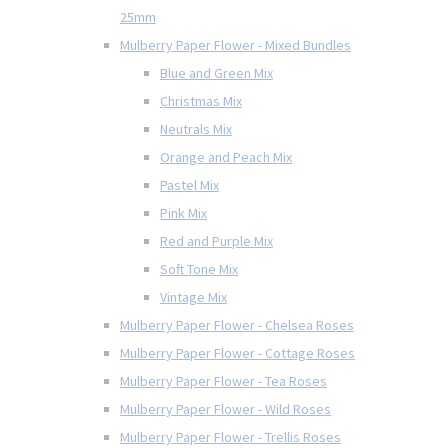
25mm
Mulberry Paper Flower - Mixed Bundles
Blue and Green Mix
Christmas Mix
Neutrals Mix
Orange and Peach Mix
Pastel Mix
Pink Mix
Red and Purple Mix
Soft Tone Mix
Vintage Mix
Mulberry Paper Flower - Chelsea Roses
Mulberry Paper Flower - Cottage Roses
Mulberry Paper Flower - Tea Roses
Mulberry Paper Flower - Wild Roses
Mulberry Paper Flower - Trellis Roses