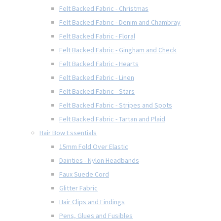
Felt Backed Fabric - Christmas
Felt Backed Fabric - Denim and Chambray
Felt Backed Fabric - Floral
Felt Backed Fabric - Gingham and Check
Felt Backed Fabric - Hearts
Felt Backed Fabric - Linen
Felt Backed Fabric - Stars
Felt Backed Fabric - Stripes and Spots
Felt Backed Fabric - Tartan and Plaid
Hair Bow Essentials
15mm Fold Over Elastic
Dainties - Nylon Headbands
Faux Suede Cord
Glitter Fabric
Hair Clips and Findings
Pens, Glues and Fusibles