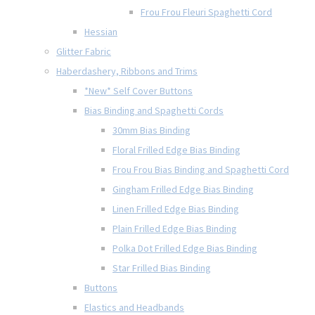
Frou Frou Fleuri Spaghetti Cord
Hessian
Glitter Fabric
Haberdashery, Ribbons and Trims
*New* Self Cover Buttons
Bias Binding and Spaghetti Cords
30mm Bias Binding
Floral Frilled Edge Bias Binding
Frou Frou Bias Binding and Spaghetti Cord
Gingham Frilled Edge Bias Binding
Linen Frilled Edge Bias Binding
Plain Frilled Edge Bias Binding
Polka Dot Frilled Edge Bias Binding
Star Frilled Bias Binding
Buttons
Elastics and Headbands