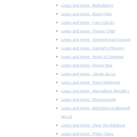
Lewis and Irene - Bella Bunny
Lewis and Irene - Bunny Hop
Lewis and Irene - Fairy Clocks
Lewis and Irene - Flower Child
Lewis and Irene - Gingerbread Season
Lewis and Irene - Hannah's Flowers
Lewis and Irene - Heart of Summer
Lewis and Irene - Honey Bee
Lewis and Irene - Jardin de Lis
Lewis and Irene - Keep Believing
Lewis and Irene - Marvellous Metallics
Lewis and Irene - Meadowside
Lewis and Irene - Nighttime in Bluebell
Wood
Lewis and Irene - Over the Rainbow
Lewis and Irene - Piggy Tales