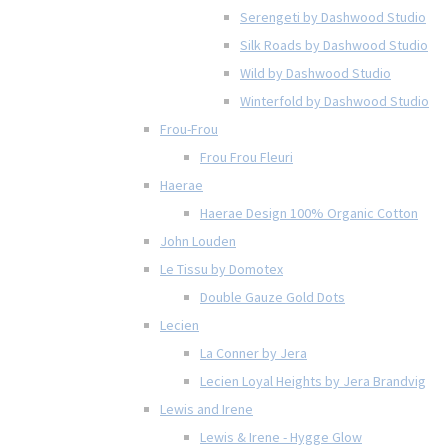
Serengeti by Dashwood Studio
Silk Roads by Dashwood Studio
Wild by Dashwood Studio
Winterfold by Dashwood Studio
Frou-Frou
Frou Frou Fleuri
Haerae
Haerae Design 100% Organic Cotton
John Louden
Le Tissu by Domotex
Double Gauze Gold Dots
Lecien
La Conner by Jera
Lecien Loyal Heights by Jera Brandvig
Lewis and Irene
Lewis & Irene - Hygge Glow