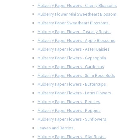
Mulberry Paper Flowers - Cherry Blossoms
Mulberry Flower Mini Sweetheart Blossom
Mulberry Paper Sweetheart Blossoms
Mulberry Paper Flower - Tuscany Roses
Mulberry Paper Flowers - Apple Blossoms
Mulberry Paper Flowers - Aster Daisies
Mulberry Paper Flowers - Gypsophila
Mulberry Paper Flowers - Gardenias
Mulberry Paper Flowers - 8mm Rose Buds
Mulberry Paper Flowers - Buttercups
Mulberry Paper Flowers - Lotus Flowers
Mulberry Paper Flowers - Peonies
Mulberry Paper Flowers - Poppies
Mulberry Paper Flowers - Sunflowers
Leaves and Berries
Mulberry Paper Flowers - Star Roses