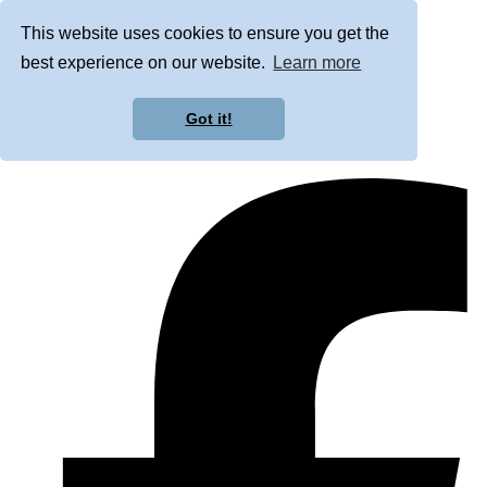
This website uses cookies to ensure you get the
best experience on our website.
Learn more
Got it!