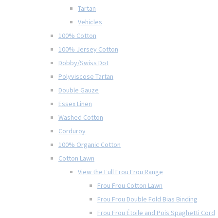
Tartan
Vehicles
100% Cotton
100% Jersey Cotton
Dobby/Swiss Dot
Polyviscose Tartan
Double Gauze
Essex Linen
Washed Cotton
Corduroy
100% Organic Cotton
Cotton Lawn
View the Full Frou Frou Range
Frou Frou Cotton Lawn
Frou Frou Double Fold Bias Binding
Frou Frou Étoile and Pois Spaghetti Cord