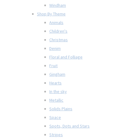
Windham
Shop By Theme
Animals
Children's
Christmas
Denim
Floral and Folliage
Fruit
Gingham
Hearts
In the sky
Metallic
Solids Plains
Space
Spots, Dots and Stars
Stripes