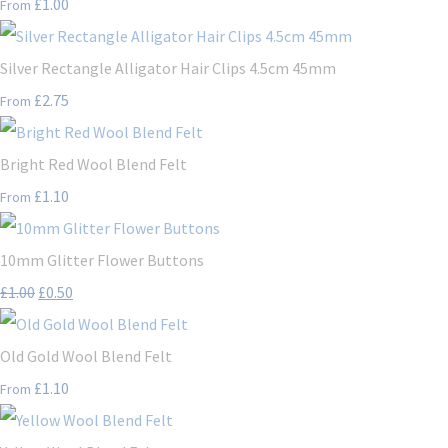
£1.00
From
Silver Rectangle Alligator Hair Clips 4.5cm 45mm
£2.75
From
Bright Red Wool Blend Felt
£1.10
From
10mm Glitter Flower Buttons
£1.00
£0.50
Old Gold Wool Blend Felt
£1.10
From