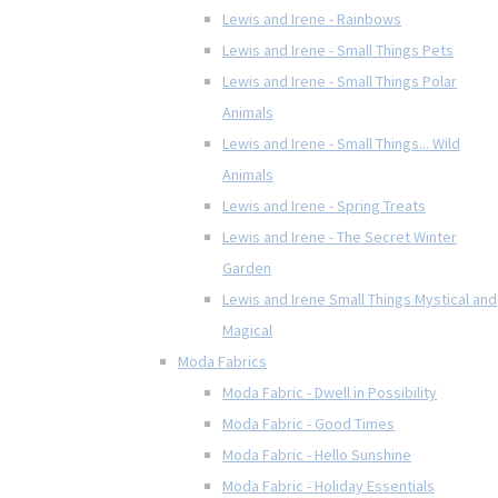
Lewis and Irene - Rainbows
Lewis and Irene - Small Things Pets
Lewis and Irene - Small Things Polar
Animals
Lewis and Irene - Small Things... Wild
Animals
Lewis and Irene - Spring Treats
Lewis and Irene - The Secret Winter
Garden
Lewis and Irene Small Things Mystical and
Magical
Moda Fabrics
Moda Fabric - Dwell in Possibility
Moda Fabric - Good Times
Moda Fabric - Hello Sunshine
Moda Fabric - Holiday Essentials