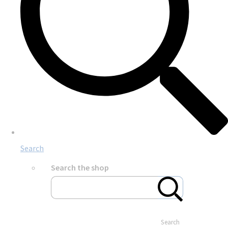
Search
Search the shop
Search