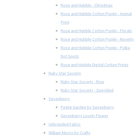
Rose and Hubble - Christmas
Rose and Hubble Cotton Poplin - Animal
Print
Rose and Hubble Cotton Poplin - Florals
Rose and Hubble Cotton Poplin - Novelty
Rose and Hubble Cotton Poplin - Polka
Dot Spots
Rose and Hubble Digital Cotton Prints
Ruby Star Society
Ruby Star Society - Rise
Ruby Star Society - Speckled
Sevenberry
Petite Garden by Sevenberry
Sevenberry Lovely Flower
Unbranded Fabric
William Morris by Crafty