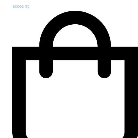
account