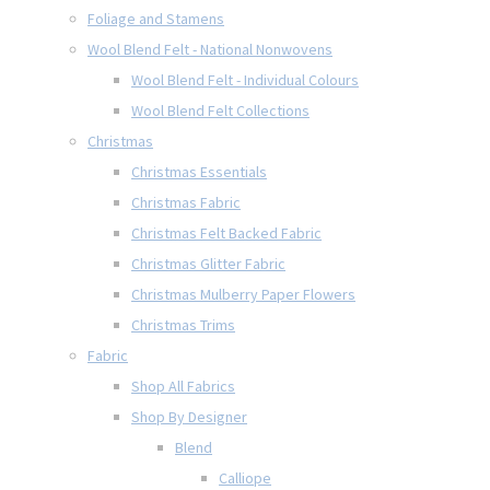
Foliage and Stamens
Wool Blend Felt - National Nonwovens
Wool Blend Felt - Individual Colours
Wool Blend Felt Collections
Christmas
Christmas Essentials
Christmas Fabric
Christmas Felt Backed Fabric
Christmas Glitter Fabric
Christmas Mulberry Paper Flowers
Christmas Trims
Fabric
Shop All Fabrics
Shop By Designer
Blend
Calliope