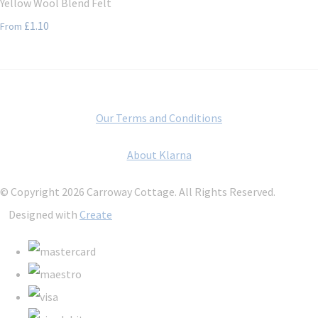
Yellow Wool Blend Felt
£1.10
From
Our Terms and Conditions
About Klarna
© Copyright 2026 Carroway Cottage. All Rights Reserved.
Designed with
Create