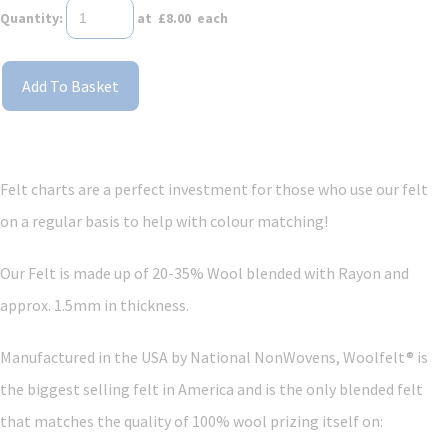
Quantity
:
at £
8.00
each
Add To Basket
Felt charts are a perfect investment for those who use our felt
on a regular basis to help with colour matching!
Our Felt is made up of 20-35% Wool blended with Rayon and
approx. 1.5mm in thickness.
Manufactured in the USA by National NonWovens, Woolfelt® is
the biggest selling felt in America and is the only blended felt
that matches the quality of 100% wool prizing itself on: