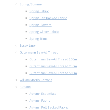
Spring/Summer
Spring Fabric
Spring Felt Backed Fabric
Spring Flowers
Spring Glitter Fabric
Spring Trims
Essex Linen
Gütermann Sew-All Thread
Gütermann Sew-All Thread 100m
Gütermann Sew-All Thread 250m
Gütermann Sew-All Thread 500m
William Morris Cottons
Autumn
Autumn Essentials
Autumn Fabric
Autumn Felt Backed Fabric