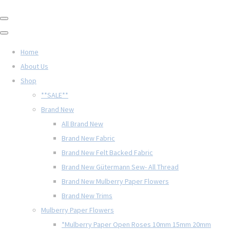
Home
About Us
Shop
**SALE**
Brand New
All Brand New
Brand New Fabric
Brand New Felt Backed Fabric
Brand New Gütermann Sew- All Thread
Brand New Mulberry Paper Flowers
Brand New Trims
Mulberry Paper Flowers
*Mulberry Paper Open Roses 10mm 15mm 20mm