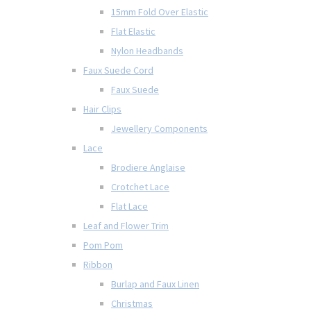
15mm Fold Over Elastic
Flat Elastic
Nylon Headbands
Faux Suede Cord
Faux Suede
Hair Clips
Jewellery Components
Lace
Brodiere Anglaise
Crotchet Lace
Flat Lace
Leaf and Flower Trim
Pom Pom
Ribbon
Burlap and Faux Linen
Christmas