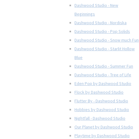
Dashwood Studio - New
Beginnings
Dashwood Studio - Nordiska
Dashwood Studio - Pop Solids
Dashwood Studio - Snow much Fun
Dashwood Studio - Starlit Hollow
Blue
Dashwood Studio - Summer Fun
Dashwood Studio - Tree of Life
Eden Pop by Dashwood Studio
Flock by Dashwood Studio
Flutter By - Dashwood Studio
Hobbies by Dashwood Studio
Nightfall - Dashwood Studio
Our Planet by Dashwood Studio
Playtime by Dashwood Studio