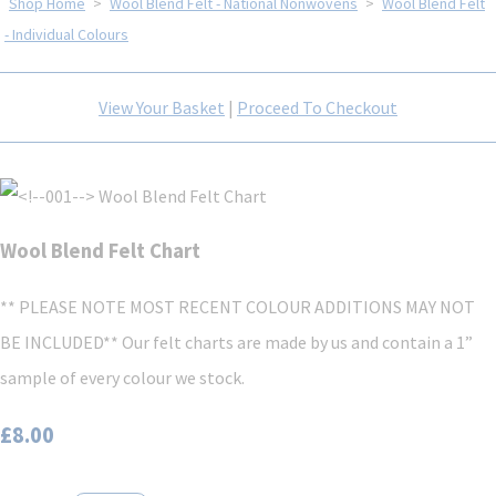
Shop Home
>
Wool Blend Felt - National Nonwovens
>
Wool Blend Felt
- Individual Colours
View Your Basket
|
Proceed To Checkout
Wool Blend Felt Chart
** PLEASE NOTE MOST RECENT COLOUR ADDITIONS MAY NOT
BE INCLUDED** Our felt charts are made by us and contain a 1”
sample of every colour we stock.
£8.00