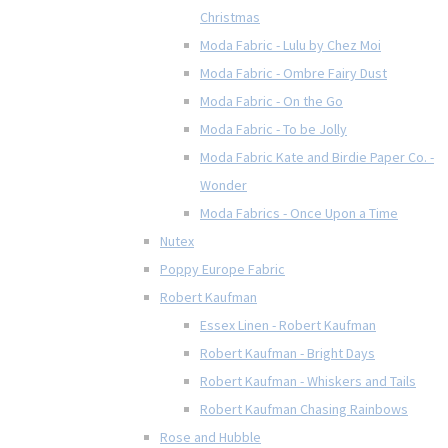
Christmas
Moda Fabric - Lulu by Chez Moi
Moda Fabric - Ombre Fairy Dust
Moda Fabric - On the Go
Moda Fabric - To be Jolly
Moda Fabric Kate and Birdie Paper Co. -
Wonder
Moda Fabrics - Once Upon a Time
Nutex
Poppy Europe Fabric
Robert Kaufman
Essex Linen - Robert Kaufman
Robert Kaufman - Bright Days
Robert Kaufman - Whiskers and Tails
Robert Kaufman Chasing Rainbows
Rose and Hubble