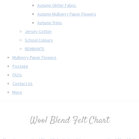
Autumn Glitter Fabric
Autumn Mulberry Paper Flowers
Autumn Trims
Jersey Cotton
School Colours
REMNANTS
Mulberry Paper Flowers
Postage
FAQs
Contact Us
More
Wool Blend Felt Chart