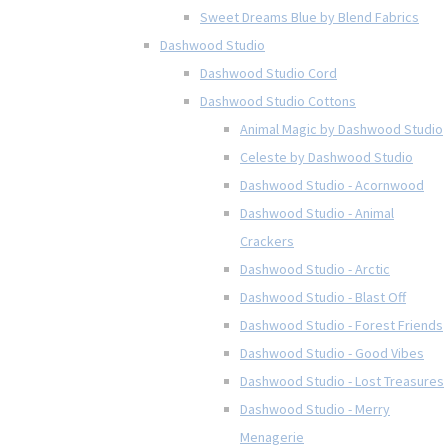
Sweet Dreams Blue by Blend Fabrics
Dashwood Studio
Dashwood Studio Cord
Dashwood Studio Cottons
Animal Magic by Dashwood Studio
Celeste by Dashwood Studio
Dashwood Studio - Acornwood
Dashwood Studio - Animal
Crackers
Dashwood Studio - Arctic
Dashwood Studio - Blast Off
Dashwood Studio - Forest Friends
Dashwood Studio - Good Vibes
Dashwood Studio - Lost Treasures
Dashwood Studio - Merry
Menagerie