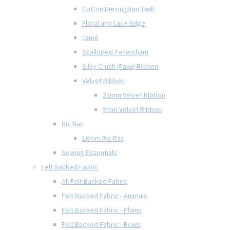
Cotton Herringbon Twill
Floral and Lace Edge
Lamé
Scalloped Petersham
Silky Crush (Faux) Ribbon
Velvet Ribbon
22mm Velvet Ribbon
9mm Velvet Ribbon
Ric Rac
16mm Ric Rac
Sewing Essentials
Felt Backed Fabric
All Felt Backed Fabric
Felt Backed Fabric - Animals
Felt Backed Fabric - Plains
Felt Backed Fabric - Bows