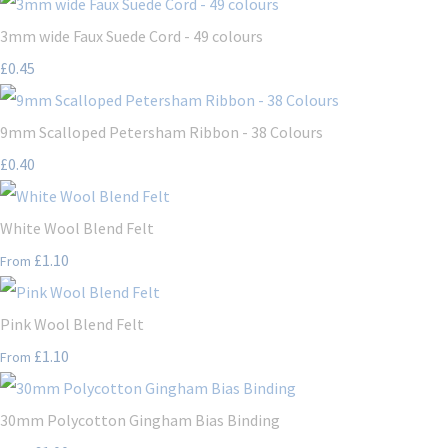
3mm wide Faux Suede Cord - 49 colours
£0.45
9mm Scalloped Petersham Ribbon - 38 Colours
£0.40
White Wool Blend Felt
£1.10
From
Pink Wool Blend Felt
£1.10
From
30mm Polycotton Gingham Bias Binding