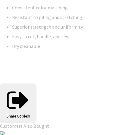
Consistent color matching
Resistant to piling and stretching
Superior stretngth and uniformity
Easy to cut, handle, and sew
Dry cleanable
Share
Copied!
Customers Also Bought