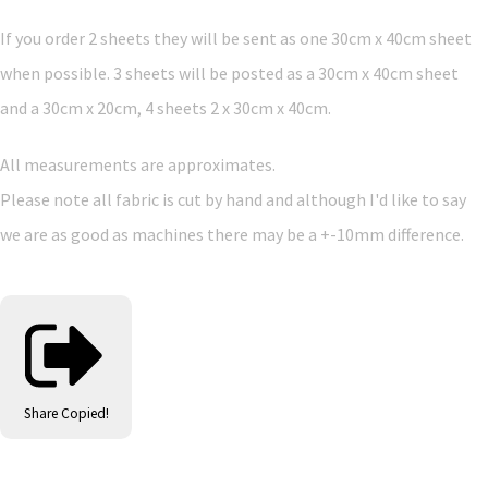
If you order 2 sheets they will be sent as one 30cm x 40cm sheet
when possible. 3 sheets will be posted as a 30cm x 40cm sheet
and a 30cm x 20cm, 4 sheets 2 x 30cm x 40cm.
All measurements are approximates.
Please note all fabric is cut by hand and although I'd like to say
we are as good as machines there may be a +-10mm difference.
Share
Copied!