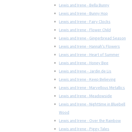
Lewis and Irene - Bella Bunny
Lewis and Irene - Bunny Hop
Lewis and Irene - Fairy Clocks
Lewis and Irene - Flower Child
Lewis and Irene - Gingerbread Season
Lewis and Irene - Hannah's Flowers
Lewis and Irene - Heart of Summer
Lewis and Irene - Honey Bee
Lewis and Irene - Jardin de Lis
Lewis and Irene - Keep Believing
Lewis and Irene - Marvellous Metallics
Lewis and Irene - Meadowside
Lewis and Irene - Nighttime in Bluebell
Wood
Lewis and Irene - Over the Rainbow
Lewis and Irene - Piggy Tales