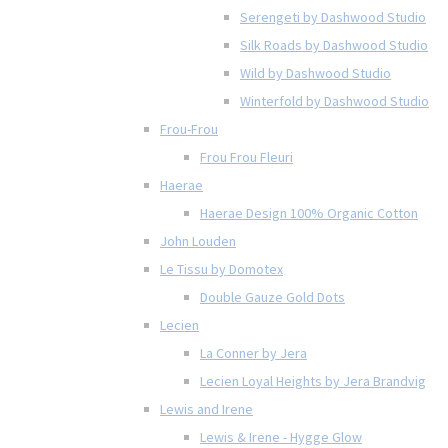
Serengeti by Dashwood Studio
Silk Roads by Dashwood Studio
Wild by Dashwood Studio
Winterfold by Dashwood Studio
Frou-Frou
Frou Frou Fleuri
Haerae
Haerae Design 100% Organic Cotton
John Louden
Le Tissu by Domotex
Double Gauze Gold Dots
Lecien
La Conner by Jera
Lecien Loyal Heights by Jera Brandvig
Lewis and Irene
Lewis & Irene - Hygge Glow