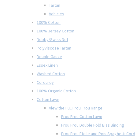
Tartan
Vehicles
100% Cotton
100% Jersey Cotton
Dobby/Swiss Dot
Polyviscose Tartan
Double Gauze
Essex Linen
Washed Cotton
Corduroy
100% Organic Cotton
Cotton Lawn
View the Full Frou Frou Range
Frou Frou Cotton Lawn
Frou Frou Double Fold Bias Binding
Frou Frou Étoile and Pois Spaghetti Cord