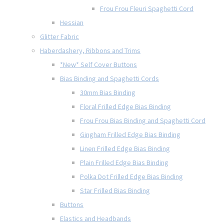
Frou Frou Fleuri Spaghetti Cord
Hessian
Glitter Fabric
Haberdashery, Ribbons and Trims
*New* Self Cover Buttons
Bias Binding and Spaghetti Cords
30mm Bias Binding
Floral Frilled Edge Bias Binding
Frou Frou Bias Binding and Spaghetti Cord
Gingham Frilled Edge Bias Binding
Linen Frilled Edge Bias Binding
Plain Frilled Edge Bias Binding
Polka Dot Frilled Edge Bias Binding
Star Frilled Bias Binding
Buttons
Elastics and Headbands