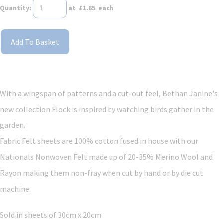
Quantity
:
at £
1.65
each
Add To Basket
With a wingspan of patterns and a cut-out feel, Bethan Janine's
new collection Flock is inspired by watching birds gather in the
garden.
Fabric Felt sheets are 100% cotton fused in house with our
Nationals Nonwoven Felt made up of 20-35% Merino Wool and
Rayon making them non-fray when cut by hand or by die cut
machine.
Sold in sheets of 30cm x 20cm