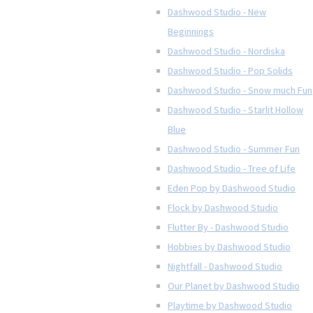
Dashwood Studio - New
Beginnings
Dashwood Studio - Nordiska
Dashwood Studio - Pop Solids
Dashwood Studio - Snow much Fun
Dashwood Studio - Starlit Hollow
Blue
Dashwood Studio - Summer Fun
Dashwood Studio - Tree of Life
Eden Pop by Dashwood Studio
Flock by Dashwood Studio
Flutter By - Dashwood Studio
Hobbies by Dashwood Studio
Nightfall - Dashwood Studio
Our Planet by Dashwood Studio
Playtime by Dashwood Studio