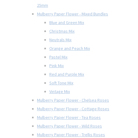
25mm
Mulberry Paper Flower - Mixed Bundles
Blue and Green Mix
Christmas Mix
Neutrals Mix
Orange and Peach Mix
Pastel Mix
Pink Mix
Red and Purple Mix
Soft Tone Mix
Vintage Mix
Mulberry Paper Flower - Chelsea Roses
Mulberry Paper Flower - Cottage Roses
Mulberry Paper Flower - Tea Roses
Mulberry Paper Flower - Wild Roses
Mulberry Paper Flower - Trellis Roses