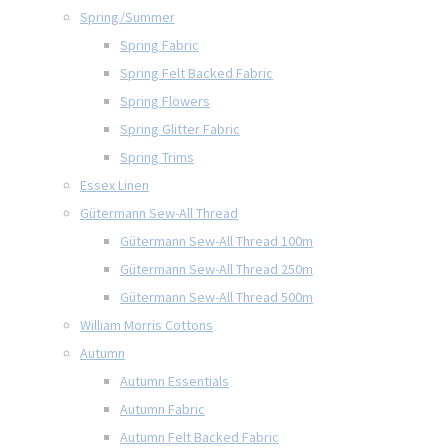
Spring/Summer
Spring Fabric
Spring Felt Backed Fabric
Spring Flowers
Spring Glitter Fabric
Spring Trims
Essex Linen
Gütermann Sew-All Thread
Gütermann Sew-All Thread 100m
Gütermann Sew-All Thread 250m
Gütermann Sew-All Thread 500m
William Morris Cottons
Autumn
Autumn Essentials
Autumn Fabric
Autumn Felt Backed Fabric