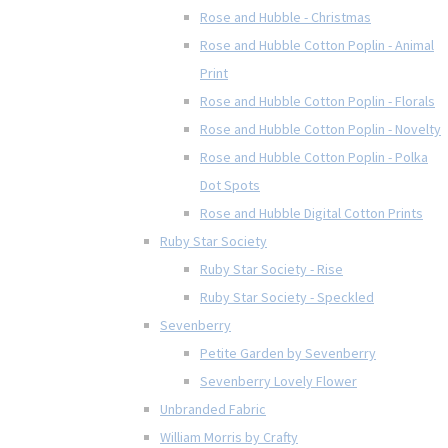
Rose and Hubble - Christmas
Rose and Hubble Cotton Poplin - Animal
Print
Rose and Hubble Cotton Poplin - Florals
Rose and Hubble Cotton Poplin - Novelty
Rose and Hubble Cotton Poplin - Polka
Dot Spots
Rose and Hubble Digital Cotton Prints
Ruby Star Society
Ruby Star Society - Rise
Ruby Star Society - Speckled
Sevenberry
Petite Garden by Sevenberry
Sevenberry Lovely Flower
Unbranded Fabric
William Morris by Crafty