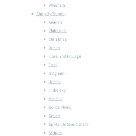
Windham
Shop By Theme
Animals
Children's
Christmas
Denim
Floral and Folliage
Fruit
Gingham
Hearts
In the sky
Metallic
Solids Plains
Space
Spots, Dots and Stars
Stripes