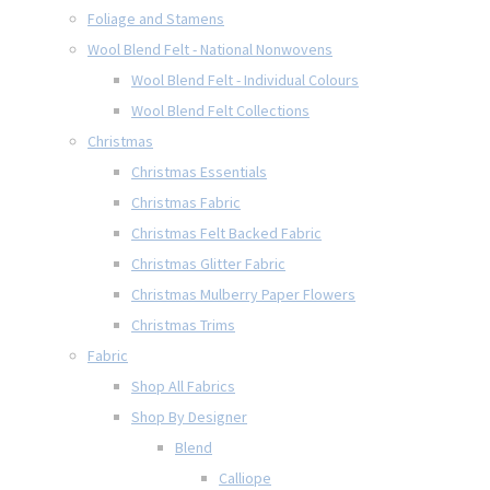
Foliage and Stamens
Wool Blend Felt - National Nonwovens
Wool Blend Felt - Individual Colours
Wool Blend Felt Collections
Christmas
Christmas Essentials
Christmas Fabric
Christmas Felt Backed Fabric
Christmas Glitter Fabric
Christmas Mulberry Paper Flowers
Christmas Trims
Fabric
Shop All Fabrics
Shop By Designer
Blend
Calliope