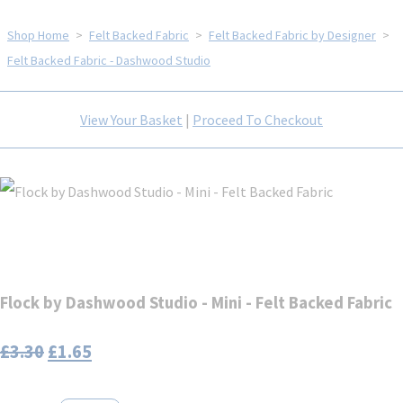
Shop Home
>
Felt Backed Fabric
>
Felt Backed Fabric by Designer
>
Felt Backed Fabric - Dashwood Studio
View Your Basket
|
Proceed To Checkout
Flock by Dashwood Studio - Mini - Felt Backed Fabric
£3.30
£1.65