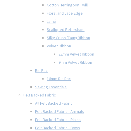
Cotton Herringbon Twill
Floral and Lace Edge
Lamé
Scalloped Petersham
Silky Crush (Faux) Ribbon
Velvet Ribbon
22mm Velvet Ribbon
9mm Velvet Ribbon
Ric Rac
16mm Ric Rac
Sewing Essentials
Felt Backed Fabric
All Felt Backed Fabric
Felt Backed Fabric - Animals
Felt Backed Fabric - Plains
Felt Backed Fabric - Bows