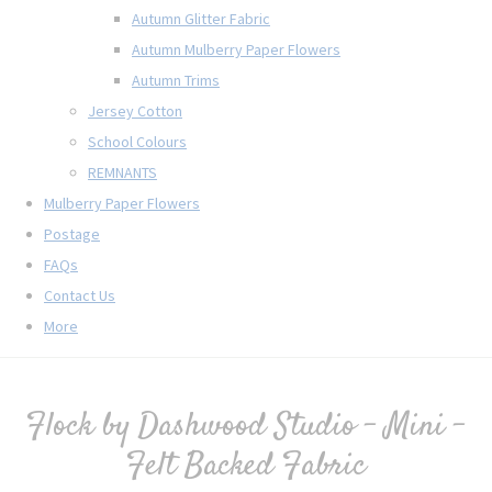
Autumn Glitter Fabric
Autumn Mulberry Paper Flowers
Autumn Trims
Jersey Cotton
School Colours
REMNANTS
Mulberry Paper Flowers
Postage
FAQs
Contact Us
More
Flock by Dashwood Studio - Mini -
Felt Backed Fabric