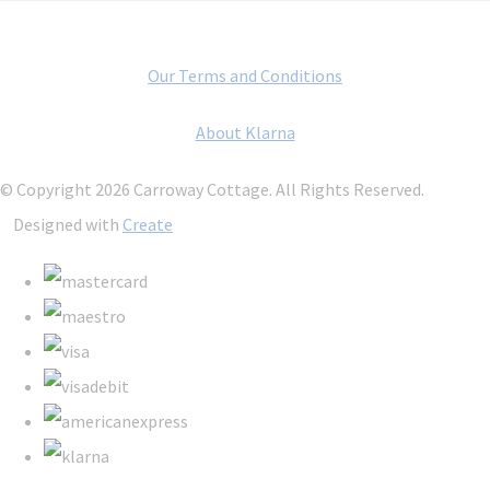
Our Terms and Conditions
About Klarna
© Copyright 2026 Carroway Cottage. All Rights Reserved.
Designed with
Create