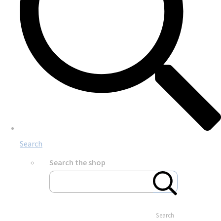
Search
Search the shop
Search