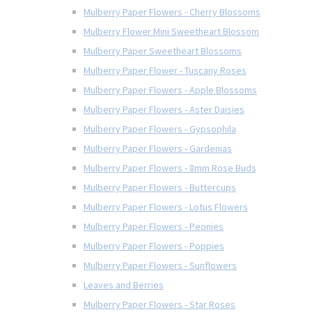
Mulberry Paper Flowers - Cherry Blossoms
Mulberry Flower Mini Sweetheart Blossom
Mulberry Paper Sweetheart Blossoms
Mulberry Paper Flower - Tuscany Roses
Mulberry Paper Flowers - Apple Blossoms
Mulberry Paper Flowers - Aster Daisies
Mulberry Paper Flowers - Gypsophila
Mulberry Paper Flowers - Gardenias
Mulberry Paper Flowers - 8mm Rose Buds
Mulberry Paper Flowers - Buttercups
Mulberry Paper Flowers - Lotus Flowers
Mulberry Paper Flowers - Peonies
Mulberry Paper Flowers - Poppies
Mulberry Paper Flowers - Sunflowers
Leaves and Berries
Mulberry Paper Flowers - Star Roses