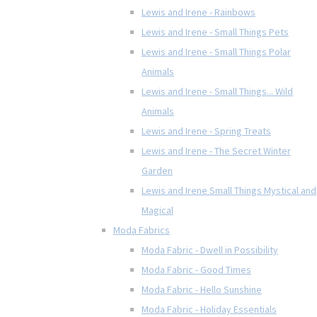
Lewis and Irene - Rainbows
Lewis and Irene - Small Things Pets
Lewis and Irene - Small Things Polar
Animals
Lewis and Irene - Small Things... Wild
Animals
Lewis and Irene - Spring Treats
Lewis and Irene - The Secret Winter
Garden
Lewis and Irene Small Things Mystical and
Magical
Moda Fabrics
Moda Fabric - Dwell in Possibility
Moda Fabric - Good Times
Moda Fabric - Hello Sunshine
Moda Fabric - Holiday Essentials