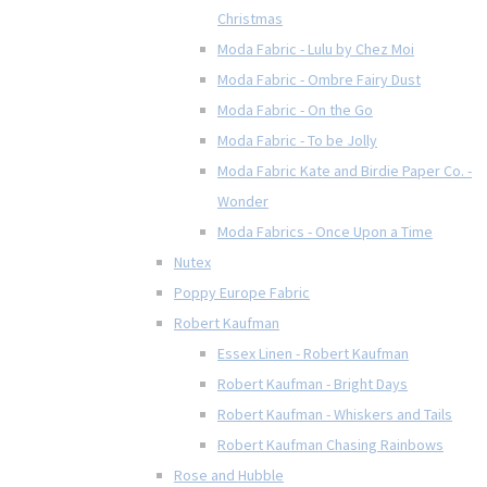
Christmas
Moda Fabric - Lulu by Chez Moi
Moda Fabric - Ombre Fairy Dust
Moda Fabric - On the Go
Moda Fabric - To be Jolly
Moda Fabric Kate and Birdie Paper Co. -
Wonder
Moda Fabrics - Once Upon a Time
Nutex
Poppy Europe Fabric
Robert Kaufman
Essex Linen - Robert Kaufman
Robert Kaufman - Bright Days
Robert Kaufman - Whiskers and Tails
Robert Kaufman Chasing Rainbows
Rose and Hubble