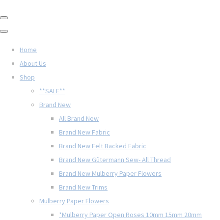
Home
About Us
Shop
**SALE**
Brand New
All Brand New
Brand New Fabric
Brand New Felt Backed Fabric
Brand New Gütermann Sew- All Thread
Brand New Mulberry Paper Flowers
Brand New Trims
Mulberry Paper Flowers
*Mulberry Paper Open Roses 10mm 15mm 20mm