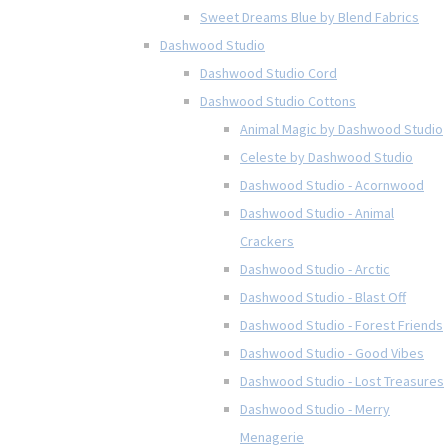
Sweet Dreams Blue by Blend Fabrics
Dashwood Studio
Dashwood Studio Cord
Dashwood Studio Cottons
Animal Magic by Dashwood Studio
Celeste by Dashwood Studio
Dashwood Studio - Acornwood
Dashwood Studio - Animal
Crackers
Dashwood Studio - Arctic
Dashwood Studio - Blast Off
Dashwood Studio - Forest Friends
Dashwood Studio - Good Vibes
Dashwood Studio - Lost Treasures
Dashwood Studio - Merry
Menagerie