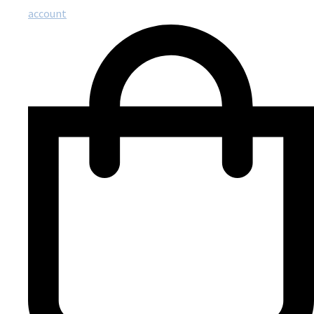
account