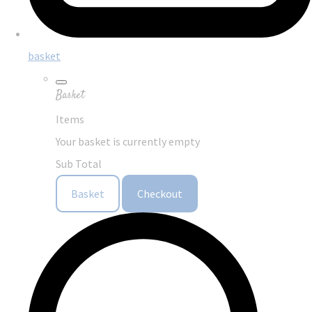
basket
Basket
Items
Your basket is currently empty
Sub Total
Basket
Checkout