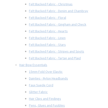
Felt Backed Fabric - Christmas
Felt Backed Fabric - Denim and Chambray
Felt Backed Fabric - Floral
Felt Backed Fabric - Gingham and Check
Felt Backed Fabric - Hearts
Felt Backed Fabric - Linen
Felt Backed Fabric - Stars
Felt Backed Fabric - Stripes and Spots
Felt Backed Fabric - Tartan and Plaid
Hair Bow Essentials
15mm Fold Over Elastic
Dainties - Nylon Headbands
Faux Suede Cord
Glitter Fabric
Hair Clips and Findings
Pens, Glues and Fusibles