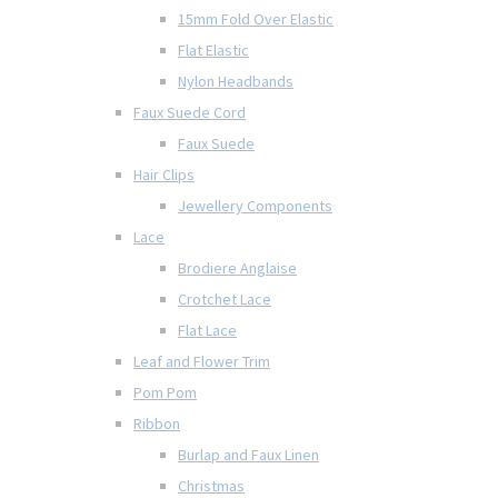
15mm Fold Over Elastic
Flat Elastic
Nylon Headbands
Faux Suede Cord
Faux Suede
Hair Clips
Jewellery Components
Lace
Brodiere Anglaise
Crotchet Lace
Flat Lace
Leaf and Flower Trim
Pom Pom
Ribbon
Burlap and Faux Linen
Christmas