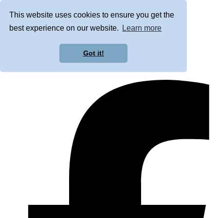
This website uses cookies to ensure you get the
best experience on our website.
Learn more
Got it!