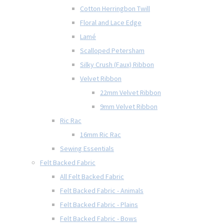
Cotton Herringbon Twill
Floral and Lace Edge
Lamé
Scalloped Petersham
Silky Crush (Faux) Ribbon
Velvet Ribbon
22mm Velvet Ribbon
9mm Velvet Ribbon
Ric Rac
16mm Ric Rac
Sewing Essentials
Felt Backed Fabric
All Felt Backed Fabric
Felt Backed Fabric - Animals
Felt Backed Fabric - Plains
Felt Backed Fabric - Bows