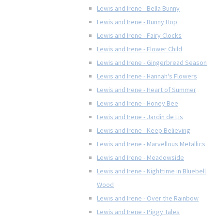
Lewis and Irene - Bella Bunny
Lewis and Irene - Bunny Hop
Lewis and Irene - Fairy Clocks
Lewis and Irene - Flower Child
Lewis and Irene - Gingerbread Season
Lewis and Irene - Hannah's Flowers
Lewis and Irene - Heart of Summer
Lewis and Irene - Honey Bee
Lewis and Irene - Jardin de Lis
Lewis and Irene - Keep Believing
Lewis and Irene - Marvellous Metallics
Lewis and Irene - Meadowside
Lewis and Irene - Nighttime in Bluebell
Wood
Lewis and Irene - Over the Rainbow
Lewis and Irene - Piggy Tales