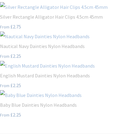
Silver Rectangle Alligator Hair Clips 4.5cm 45mm
£2.75
From
Nautical Navy Dainties Nylon Headbands
£2.25
From
English Mustard Dainties Nylon Headbands
£2.25
From
Baby Blue Dainties Nylon Headbands
£2.25
From