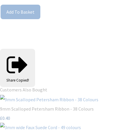
Add To Basket
Share
Copied!
Customers Also Bought
9mm Scalloped Petersham Ribbon - 38 Colours
£0.40