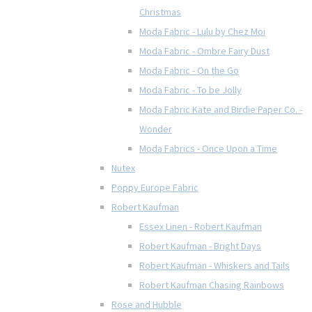
Christmas
Moda Fabric - Lulu by Chez Moi
Moda Fabric - Ombre Fairy Dust
Moda Fabric - On the Go
Moda Fabric - To be Jolly
Moda Fabric Kate and Birdie Paper Co. -
Wonder
Moda Fabrics - Once Upon a Time
Nutex
Poppy Europe Fabric
Robert Kaufman
Essex Linen - Robert Kaufman
Robert Kaufman - Bright Days
Robert Kaufman - Whiskers and Tails
Robert Kaufman Chasing Rainbows
Rose and Hubble