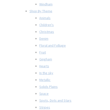
Windham
Shop By Theme
Animals
Children's
Christmas
Denim
Floral and Folliage
Fruit
Gingham
Hearts
In the sky
Metallic
Solids Plains
Space
Spots, Dots and Stars
Stripes