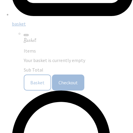
basket
Basket
Items
Your basket is currently empty
Sub Total
Basket
Checkout