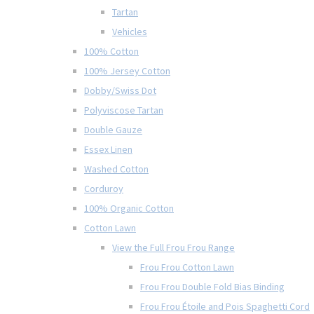
Tartan
Vehicles
100% Cotton
100% Jersey Cotton
Dobby/Swiss Dot
Polyviscose Tartan
Double Gauze
Essex Linen
Washed Cotton
Corduroy
100% Organic Cotton
Cotton Lawn
View the Full Frou Frou Range
Frou Frou Cotton Lawn
Frou Frou Double Fold Bias Binding
Frou Frou Étoile and Pois Spaghetti Cord