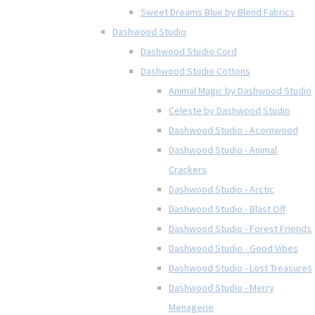
Sweet Dreams Blue by Blend Fabrics
Dashwood Studio
Dashwood Studio Cord
Dashwood Studio Cottons
Animal Magic by Dashwood Studio
Celeste by Dashwood Studio
Dashwood Studio - Acornwood
Dashwood Studio - Animal
Crackers
Dashwood Studio - Arctic
Dashwood Studio - Blast Off
Dashwood Studio - Forest Friends
Dashwood Studio - Good Vibes
Dashwood Studio - Lost Treasures
Dashwood Studio - Merry
Menagerie