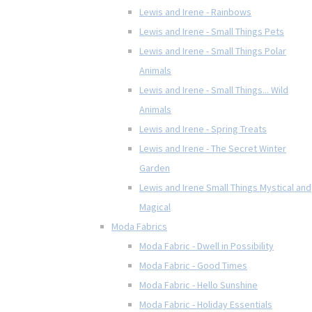
Lewis and Irene - Rainbows
Lewis and Irene - Small Things Pets
Lewis and Irene - Small Things Polar
Animals
Lewis and Irene - Small Things... Wild
Animals
Lewis and Irene - Spring Treats
Lewis and Irene - The Secret Winter
Garden
Lewis and Irene Small Things Mystical and
Magical
Moda Fabrics
Moda Fabric - Dwell in Possibility
Moda Fabric - Good Times
Moda Fabric - Hello Sunshine
Moda Fabric - Holiday Essentials