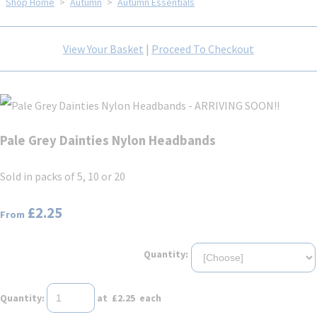
Shop Home
>
Autumn
>
Autumn Essentials
View Your Basket
|
Proceed To Checkout
Pale Grey Dainties Nylon Headbands
Sold in packs of 5, 10 or 20
£2.25
From
Quantity:
Quantity
:
at £
2.25
each