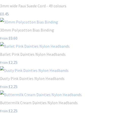
3mm wide Faux Suede Cord - 49 colours
£0.45
30mm Polycotton Bias Binding
£0.60
From
Ballet Pink Dainties Nylon Headbands
£2.25
From
Dusty Pink Dainties Nylon Headbands
£2.25
From
Buttermilk Cream Dainties Nylon Headbands
£2.25
From