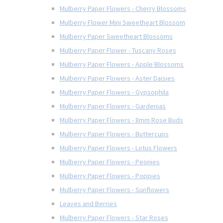
Mulberry Paper Flowers - Cherry Blossoms
Mulberry Flower Mini Sweetheart Blossom
Mulberry Paper Sweetheart Blossoms
Mulberry Paper Flower - Tuscany Roses
Mulberry Paper Flowers - Apple Blossoms
Mulberry Paper Flowers - Aster Daisies
Mulberry Paper Flowers - Gypsophila
Mulberry Paper Flowers - Gardenias
Mulberry Paper Flowers - 8mm Rose Buds
Mulberry Paper Flowers - Buttercups
Mulberry Paper Flowers - Lotus Flowers
Mulberry Paper Flowers - Peonies
Mulberry Paper Flowers - Poppies
Mulberry Paper Flowers - Sunflowers
Leaves and Berries
Mulberry Paper Flowers - Star Roses