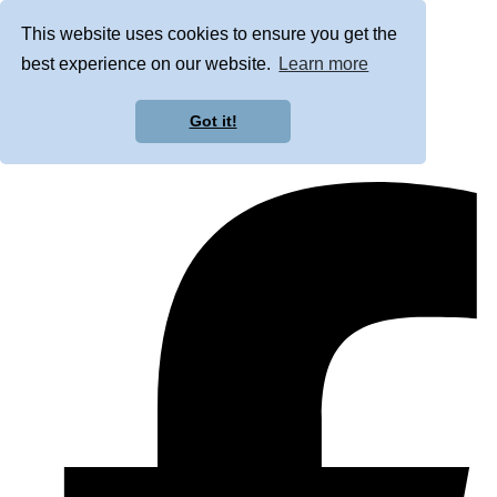
This website uses cookies to ensure you get the
best experience on our website.
Learn more
Got it!