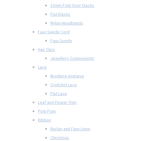
15mm Fold Over Elastic
Flat Elastic
Nylon Headbands
Faux Suede Cord
Faux Suede
Hair Clips
Jewellery Components
Lace
Brodiere Anglaise
Crotchet Lace
Flat Lace
Leaf and Flower Trim
Pom Pom
Ribbon
Burlap and Faux Linen
Christmas