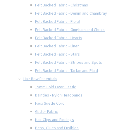
Felt Backed Fabric - Christmas
Felt Backed Fabric - Denim and Chambray
Felt Backed Fabric - Floral
Felt Backed Fabric - Gingham and Check
Felt Backed Fabric - Hearts
Felt Backed Fabric - Linen
Felt Backed Fabric - Stars
Felt Backed Fabric - Stripes and Spots
Felt Backed Fabric - Tartan and Plaid
Hair Bow Essentials
15mm Fold Over Elastic
Dainties - Nylon Headbands
Faux Suede Cord
Glitter Fabric
Hair Clips and Findings
Pens, Glues and Fusibles