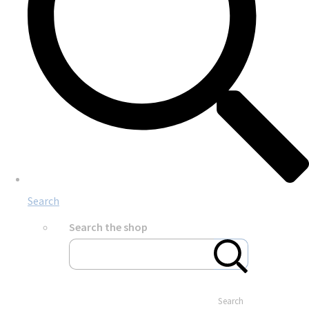
Search
Search the shop
Search