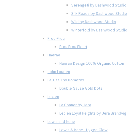
Serengeti by Dashwood Studio
Silk Roads by Dashwood Studio
Wild by Dashwood Studio
Winterfold by Dashwood Studio
Frou-Frou
Frou Frou Fleuri
Haerae
Haerae Design 100% Organic Cotton
John Louden
Le Tissu by Domotex
Double Gauze Gold Dots
Lecien
La Conner by Jera
Lecien Loyal Heights by Jera Brandvig
Lewis and Irene
Lewis & Irene - Hygge Glow