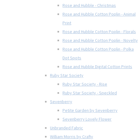
Rose and Hubble - Christmas
Rose and Hubble Cotton Poplin - Animal
Print
Rose and Hubble Cotton Poplin - Florals
Rose and Hubble Cotton Poplin - Novelty
Rose and Hubble Cotton Poplin - Polka
Dot Spots
Rose and Hubble Digital Cotton Prints
Ruby Star Society
Ruby Star Society - Rise
Ruby Star Society - Speckled
Sevenberry
Petite Garden by Sevenberry
Sevenberry Lovely Flower
Unbranded Fabric
William Morris by Crafty