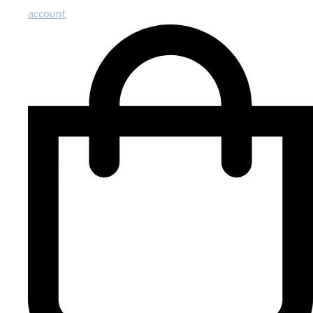
account