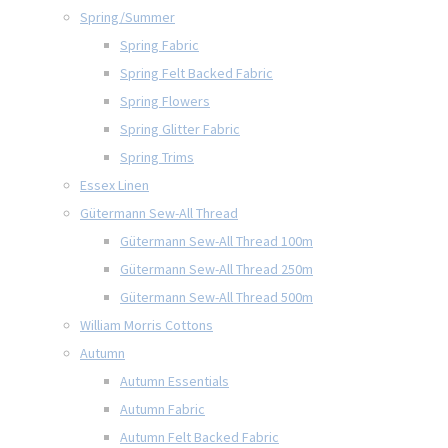
Spring/Summer
Spring Fabric
Spring Felt Backed Fabric
Spring Flowers
Spring Glitter Fabric
Spring Trims
Essex Linen
Gütermann Sew-All Thread
Gütermann Sew-All Thread 100m
Gütermann Sew-All Thread 250m
Gütermann Sew-All Thread 500m
William Morris Cottons
Autumn
Autumn Essentials
Autumn Fabric
Autumn Felt Backed Fabric