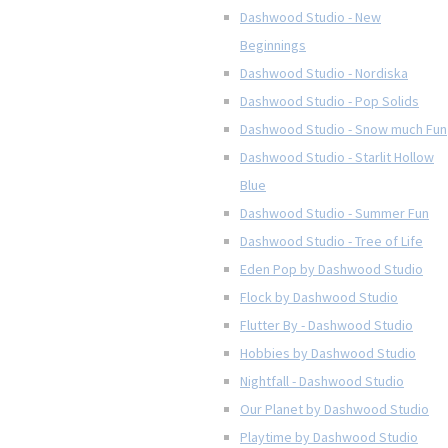
Dashwood Studio - New
Beginnings
Dashwood Studio - Nordiska
Dashwood Studio - Pop Solids
Dashwood Studio - Snow much Fun
Dashwood Studio - Starlit Hollow
Blue
Dashwood Studio - Summer Fun
Dashwood Studio - Tree of Life
Eden Pop by Dashwood Studio
Flock by Dashwood Studio
Flutter By - Dashwood Studio
Hobbies by Dashwood Studio
Nightfall - Dashwood Studio
Our Planet by Dashwood Studio
Playtime by Dashwood Studio