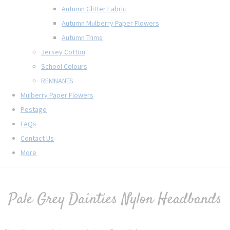
Autumn Glitter Fabric
Autumn Mulberry Paper Flowers
Autumn Trims
Jersey Cotton
School Colours
REMNANTS
Mulberry Paper Flowers
Postage
FAQs
Contact Us
More
Pale Grey Dainties Nylon Headbands