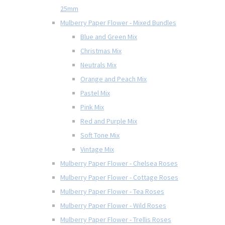
25mm
Mulberry Paper Flower - Mixed Bundles
Blue and Green Mix
Christmas Mix
Neutrals Mix
Orange and Peach Mix
Pastel Mix
Pink Mix
Red and Purple Mix
Soft Tone Mix
Vintage Mix
Mulberry Paper Flower - Chelsea Roses
Mulberry Paper Flower - Cottage Roses
Mulberry Paper Flower - Tea Roses
Mulberry Paper Flower - Wild Roses
Mulberry Paper Flower - Trellis Roses