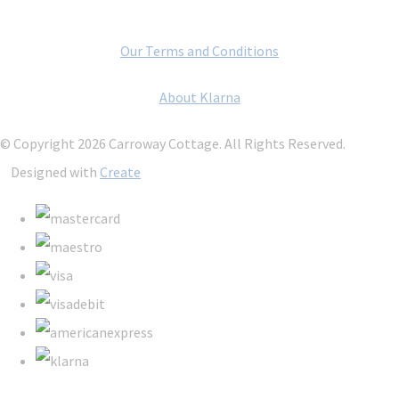
Our Terms and Conditions
About Klarna
© Copyright 2026 Carroway Cottage. All Rights Reserved.
Designed with
Create