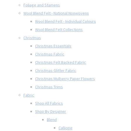
Foliage and Stamens
Wool Blend Felt - National Nonwovens
Wool Blend Felt - Individual Colours
Wool Blend Felt Collections
Christmas
Christmas Essentials
Christmas Fabric
Christmas Felt Backed Fabric
Christmas Glitter Fabric
Christmas Mulberry Paper Flowers
Christmas Trims
Fabric
Shop All Fabrics
Shop By Designer
Blend
Calliope