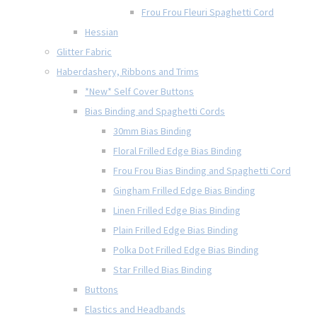
Frou Frou Fleuri Spaghetti Cord
Hessian
Glitter Fabric
Haberdashery, Ribbons and Trims
*New* Self Cover Buttons
Bias Binding and Spaghetti Cords
30mm Bias Binding
Floral Frilled Edge Bias Binding
Frou Frou Bias Binding and Spaghetti Cord
Gingham Frilled Edge Bias Binding
Linen Frilled Edge Bias Binding
Plain Frilled Edge Bias Binding
Polka Dot Frilled Edge Bias Binding
Star Frilled Bias Binding
Buttons
Elastics and Headbands