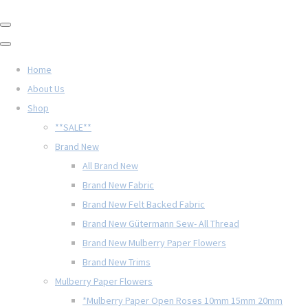
Home
About Us
Shop
**SALE**
Brand New
All Brand New
Brand New Fabric
Brand New Felt Backed Fabric
Brand New Gütermann Sew- All Thread
Brand New Mulberry Paper Flowers
Brand New Trims
Mulberry Paper Flowers
*Mulberry Paper Open Roses 10mm 15mm 20mm