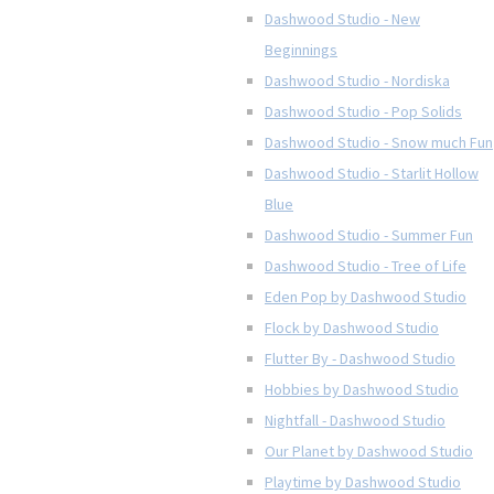
Dashwood Studio - New
Beginnings
Dashwood Studio - Nordiska
Dashwood Studio - Pop Solids
Dashwood Studio - Snow much Fun
Dashwood Studio - Starlit Hollow
Blue
Dashwood Studio - Summer Fun
Dashwood Studio - Tree of Life
Eden Pop by Dashwood Studio
Flock by Dashwood Studio
Flutter By - Dashwood Studio
Hobbies by Dashwood Studio
Nightfall - Dashwood Studio
Our Planet by Dashwood Studio
Playtime by Dashwood Studio