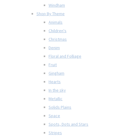
Windham
Shop By Theme
Animals
Children's
Christmas
Denim
Floral and Folliage
Fruit
Gingham
Hearts
In the sky
Metallic
Solids Plains
Space
Spots, Dots and Stars
Stripes