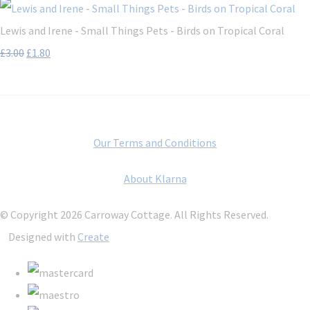
Lewis and Irene - Small Things Pets - Birds on Tropical Coral
£3.00
£1.80
Our Terms and Conditions
About Klarna
© Copyright 2026 Carroway Cottage. All Rights Reserved.
Designed with
Create