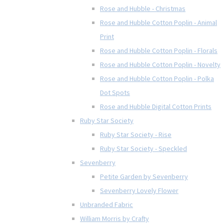
Rose and Hubble - Christmas
Rose and Hubble Cotton Poplin - Animal
Print
Rose and Hubble Cotton Poplin - Florals
Rose and Hubble Cotton Poplin - Novelty
Rose and Hubble Cotton Poplin - Polka
Dot Spots
Rose and Hubble Digital Cotton Prints
Ruby Star Society
Ruby Star Society - Rise
Ruby Star Society - Speckled
Sevenberry
Petite Garden by Sevenberry
Sevenberry Lovely Flower
Unbranded Fabric
William Morris by Crafty