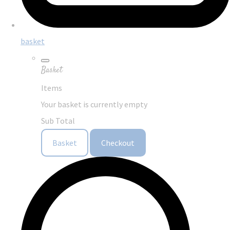
basket
Basket
Items
Your basket is currently empty
Sub Total
Basket
Checkout