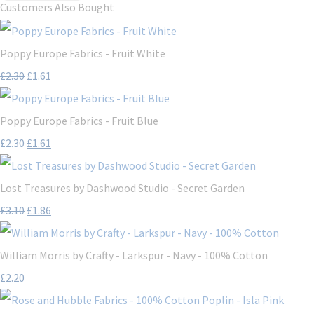
Customers Also Bought
Poppy Europe Fabrics - Fruit White
£2.30
£1.61
Poppy Europe Fabrics - Fruit Blue
£2.30
£1.61
Lost Treasures by Dashwood Studio - Secret Garden
£3.10
£1.86
William Morris by Crafty - Larkspur - Navy - 100% Cotton
£2.20