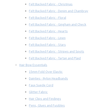
Felt Backed Fabric - Christmas
Felt Backed Fabric - Denim and Chambray
Felt Backed Fabric - Floral
Felt Backed Fabric - Gingham and Check
Felt Backed Fabric - Hearts
Felt Backed Fabric - Linen
Felt Backed Fabric - Stars
Felt Backed Fabric - Stripes and Spots
Felt Backed Fabric - Tartan and Plaid
Hair Bow Essentials
15mm Fold Over Elastic
Dainties - Nylon Headbands
Faux Suede Cord
Glitter Fabric
Hair Clips and Findings
Pens, Glues and Fusibles