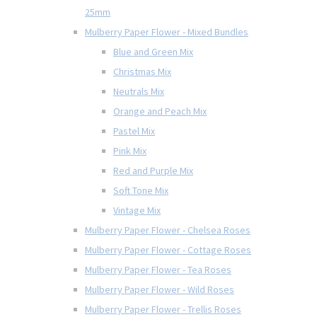
25mm
Mulberry Paper Flower - Mixed Bundles
Blue and Green Mix
Christmas Mix
Neutrals Mix
Orange and Peach Mix
Pastel Mix
Pink Mix
Red and Purple Mix
Soft Tone Mix
Vintage Mix
Mulberry Paper Flower - Chelsea Roses
Mulberry Paper Flower - Cottage Roses
Mulberry Paper Flower - Tea Roses
Mulberry Paper Flower - Wild Roses
Mulberry Paper Flower - Trellis Roses