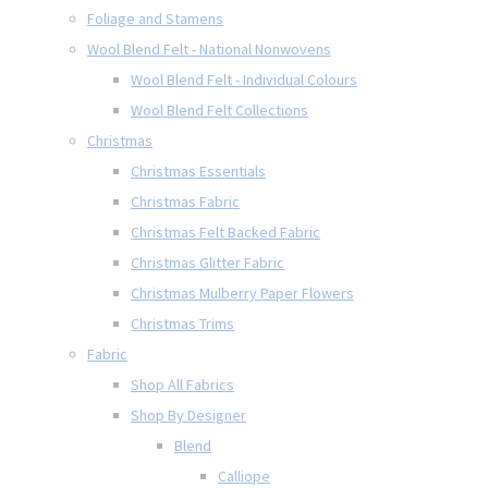
Foliage and Stamens
Wool Blend Felt - National Nonwovens
Wool Blend Felt - Individual Colours
Wool Blend Felt Collections
Christmas
Christmas Essentials
Christmas Fabric
Christmas Felt Backed Fabric
Christmas Glitter Fabric
Christmas Mulberry Paper Flowers
Christmas Trims
Fabric
Shop All Fabrics
Shop By Designer
Blend
Calliope