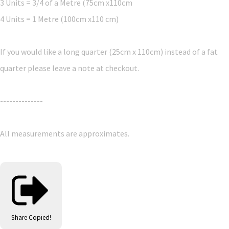
3 Units = 3/4 of a Metre (75cm x110cm
4 Units = 1 Metre (100cm x110 cm)
If you would like a long quarter (25cm x 110cm) instead of a fat
quarter please leave a note at checkout.
--------------
All measurements are approximates.
Share
Copied!