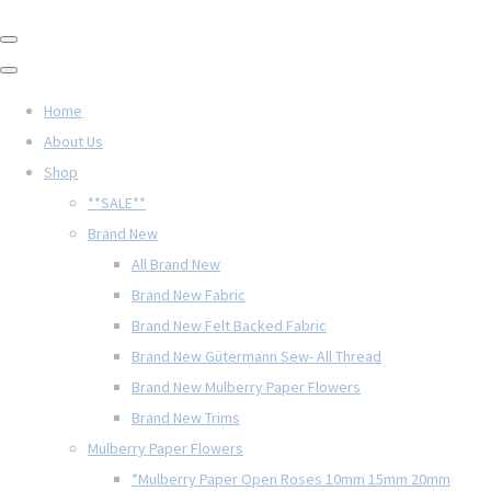
Home
About Us
Shop
**SALE**
Brand New
All Brand New
Brand New Fabric
Brand New Felt Backed Fabric
Brand New Gütermann Sew- All Thread
Brand New Mulberry Paper Flowers
Brand New Trims
Mulberry Paper Flowers
*Mulberry Paper Open Roses 10mm 15mm 20mm