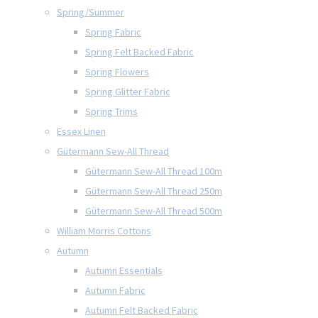
Spring/Summer
Spring Fabric
Spring Felt Backed Fabric
Spring Flowers
Spring Glitter Fabric
Spring Trims
Essex Linen
Gütermann Sew-All Thread
Gütermann Sew-All Thread 100m
Gütermann Sew-All Thread 250m
Gütermann Sew-All Thread 500m
William Morris Cottons
Autumn
Autumn Essentials
Autumn Fabric
Autumn Felt Backed Fabric