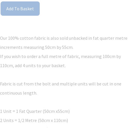
Add To Basket
Our 100% cotton fabric is also sold unbacked in fat quarter metre
increments measuring 50cm by 55cm.
If you wish to order a full metre of fabric, measuring 100cm by
110cm, add 4 units to your basket.
Fabric is cut from the bolt and multiple units will be cut in one
continuous length.
1 Unit = 1 Fat Quarter (50cm x55cm)
2 Units = 1/2 Metre (50cm x 110cm)