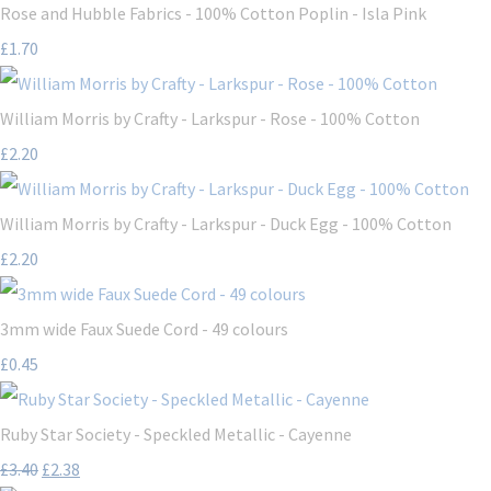
Rose and Hubble Fabrics - 100% Cotton Poplin - Isla Pink
£1.70
William Morris by Crafty - Larkspur - Rose - 100% Cotton
£2.20
William Morris by Crafty - Larkspur - Duck Egg - 100% Cotton
£2.20
3mm wide Faux Suede Cord - 49 colours
£0.45
Ruby Star Society - Speckled Metallic - Cayenne
£3.40
£2.38