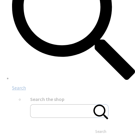
Search
Search the shop
Search