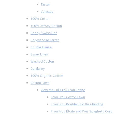
Tartan
Vehicles
100% Cotton
100% Jersey Cotton
Dobby/Swiss Dot
Polyviscose Tartan
Double Gauze
Essex Linen
Washed Cotton
Corduroy
100% Organic Cotton
Cotton Lawn
View the Full Frou Frou Range
Frou Frou Cotton Lawn
Frou Frou Double Fold Bias Binding
Frou Frou Étoile and Pois Spaghetti Cord