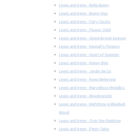
Lewis and Irene - Bella Bunny
Lewis and Irene - Bunny Hop
Lewis and Irene - Fairy Clocks
Lewis and Irene - Flower Child
Lewis and Irene - Gingerbread Season
Lewis and Irene - Hannah's Flowers
Lewis and Irene - Heart of Summer
Lewis and Irene - Honey Bee
Lewis and Irene - Jardin de Lis
Lewis and Irene - Keep Believing
Lewis and Irene - Marvellous Metallics
Lewis and Irene - Meadowside
Lewis and Irene - Nighttime in Bluebell
Wood
Lewis and Irene - Over the Rainbow
Lewis and Irene - Piggy Tales