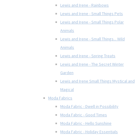
Lewis and Irene - Rainbows
Lewis and Irene - Small Things Pets
Lewis and Irene - Small Things Polar
Animals
Lewis and Irene - Small Things... Wild
Animals
Lewis and Irene - Spring Treats
Lewis and Irene - The Secret Winter
Garden
Lewis and Irene Small Things Mystical and
Magical
Moda Fabrics
Moda Fabric - Dwell in Possibility
Moda Fabric - Good Times
Moda Fabric - Hello Sunshine
Moda Fabric - Holiday Essentials