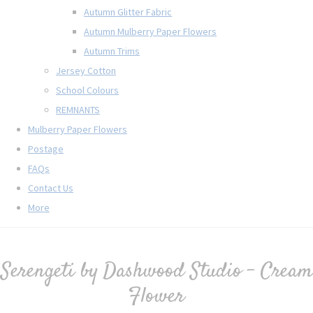
Autumn Glitter Fabric
Autumn Mulberry Paper Flowers
Autumn Trims
Jersey Cotton
School Colours
REMNANTS
Mulberry Paper Flowers
Postage
FAQs
Contact Us
More
Serengeti by Dashwood Studio - Cream
Flower