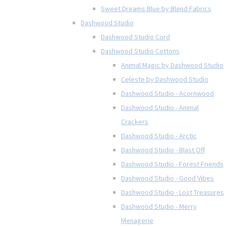
Sweet Dreams Blue by Blend Fabrics
Dashwood Studio
Dashwood Studio Cord
Dashwood Studio Cottons
Animal Magic by Dashwood Studio
Celeste by Dashwood Studio
Dashwood Studio - Acornwood
Dashwood Studio - Animal
Crackers
Dashwood Studio - Arctic
Dashwood Studio - Blast Off
Dashwood Studio - Forest Friends
Dashwood Studio - Good Vibes
Dashwood Studio - Lost Treasures
Dashwood Studio - Merry
Menagerie