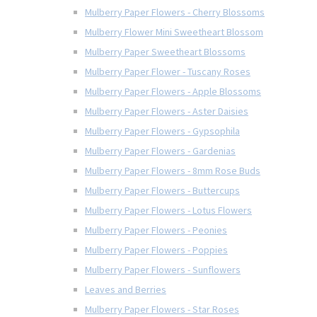
Mulberry Paper Flowers - Cherry Blossoms
Mulberry Flower Mini Sweetheart Blossom
Mulberry Paper Sweetheart Blossoms
Mulberry Paper Flower - Tuscany Roses
Mulberry Paper Flowers - Apple Blossoms
Mulberry Paper Flowers - Aster Daisies
Mulberry Paper Flowers - Gypsophila
Mulberry Paper Flowers - Gardenias
Mulberry Paper Flowers - 8mm Rose Buds
Mulberry Paper Flowers - Buttercups
Mulberry Paper Flowers - Lotus Flowers
Mulberry Paper Flowers - Peonies
Mulberry Paper Flowers - Poppies
Mulberry Paper Flowers - Sunflowers
Leaves and Berries
Mulberry Paper Flowers - Star Roses