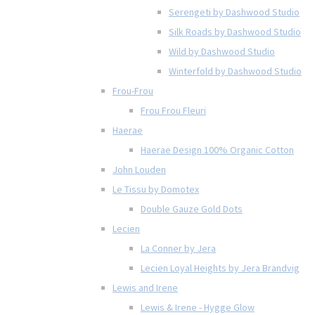
Serengeti by Dashwood Studio
Silk Roads by Dashwood Studio
Wild by Dashwood Studio
Winterfold by Dashwood Studio
Frou-Frou
Frou Frou Fleuri
Haerae
Haerae Design 100% Organic Cotton
John Louden
Le Tissu by Domotex
Double Gauze Gold Dots
Lecien
La Conner by Jera
Lecien Loyal Heights by Jera Brandvig
Lewis and Irene
Lewis & Irene - Hygge Glow