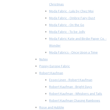
Christmas
Moda Fabric - Lulu by Chez Moi
Moda Fabric - Ombre Fairy Dust
Moda Fabric - On the Go
Moda Fabric - To be Jolly
Moda Fabric Kate and Birdie Paper Co. -
Wonder
Moda Fabrics - Once Upon a Time
Nutex
Poppy Europe Fabric
Robert Kaufman
Essex Linen - Robert Kaufman
Robert Kaufman - Bright Days
Robert Kaufman - Whiskers and Tails
Robert Kaufman Chasing Rainbows
Rose and Hubble