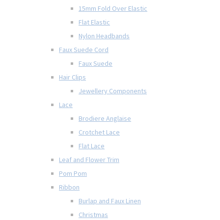
15mm Fold Over Elastic
Flat Elastic
Nylon Headbands
Faux Suede Cord
Faux Suede
Hair Clips
Jewellery Components
Lace
Brodiere Anglaise
Crotchet Lace
Flat Lace
Leaf and Flower Trim
Pom Pom
Ribbon
Burlap and Faux Linen
Christmas