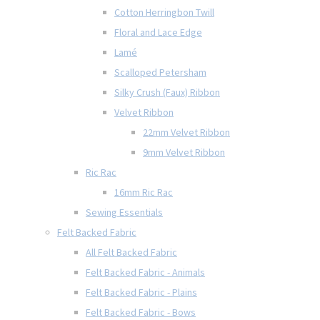
Cotton Herringbon Twill
Floral and Lace Edge
Lamé
Scalloped Petersham
Silky Crush (Faux) Ribbon
Velvet Ribbon
22mm Velvet Ribbon
9mm Velvet Ribbon
Ric Rac
16mm Ric Rac
Sewing Essentials
Felt Backed Fabric
All Felt Backed Fabric
Felt Backed Fabric - Animals
Felt Backed Fabric - Plains
Felt Backed Fabric - Bows