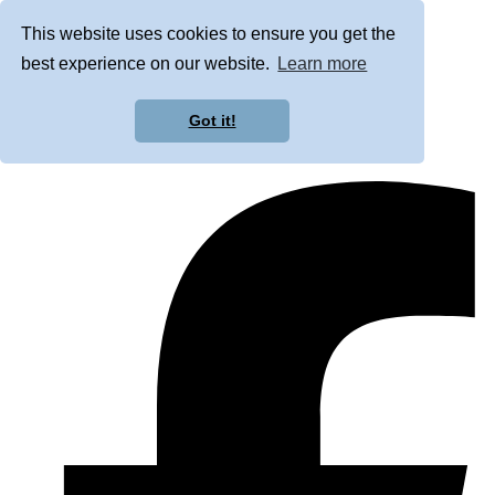
This website uses cookies to ensure you get the
best experience on our website.
Learn more
Got it!