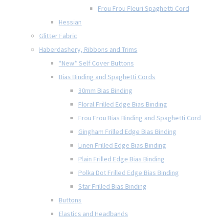
Frou Frou Fleuri Spaghetti Cord
Hessian
Glitter Fabric
Haberdashery, Ribbons and Trims
*New* Self Cover Buttons
Bias Binding and Spaghetti Cords
30mm Bias Binding
Floral Frilled Edge Bias Binding
Frou Frou Bias Binding and Spaghetti Cord
Gingham Frilled Edge Bias Binding
Linen Frilled Edge Bias Binding
Plain Frilled Edge Bias Binding
Polka Dot Frilled Edge Bias Binding
Star Frilled Bias Binding
Buttons
Elastics and Headbands