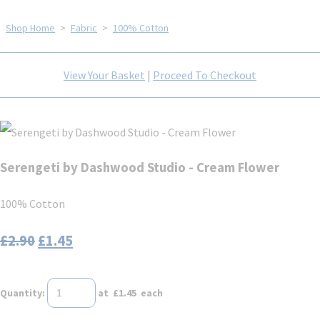
Shop Home
>
Fabric
>
100% Cotton
View Your Basket
|
Proceed To Checkout
Serengeti by Dashwood Studio - Cream Flower
100% Cotton
£2.90
£1.45
Quantity
:
at £
1.45
each