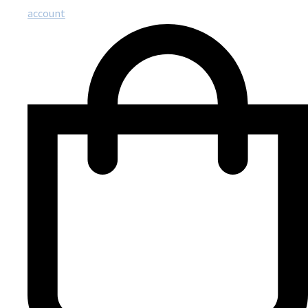
account