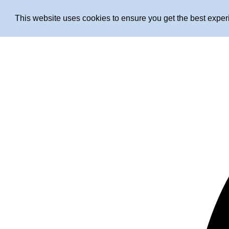
This website uses cookies to ensure you get the best expe