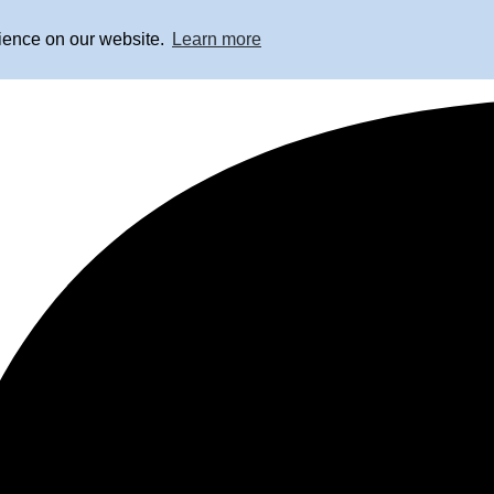
rience on our website.
Learn more