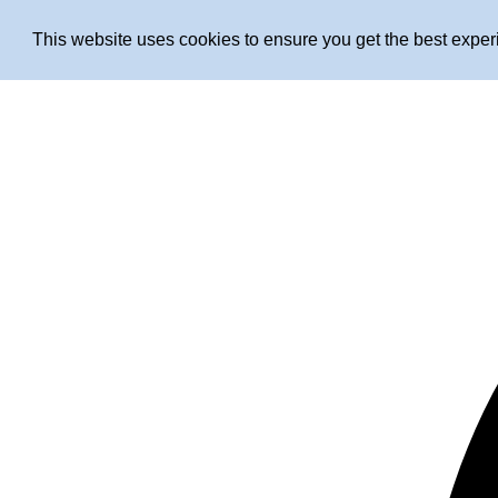
This website uses cookies to ensure you get the best expe