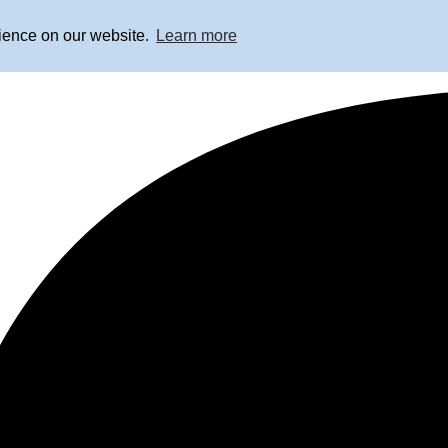
rience on our website.
Learn more