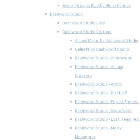
Sweet Dreams Blue by Blend Fabrics
Dashwood Studio
Dashwood Studio Cord
Dashwood Studio Cottons
Animal Magic by Dashwood Studio
Celeste by Dashwood Studio
Dashwood Studio - Acornwood
Dashwood Studio - Animal
Crackers
Dashwood Studio - Arctic
Dashwood Studio - Blast Off
Dashwood Studio - Forest Friends
Dashwood Studio - Good Vibes
Dashwood Studio - Lost Treasures
Dashwood Studio - Merry
Menagerie