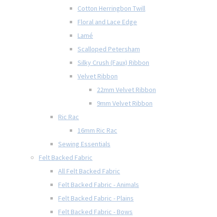
Cotton Herringbon Twill
Floral and Lace Edge
Lamé
Scalloped Petersham
Silky Crush (Faux) Ribbon
Velvet Ribbon
22mm Velvet Ribbon
9mm Velvet Ribbon
Ric Rac
16mm Ric Rac
Sewing Essentials
Felt Backed Fabric
All Felt Backed Fabric
Felt Backed Fabric - Animals
Felt Backed Fabric - Plains
Felt Backed Fabric - Bows