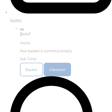
basket
Basket
Items
Your basket is currently empty
Sub Total
Basket
Checkout