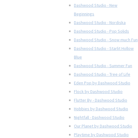
Dashwood Studio - New
Beginnings
Dashwood Studio - Nordiska
Dashwood Studio - Pop Solids
Dashwood Studio - Snow much Fun
Dashwood Studio - Starlit Hollow
Blue
Dashwood Studio - Summer Fun
Dashwood Studio - Tree of Life
Eden Pop by Dashwood Studio
Flock by Dashwood Studio
Flutter By - Dashwood Studio
Hobbies by Dashwood Studio
Nightfall - Dashwood Studio
Our Planet by Dashwood Studio
Playtime by Dashwood Studio