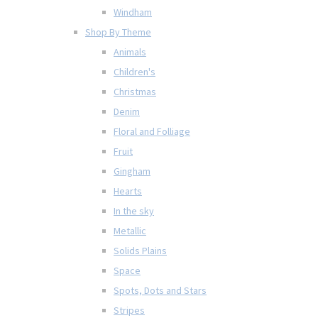
Windham
Shop By Theme
Animals
Children's
Christmas
Denim
Floral and Folliage
Fruit
Gingham
Hearts
In the sky
Metallic
Solids Plains
Space
Spots, Dots and Stars
Stripes