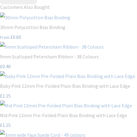
Customers Also Bought
30mm Polycotton Bias Binding
£0.60
From
9mm Scalloped Petersham Ribbon - 38 Colours
£0.40
Baby Pink 12mm Pre-Folded Plain Bias Binding with Lace Edge
£1.15
Mid Pink 12mm Pre-Folded Plain Bias Binding with Lace Edge
£1.15