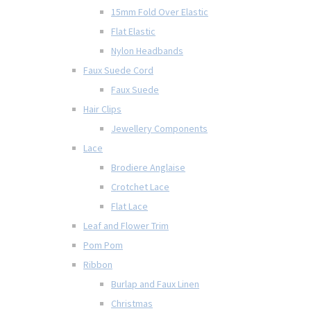
15mm Fold Over Elastic
Flat Elastic
Nylon Headbands
Faux Suede Cord
Faux Suede
Hair Clips
Jewellery Components
Lace
Brodiere Anglaise
Crotchet Lace
Flat Lace
Leaf and Flower Trim
Pom Pom
Ribbon
Burlap and Faux Linen
Christmas