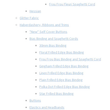
Frou Frou Fleuri Spaghetti Cord
Hessian
Glitter Fabric
Haberdashery, Ribbons and Trims
*New* Self Cover Buttons
Bias Binding and Spaghetti Cords
30mm Bias Binding
Floral Frilled Edge Bias Binding
Frou Frou Bias Binding and Spaghetti Cord
Gingham Frilled Edge Bias Binding
Linen Frilled Edge Bias Binding
Plain Frilled Edge Bias Binding
Polka Dot Frilled Edge Bias Binding
Star Frilled Bias Binding
Buttons
Elastics and Headbands