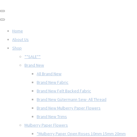
Home
About Us
Shop
**SALE**
Brand New
All Brand New
Brand New Fabric
Brand New Felt Backed Fabric
Brand New Gütermann Sew- All Thread
Brand New Mulberry Paper Flowers
Brand New Trims
Mulberry Paper Flowers
*Mulberry Paper Open Roses 10mm 15mm 20mm