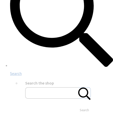
Search
Search the shop
Search