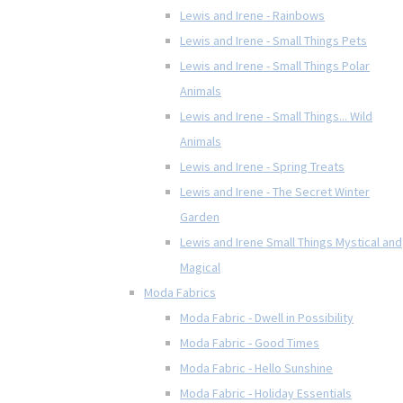
Lewis and Irene - Rainbows
Lewis and Irene - Small Things Pets
Lewis and Irene - Small Things Polar
Animals
Lewis and Irene - Small Things... Wild
Animals
Lewis and Irene - Spring Treats
Lewis and Irene - The Secret Winter
Garden
Lewis and Irene Small Things Mystical and
Magical
Moda Fabrics
Moda Fabric - Dwell in Possibility
Moda Fabric - Good Times
Moda Fabric - Hello Sunshine
Moda Fabric - Holiday Essentials