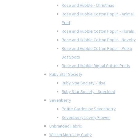
Rose and Hubble - Christmas
Rose and Hubble Cotton Poplin - Animal
Print
Rose and Hubble Cotton Poplin - Florals
Rose and Hubble Cotton Poplin - Novelty
Rose and Hubble Cotton Poplin - Polka
Dot Spots
Rose and Hubble Digital Cotton Prints
Ruby Star Society
Ruby Star Society - Rise
Ruby Star Society - Speckled
Sevenberry
Petite Garden by Sevenberry
Sevenberry Lovely Flower
Unbranded Fabric
William Morris by Crafty