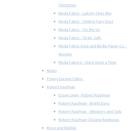
Christmas
Moda Fabric - Lulu by Chez Moi
Moda Fabric - Ombre Fairy Dust
Moda Fabric - On the Go
Moda Fabric - To be Jolly
Moda Fabric Kate and Birdie Paper Co. -
Wonder
Moda Fabrics - Once Upon a Time
Nutex
Poppy Europe Fabric
Robert Kaufman
Essex Linen - Robert Kaufman
Robert Kaufman - Bright Days
Robert Kaufman - Whiskers and Tails
Robert Kaufman Chasing Rainbows
Rose and Hubble