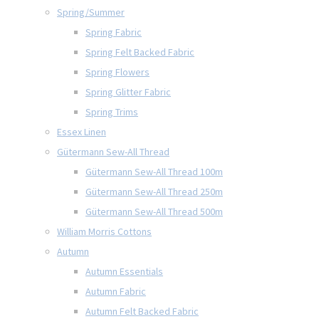
Spring/Summer
Spring Fabric
Spring Felt Backed Fabric
Spring Flowers
Spring Glitter Fabric
Spring Trims
Essex Linen
Gütermann Sew-All Thread
Gütermann Sew-All Thread 100m
Gütermann Sew-All Thread 250m
Gütermann Sew-All Thread 500m
William Morris Cottons
Autumn
Autumn Essentials
Autumn Fabric
Autumn Felt Backed Fabric