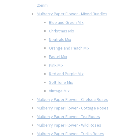
25mm
Mulberry Paper Flower - Mixed Bundles
Blue and Green Mix
Christmas Mix
Neutrals Mix
Orange and Peach Mix
Pastel Mix
Pink Mix
Red and Purple Mix
Soft Tone Mix
Vintage Mix
Mulberry Paper Flower - Chelsea Roses
Mulberry Paper Flower - Cottage Roses
Mulberry Paper Flower - Tea Roses
Mulberry Paper Flower - Wild Roses
Mulberry Paper Flower - Trellis Roses