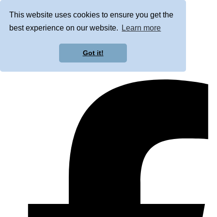
This website uses cookies to ensure you get the
best experience on our website.
Learn more
Got it!