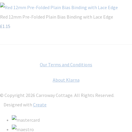
Red 12mm Pre-Folded Plain Bias Binding with Lace Edge
£1.15
Our Terms and Conditions
About Klarna
© Copyright 2026 Carroway Cottage. All Rights Reserved.
Designed with
Create