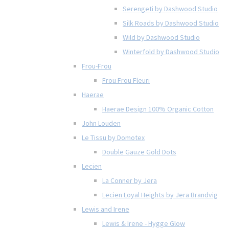
Serengeti by Dashwood Studio
Silk Roads by Dashwood Studio
Wild by Dashwood Studio
Winterfold by Dashwood Studio
Frou-Frou
Frou Frou Fleuri
Haerae
Haerae Design 100% Organic Cotton
John Louden
Le Tissu by Domotex
Double Gauze Gold Dots
Lecien
La Conner by Jera
Lecien Loyal Heights by Jera Brandvig
Lewis and Irene
Lewis & Irene - Hygge Glow