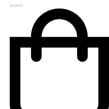
account