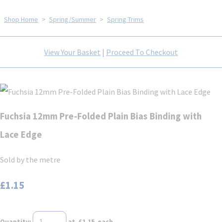
Shop Home
>
Spring/Summer
>
Spring Trims
View Your Basket
|
Proceed To Checkout
Fuchsia 12mm Pre-Folded Plain Bias Binding with
Lace Edge
Sold by the metre
£1.15
Quantity
:
at £
1.15
each