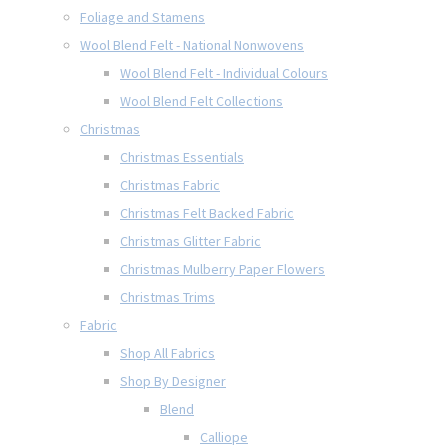
Foliage and Stamens
Wool Blend Felt - National Nonwovens
Wool Blend Felt - Individual Colours
Wool Blend Felt Collections
Christmas
Christmas Essentials
Christmas Fabric
Christmas Felt Backed Fabric
Christmas Glitter Fabric
Christmas Mulberry Paper Flowers
Christmas Trims
Fabric
Shop All Fabrics
Shop By Designer
Blend
Calliope