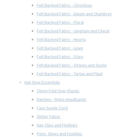
Felt Backed Fabric - Christmas
Felt Backed Fabric - Denim and Chambray
Felt Backed Fabric - Floral
Felt Backed Fabric - Gingham and Check
Felt Backed Fabric - Hearts
Felt Backed Fabric - Linen
Felt Backed Fabric - Stars
Felt Backed Fabric - Stripes and Spots
Felt Backed Fabric - Tartan and Plaid
Hair Bow Essentials
15mm Fold Over Elastic
Dainties - Nylon Headbands
Faux Suede Cord
Glitter Fabric
Hair Clips and Findings
Pens, Glues and Fusibles