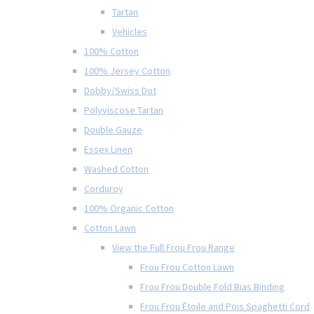
Tartan
Vehicles
100% Cotton
100% Jersey Cotton
Dobby/Swiss Dot
Polyviscose Tartan
Double Gauze
Essex Linen
Washed Cotton
Corduroy
100% Organic Cotton
Cotton Lawn
View the Full Frou Frou Range
Frou Frou Cotton Lawn
Frou Frou Double Fold Bias Binding
Frou Frou Étoile and Pois Spaghetti Cord