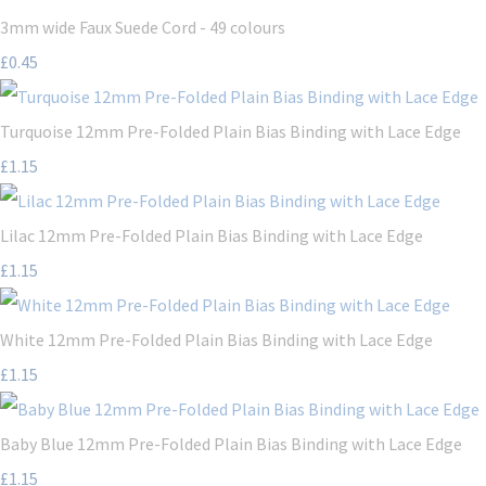
3mm wide Faux Suede Cord - 49 colours
£0.45
Turquoise 12mm Pre-Folded Plain Bias Binding with Lace Edge
£1.15
Lilac 12mm Pre-Folded Plain Bias Binding with Lace Edge
£1.15
White 12mm Pre-Folded Plain Bias Binding with Lace Edge
£1.15
Baby Blue 12mm Pre-Folded Plain Bias Binding with Lace Edge
£1.15