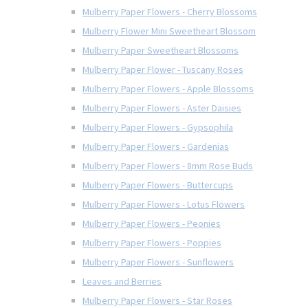
Mulberry Paper Flowers - Cherry Blossoms
Mulberry Flower Mini Sweetheart Blossom
Mulberry Paper Sweetheart Blossoms
Mulberry Paper Flower - Tuscany Roses
Mulberry Paper Flowers - Apple Blossoms
Mulberry Paper Flowers - Aster Daisies
Mulberry Paper Flowers - Gypsophila
Mulberry Paper Flowers - Gardenias
Mulberry Paper Flowers - 8mm Rose Buds
Mulberry Paper Flowers - Buttercups
Mulberry Paper Flowers - Lotus Flowers
Mulberry Paper Flowers - Peonies
Mulberry Paper Flowers - Poppies
Mulberry Paper Flowers - Sunflowers
Leaves and Berries
Mulberry Paper Flowers - Star Roses