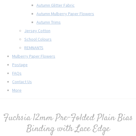
Autumn Glitter Fabric
Autumn Mulberry Paper Flowers
Autumn Trims
Jersey Cotton
School Colours
REMNANTS
Mulberry Paper Flowers
Postage
FAQs
Contact Us
More
Fuchsia 12mm Pre-Folded Plain Bias
Binding with Lace Edge