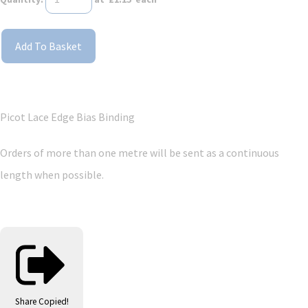
Add To Basket
Picot Lace Edge Bias Binding
Orders of more than one metre will be sent as a continuous
length when possible.
Share
Copied!