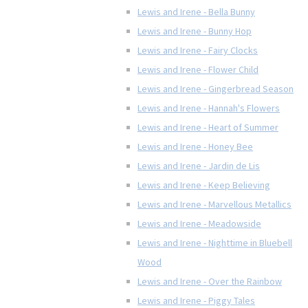
Lewis and Irene - Bella Bunny
Lewis and Irene - Bunny Hop
Lewis and Irene - Fairy Clocks
Lewis and Irene - Flower Child
Lewis and Irene - Gingerbread Season
Lewis and Irene - Hannah's Flowers
Lewis and Irene - Heart of Summer
Lewis and Irene - Honey Bee
Lewis and Irene - Jardin de Lis
Lewis and Irene - Keep Believing
Lewis and Irene - Marvellous Metallics
Lewis and Irene - Meadowside
Lewis and Irene - Nighttime in Bluebell
Wood
Lewis and Irene - Over the Rainbow
Lewis and Irene - Piggy Tales