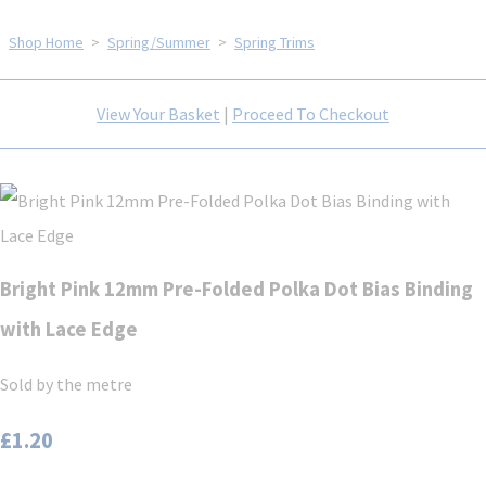
Shop Home
>
Spring/Summer
>
Spring Trims
View Your Basket
|
Proceed To Checkout
Bright Pink 12mm Pre-Folded Polka Dot Bias Binding
with Lace Edge
Sold by the metre
£1.20