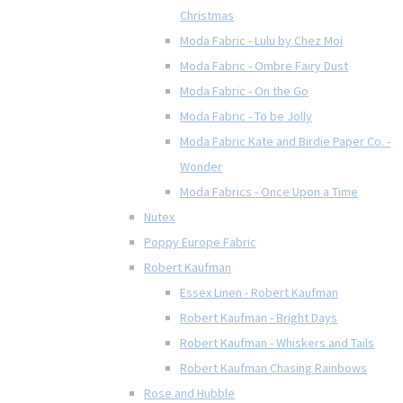
Christmas
Moda Fabric - Lulu by Chez Moi
Moda Fabric - Ombre Fairy Dust
Moda Fabric - On the Go
Moda Fabric - To be Jolly
Moda Fabric Kate and Birdie Paper Co. -
Wonder
Moda Fabrics - Once Upon a Time
Nutex
Poppy Europe Fabric
Robert Kaufman
Essex Linen - Robert Kaufman
Robert Kaufman - Bright Days
Robert Kaufman - Whiskers and Tails
Robert Kaufman Chasing Rainbows
Rose and Hubble