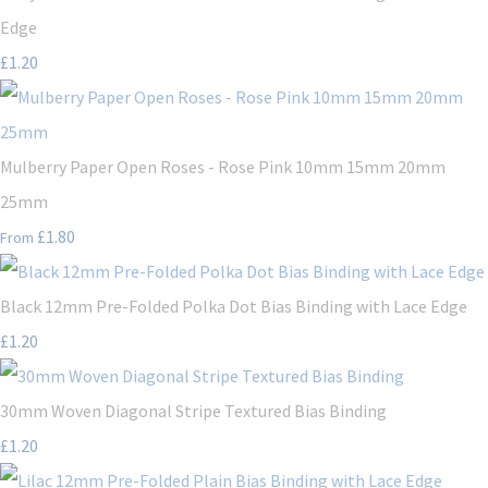
Edge
£1.20
Mulberry Paper Open Roses - Rose Pink 10mm 15mm 20mm
25mm
£1.80
From
Black 12mm Pre-Folded Polka Dot Bias Binding with Lace Edge
£1.20
30mm Woven Diagonal Stripe Textured Bias Binding
£1.20