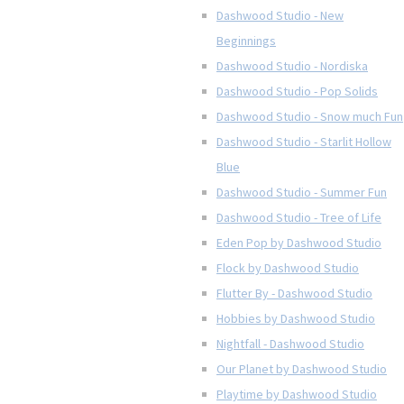
Dashwood Studio - New
Beginnings
Dashwood Studio - Nordiska
Dashwood Studio - Pop Solids
Dashwood Studio - Snow much Fun
Dashwood Studio - Starlit Hollow
Blue
Dashwood Studio - Summer Fun
Dashwood Studio - Tree of Life
Eden Pop by Dashwood Studio
Flock by Dashwood Studio
Flutter By - Dashwood Studio
Hobbies by Dashwood Studio
Nightfall - Dashwood Studio
Our Planet by Dashwood Studio
Playtime by Dashwood Studio