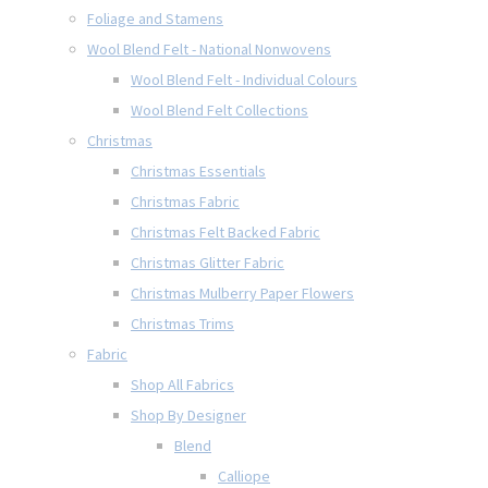
Foliage and Stamens
Wool Blend Felt - National Nonwovens
Wool Blend Felt - Individual Colours
Wool Blend Felt Collections
Christmas
Christmas Essentials
Christmas Fabric
Christmas Felt Backed Fabric
Christmas Glitter Fabric
Christmas Mulberry Paper Flowers
Christmas Trims
Fabric
Shop All Fabrics
Shop By Designer
Blend
Calliope