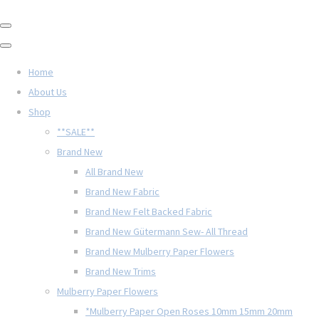
Home
About Us
Shop
**SALE**
Brand New
All Brand New
Brand New Fabric
Brand New Felt Backed Fabric
Brand New Gütermann Sew- All Thread
Brand New Mulberry Paper Flowers
Brand New Trims
Mulberry Paper Flowers
*Mulberry Paper Open Roses 10mm 15mm 20mm