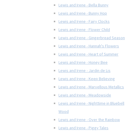
Lewis and Irene - Bella Bunny
Lewis and Irene - Bunny Hop
Lewis and Irene - Fairy Clocks
Lewis and Irene - Flower Child
Lewis and Irene - Gingerbread Season
Lewis and Irene - Hannah's Flowers
Lewis and Irene - Heart of Summer
Lewis and Irene - Honey Bee
Lewis and Irene - Jardin de Lis
Lewis and Irene - Keep Believing
Lewis and Irene - Marvellous Metallics
Lewis and Irene - Meadowside
Lewis and Irene - Nighttime in Bluebell
Wood
Lewis and Irene - Over the Rainbow
Lewis and Irene - Piggy Tales