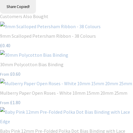
Share
Copied!
Customers Also Bought
9mm Scalloped Petersham Ribbon - 38 Colours
£0.40
30mm Polycotton Bias Binding
£0.60
From
Mulberry Paper Open Roses - White 10mm 15mm 20mm 25mm
£1.80
From
Baby Pink 12mm Pre-Folded Polka Dot Bias Binding with Lace