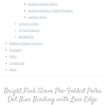
Autumn Glitter Fabric
Autumn Mulberry Paper Flowers
Autumn Trims
Jersey Cotton
School Colours
REMNANTS
Mulberry Paper Flowers
Postage
FAQs
Contact Us
More
Bright Pink 12mm Pre-Folded Polka
Dot Bias Binding with Lace Edge