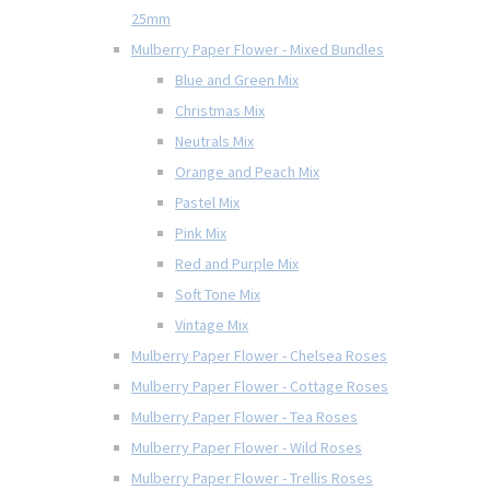
25mm
Mulberry Paper Flower - Mixed Bundles
Blue and Green Mix
Christmas Mix
Neutrals Mix
Orange and Peach Mix
Pastel Mix
Pink Mix
Red and Purple Mix
Soft Tone Mix
Vintage Mix
Mulberry Paper Flower - Chelsea Roses
Mulberry Paper Flower - Cottage Roses
Mulberry Paper Flower - Tea Roses
Mulberry Paper Flower - Wild Roses
Mulberry Paper Flower - Trellis Roses