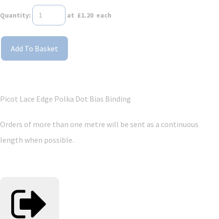
Quantity
:
at £
1.20
each
Add To Basket
Picot Lace Edge Polka Dot Bias Binding
Orders of more than one metre will be sent as a continuous
length when possible.