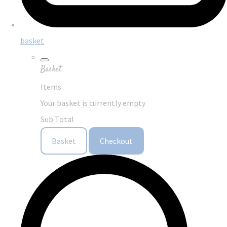
basket
Basket
Items
Your basket is currently empty
Sub Total
Basket
Checkout