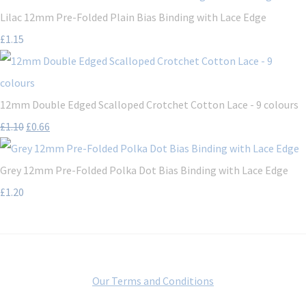
Lilac 12mm Pre-Folded Plain Bias Binding with Lace Edge
£1.15
12mm Double Edged Scalloped Crotchet Cotton Lace - 9 colours
£1.10
£0.66
Grey 12mm Pre-Folded Polka Dot Bias Binding with Lace Edge
£1.20
Our Terms and Conditions