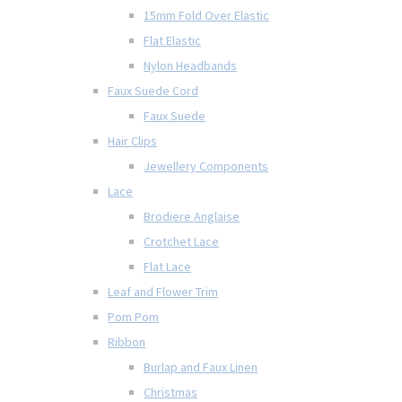
15mm Fold Over Elastic
Flat Elastic
Nylon Headbands
Faux Suede Cord
Faux Suede
Hair Clips
Jewellery Components
Lace
Brodiere Anglaise
Crotchet Lace
Flat Lace
Leaf and Flower Trim
Pom Pom
Ribbon
Burlap and Faux Linen
Christmas