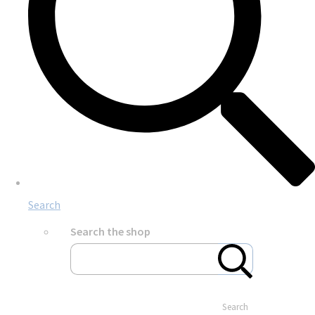
Search
Search the shop
Search