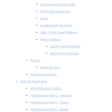
Cotton Herringbon Twill
Floral and Lace Edge
Lamé
Scalloped Petersham
Silky Crush (Faux) Ribbon
Velvet Ribbon
22mm Velvet Ribbon
9mm Velvet Ribbon
Ric Rac
16mm Ric Rac
Sewing Essentials
Felt Backed Fabric
All Felt Backed Fabric
Felt Backed Fabric - Animals
Felt Backed Fabric - Plains
Felt Backed Fabric - Bows