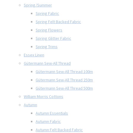
Spring/Summer
Spring Fabric
Spring Felt Backed Fabric
Spring Flowers
Spring Glitter Fabric
Spring Trims
Essex Linen
Gütermann Sew-All Thread
Gütermann Sew-All Thread 100m
Gütermann Sew-All Thread 250m
Gütermann Sew-All Thread 500m
William Morris Cottons
Autumn
Autumn Essentials
Autumn Fabric
Autumn Felt Backed Fabric