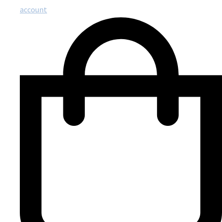
account