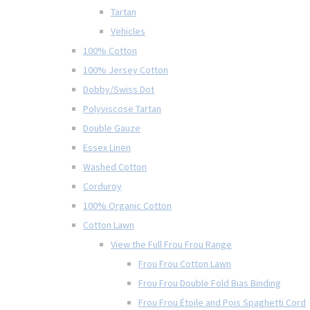
Tartan
Vehicles
100% Cotton
100% Jersey Cotton
Dobby/Swiss Dot
Polyviscose Tartan
Double Gauze
Essex Linen
Washed Cotton
Corduroy
100% Organic Cotton
Cotton Lawn
View the Full Frou Frou Range
Frou Frou Cotton Lawn
Frou Frou Double Fold Bias Binding
Frou Frou Étoile and Pois Spaghetti Cord