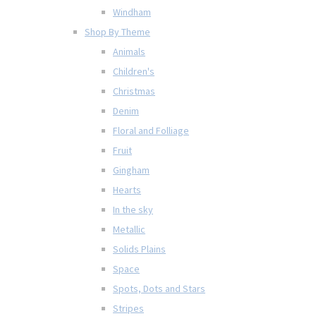
Windham
Shop By Theme
Animals
Children's
Christmas
Denim
Floral and Folliage
Fruit
Gingham
Hearts
In the sky
Metallic
Solids Plains
Space
Spots, Dots and Stars
Stripes