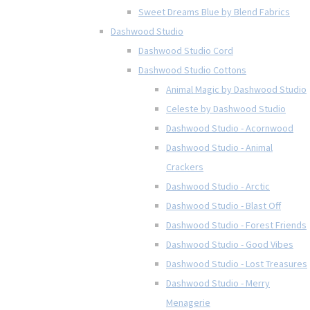
Sweet Dreams Blue by Blend Fabrics
Dashwood Studio
Dashwood Studio Cord
Dashwood Studio Cottons
Animal Magic by Dashwood Studio
Celeste by Dashwood Studio
Dashwood Studio - Acornwood
Dashwood Studio - Animal
Crackers
Dashwood Studio - Arctic
Dashwood Studio - Blast Off
Dashwood Studio - Forest Friends
Dashwood Studio - Good Vibes
Dashwood Studio - Lost Treasures
Dashwood Studio - Merry
Menagerie