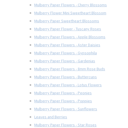
Mulberry Paper Flowers - Cherry Blossoms
Mulberry Flower Mini Sweetheart Blossom
Mulberry Paper Sweetheart Blossoms
Mulberry Paper Flower - Tuscany Roses
Mulberry Paper Flowers - Apple Blossoms
Mulberry Paper Flowers - Aster Daisies
Mulberry Paper Flowers - Gypsophila
Mulberry Paper Flowers - Gardenias
Mulberry Paper Flowers - 8mm Rose Buds
Mulberry Paper Flowers - Buttercups
Mulberry Paper Flowers - Lotus Flowers
Mulberry Paper Flowers - Peonies
Mulberry Paper Flowers - Poppies
Mulberry Paper Flowers - Sunflowers
Leaves and Berries
Mulberry Paper Flowers - Star Roses