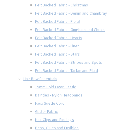
Felt Backed Fabric - Christmas
Felt Backed Fabric - Denim and Chambray
Felt Backed Fabric - Floral
Felt Backed Fabric - Gingham and Check
Felt Backed Fabric - Hearts
Felt Backed Fabric - Linen
Felt Backed Fabric - Stars
Felt Backed Fabric - Stripes and Spots
Felt Backed Fabric - Tartan and Plaid
Hair Bow Essentials
15mm Fold Over Elastic
Dainties - Nylon Headbands
Faux Suede Cord
Glitter Fabric
Hair Clips and Findings
Pens, Glues and Fusibles