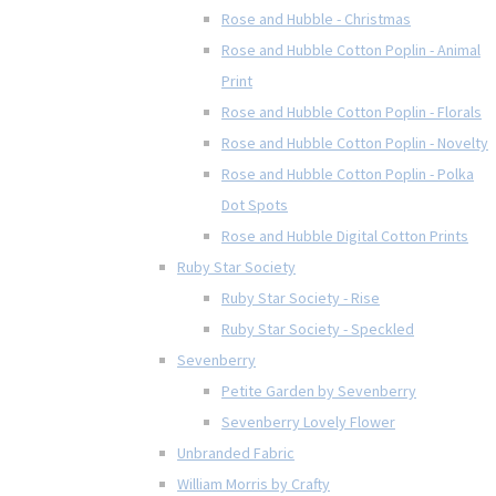
Rose and Hubble - Christmas
Rose and Hubble Cotton Poplin - Animal
Print
Rose and Hubble Cotton Poplin - Florals
Rose and Hubble Cotton Poplin - Novelty
Rose and Hubble Cotton Poplin - Polka
Dot Spots
Rose and Hubble Digital Cotton Prints
Ruby Star Society
Ruby Star Society - Rise
Ruby Star Society - Speckled
Sevenberry
Petite Garden by Sevenberry
Sevenberry Lovely Flower
Unbranded Fabric
William Morris by Crafty