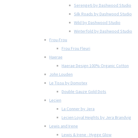
Serengeti by Dashwood Studio
Silk Roads by Dashwood Studio
Wild by Dashwood Studio
Winterfold by Dashwood Studio
Frou-Frou
Frou Frou Fleuri
Haerae
Haerae Design 100% Organic Cotton
John Louden
Le Tissu by Domotex
Double Gauze Gold Dots
Lecien
La Conner by Jera
Lecien Loyal Heights by Jera Brandvig
Lewis and Irene
Lewis & Irene - Hygge Glow