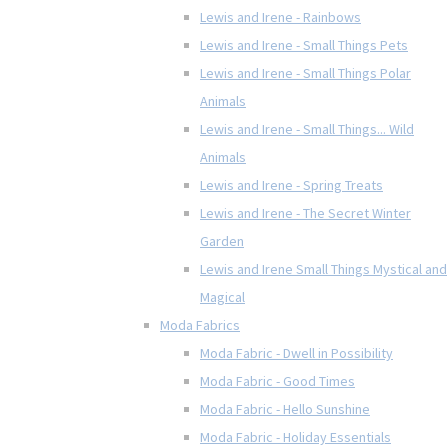
Lewis and Irene - Rainbows
Lewis and Irene - Small Things Pets
Lewis and Irene - Small Things Polar
Animals
Lewis and Irene - Small Things... Wild
Animals
Lewis and Irene - Spring Treats
Lewis and Irene - The Secret Winter
Garden
Lewis and Irene Small Things Mystical and
Magical
Moda Fabrics
Moda Fabric - Dwell in Possibility
Moda Fabric - Good Times
Moda Fabric - Hello Sunshine
Moda Fabric - Holiday Essentials