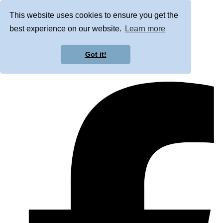
This website uses cookies to ensure you get the
best experience on our website.
Learn more
Got it!