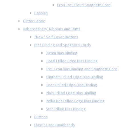
Frou Frou Fleuri Spaghetti Cord
Hessian
Glitter Fabric
Haberdashery, Ribbons and Trims
*New* Self Cover Buttons
Bias Binding and Spaghetti Cords
30mm Bias Binding
Floral Frilled Edge Bias Binding
Frou Frou Bias Binding and Spaghetti Cord
Gingham Frilled Edge Bias Binding
Linen Frilled Edge Bias Binding
Plain Frilled Edge Bias Binding
Polka Dot Frilled Edge Bias Binding
Star Frilled Bias Binding
Buttons
Elastics and Headbands