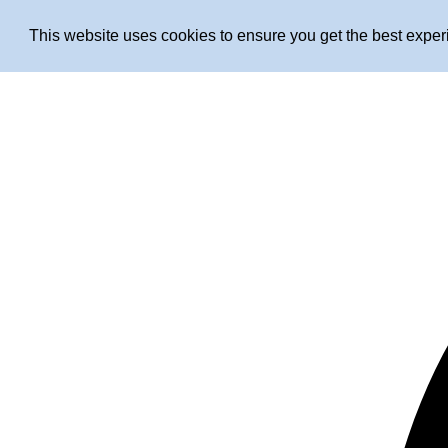
This website uses cookies to ensure you get the best expe