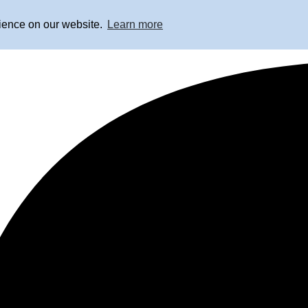
rience on our website.
Learn more