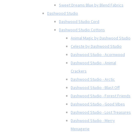
Sweet Dreams Blue by Blend Fabrics
Dashwood Studio
Dashwood Studio Cord
Dashwood Studio Cottons
Animal Magic by Dashwood Studio
Celeste by Dashwood Studio
Dashwood Studio - Acornwood
Dashwood Studio - Animal
Crackers
Dashwood Studio - Arctic
Dashwood Studio - Blast Off
Dashwood Studio - Forest Friends
Dashwood Studio - Good Vibes
Dashwood Studio - Lost Treasures
Dashwood Studio - Merry
Menagerie