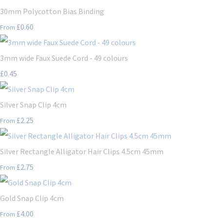
30mm Polycotton Bias Binding
£0.60
From
3mm wide Faux Suede Cord - 49 colours
£0.45
Silver Snap Clip 4cm
£2.25
From
Silver Rectangle Alligator Hair Clips 4.5cm 45mm
£2.75
From
Gold Snap Clip 4cm
£4.00
From