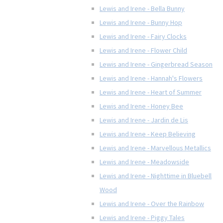
Lewis and Irene - Bella Bunny
Lewis and Irene - Bunny Hop
Lewis and Irene - Fairy Clocks
Lewis and Irene - Flower Child
Lewis and Irene - Gingerbread Season
Lewis and Irene - Hannah's Flowers
Lewis and Irene - Heart of Summer
Lewis and Irene - Honey Bee
Lewis and Irene - Jardin de Lis
Lewis and Irene - Keep Believing
Lewis and Irene - Marvellous Metallics
Lewis and Irene - Meadowside
Lewis and Irene - Nighttime in Bluebell
Wood
Lewis and Irene - Over the Rainbow
Lewis and Irene - Piggy Tales