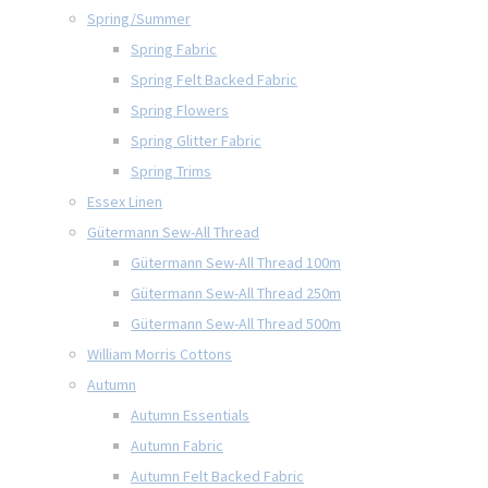
Spring/Summer
Spring Fabric
Spring Felt Backed Fabric
Spring Flowers
Spring Glitter Fabric
Spring Trims
Essex Linen
Gütermann Sew-All Thread
Gütermann Sew-All Thread 100m
Gütermann Sew-All Thread 250m
Gütermann Sew-All Thread 500m
William Morris Cottons
Autumn
Autumn Essentials
Autumn Fabric
Autumn Felt Backed Fabric