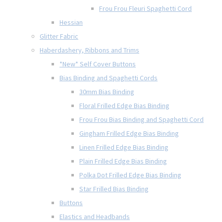
Frou Frou Fleuri Spaghetti Cord
Hessian
Glitter Fabric
Haberdashery, Ribbons and Trims
*New* Self Cover Buttons
Bias Binding and Spaghetti Cords
30mm Bias Binding
Floral Frilled Edge Bias Binding
Frou Frou Bias Binding and Spaghetti Cord
Gingham Frilled Edge Bias Binding
Linen Frilled Edge Bias Binding
Plain Frilled Edge Bias Binding
Polka Dot Frilled Edge Bias Binding
Star Frilled Bias Binding
Buttons
Elastics and Headbands