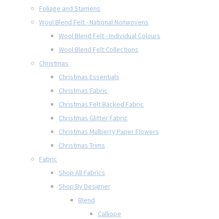
Foliage and Stamens
Wool Blend Felt - National Nonwovens
Wool Blend Felt - Individual Colours
Wool Blend Felt Collections
Christmas
Christmas Essentials
Christmas Fabric
Christmas Felt Backed Fabric
Christmas Glitter Fabric
Christmas Mulberry Paper Flowers
Christmas Trims
Fabric
Shop All Fabrics
Shop By Designer
Blend
Calliope