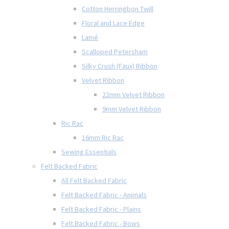
Cotton Herringbon Twill
Floral and Lace Edge
Lamé
Scalloped Petersham
Silky Crush (Faux) Ribbon
Velvet Ribbon
22mm Velvet Ribbon
9mm Velvet Ribbon
Ric Rac
16mm Ric Rac
Sewing Essentials
Felt Backed Fabric
All Felt Backed Fabric
Felt Backed Fabric - Animals
Felt Backed Fabric - Plains
Felt Backed Fabric - Bows