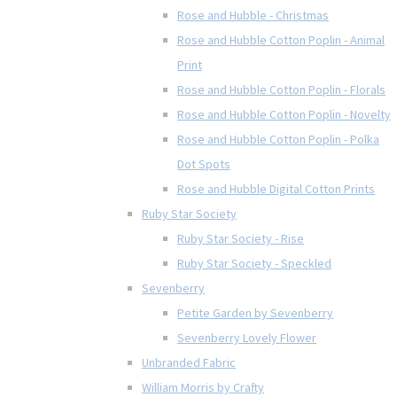
Rose and Hubble - Christmas
Rose and Hubble Cotton Poplin - Animal
Print
Rose and Hubble Cotton Poplin - Florals
Rose and Hubble Cotton Poplin - Novelty
Rose and Hubble Cotton Poplin - Polka
Dot Spots
Rose and Hubble Digital Cotton Prints
Ruby Star Society
Ruby Star Society - Rise
Ruby Star Society - Speckled
Sevenberry
Petite Garden by Sevenberry
Sevenberry Lovely Flower
Unbranded Fabric
William Morris by Crafty