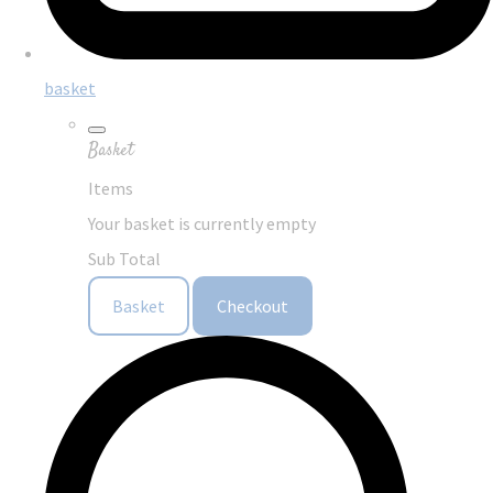
basket
Basket
Items
Your basket is currently empty
Sub Total
Basket
Checkout