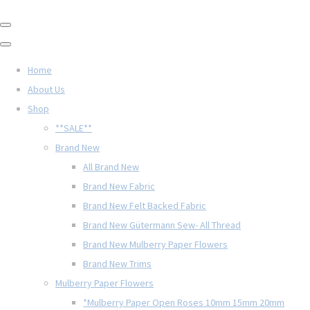
Home
About Us
Shop
**SALE**
Brand New
All Brand New
Brand New Fabric
Brand New Felt Backed Fabric
Brand New Gütermann Sew- All Thread
Brand New Mulberry Paper Flowers
Brand New Trims
Mulberry Paper Flowers
*Mulberry Paper Open Roses 10mm 15mm 20mm