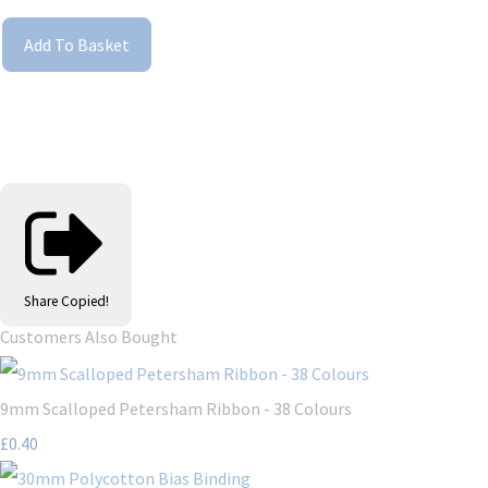
Add To Basket
Share
Copied!
Customers Also Bought
9mm Scalloped Petersham Ribbon - 38 Colours
£0.40