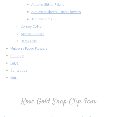
Autumn Glitter Fabric
Autumn Mulberry Paper Flowers
Autumn Trims
Jersey Cotton
School Colours
REMNANTS
Mulberry Paper Flowers
Postage
FAQs
Contact Us
More
Rose Gold Snap Clip 4cm