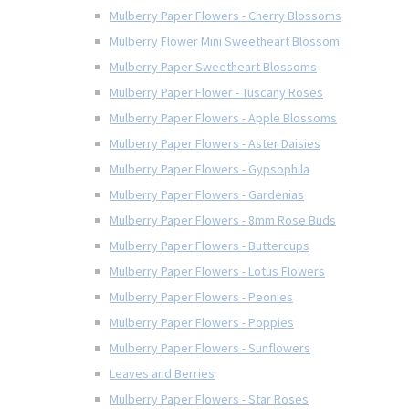
Mulberry Paper Flowers - Cherry Blossoms
Mulberry Flower Mini Sweetheart Blossom
Mulberry Paper Sweetheart Blossoms
Mulberry Paper Flower - Tuscany Roses
Mulberry Paper Flowers - Apple Blossoms
Mulberry Paper Flowers - Aster Daisies
Mulberry Paper Flowers - Gypsophila
Mulberry Paper Flowers - Gardenias
Mulberry Paper Flowers - 8mm Rose Buds
Mulberry Paper Flowers - Buttercups
Mulberry Paper Flowers - Lotus Flowers
Mulberry Paper Flowers - Peonies
Mulberry Paper Flowers - Poppies
Mulberry Paper Flowers - Sunflowers
Leaves and Berries
Mulberry Paper Flowers - Star Roses