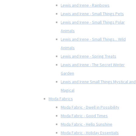
Lewis and Irene - Rainbows
Lewis and Irene - Small Things Pets
Lewis and Irene - Small Things Polar
Animals
Lewis and Irene - Small Things... Wild
Animals
Lewis and Irene - Spring Treats
Lewis and Irene - The Secret Winter
Garden
Lewis and Irene Small Things Mystical and
Magical
Moda Fabrics
Moda Fabric - Dwell in Possibility
Moda Fabric - Good Times
Moda Fabric - Hello Sunshine
Moda Fabric - Holiday Essentials