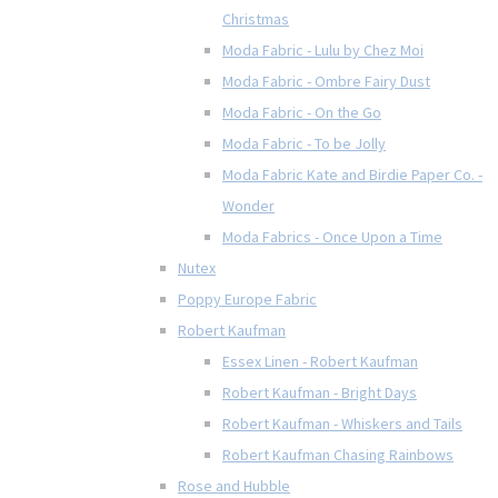
Christmas
Moda Fabric - Lulu by Chez Moi
Moda Fabric - Ombre Fairy Dust
Moda Fabric - On the Go
Moda Fabric - To be Jolly
Moda Fabric Kate and Birdie Paper Co. -
Wonder
Moda Fabrics - Once Upon a Time
Nutex
Poppy Europe Fabric
Robert Kaufman
Essex Linen - Robert Kaufman
Robert Kaufman - Bright Days
Robert Kaufman - Whiskers and Tails
Robert Kaufman Chasing Rainbows
Rose and Hubble