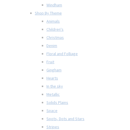
Windham
Shop By Theme
Animals
Children's
Christmas
Denim
Floral and Folliage
Fruit
Gingham
Hearts
In the sky
Metallic
Solids Plains
Space
Spots, Dots and Stars
Stripes