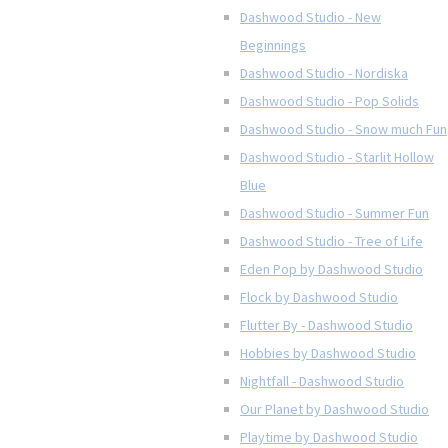
Dashwood Studio - New
Beginnings
Dashwood Studio - Nordiska
Dashwood Studio - Pop Solids
Dashwood Studio - Snow much Fun
Dashwood Studio - Starlit Hollow
Blue
Dashwood Studio - Summer Fun
Dashwood Studio - Tree of Life
Eden Pop by Dashwood Studio
Flock by Dashwood Studio
Flutter By - Dashwood Studio
Hobbies by Dashwood Studio
Nightfall - Dashwood Studio
Our Planet by Dashwood Studio
Playtime by Dashwood Studio