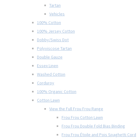
Tartan
Vehicles
100% Cotton
100% Jersey Cotton
Dobby/Swiss Dot
Polyviscose Tartan
Double Gauze
Essex Linen
Washed Cotton
Corduroy
100% Organic Cotton
Cotton Lawn
View the Full Frou Frou Range
Frou Frou Cotton Lawn
Frou Frou Double Fold Bias Binding
Frou Frou Étoile and Pois Spaghetti Cord