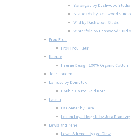
Serengeti by Dashwood Studio
Silk Roads by Dashwood Studio
Wild by Dashwood Studio
Winterfold by Dashwood Studio
Frou-Frou
Frou Frou Fleuri
Haerae
Haerae Design 100% Organic Cotton
John Louden
Le Tissu by Domotex
Double Gauze Gold Dots
Lecien
La Conner by Jera
Lecien Loyal Heights by Jera Brandvig
Lewis and Irene
Lewis & Irene - Hygge Glow