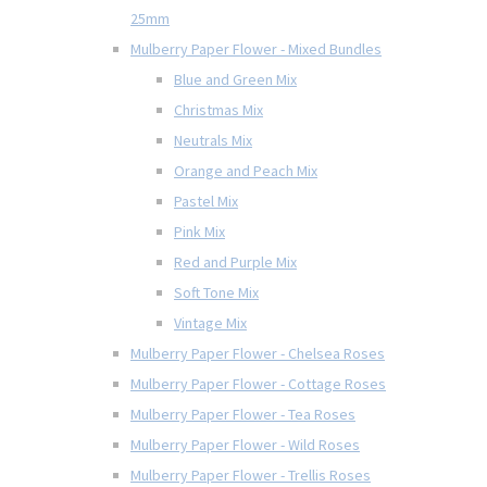
25mm
Mulberry Paper Flower - Mixed Bundles
Blue and Green Mix
Christmas Mix
Neutrals Mix
Orange and Peach Mix
Pastel Mix
Pink Mix
Red and Purple Mix
Soft Tone Mix
Vintage Mix
Mulberry Paper Flower - Chelsea Roses
Mulberry Paper Flower - Cottage Roses
Mulberry Paper Flower - Tea Roses
Mulberry Paper Flower - Wild Roses
Mulberry Paper Flower - Trellis Roses