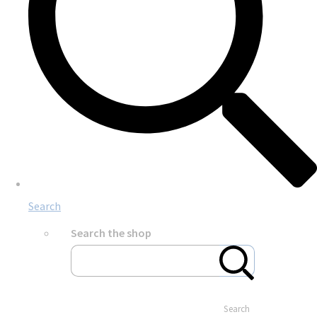
Search
Search the shop
Search