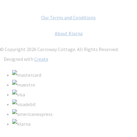
Our Terms and Conditions
About Klarna
© Copyright 2026 Carroway Cottage. All Rights Reserved.
Designed with
Create