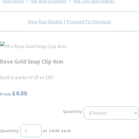
Shop Home
>
Hair Bow Essentials
>
Hair Clips and Findings
View Your Basket
|
Proceed To Checkout
Rose Gold Snap Clip 4cm
Sold in packs of 25 or 100
£4.00
From
Quantity:
Quantity
:
at £
4.00
each