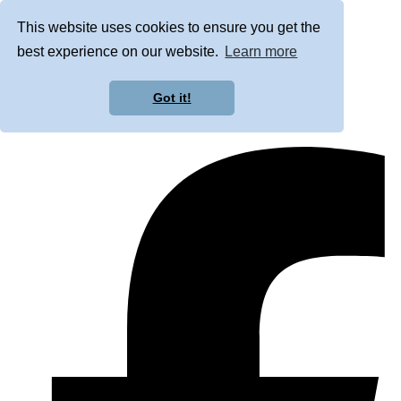
This website uses cookies to ensure you get the
best experience on our website.
Learn more
Got it!