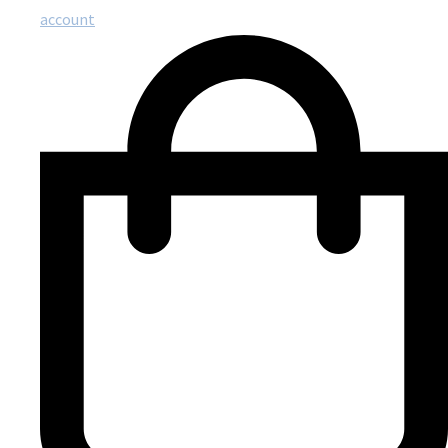
account