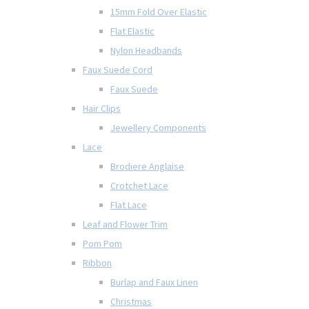
15mm Fold Over Elastic
Flat Elastic
Nylon Headbands
Faux Suede Cord
Faux Suede
Hair Clips
Jewellery Components
Lace
Brodiere Anglaise
Crotchet Lace
Flat Lace
Leaf and Flower Trim
Pom Pom
Ribbon
Burlap and Faux Linen
Christmas