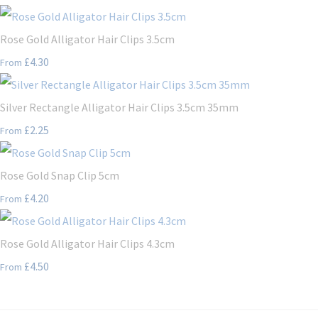
Rose Gold Alligator Hair Clips 3.5cm
£4.30
From
Silver Rectangle Alligator Hair Clips 3.5cm 35mm
£2.25
From
Rose Gold Snap Clip 5cm
£4.20
From
Rose Gold Alligator Hair Clips 4.3cm
£4.50
From