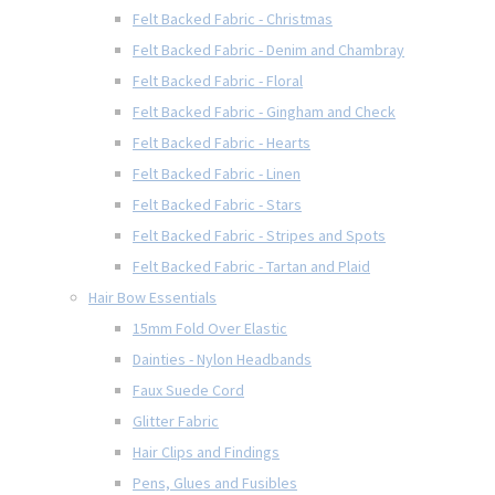
Felt Backed Fabric - Christmas
Felt Backed Fabric - Denim and Chambray
Felt Backed Fabric - Floral
Felt Backed Fabric - Gingham and Check
Felt Backed Fabric - Hearts
Felt Backed Fabric - Linen
Felt Backed Fabric - Stars
Felt Backed Fabric - Stripes and Spots
Felt Backed Fabric - Tartan and Plaid
Hair Bow Essentials
15mm Fold Over Elastic
Dainties - Nylon Headbands
Faux Suede Cord
Glitter Fabric
Hair Clips and Findings
Pens, Glues and Fusibles