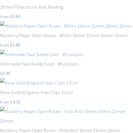
30mm Polycotton Bias Binding
£0.60
From
Mulberry Paper Open Roses - White 10mm 15mm 20mm 25mm
£1.80
From
3mm wide Faux Suede Cord - 49 colours
£0.45
Rose Gold Alligator Hair Clips 3.5cm
£4.30
From
Mulberry Paper Open Roses - Pink Mist 10mm 15mm 20mm