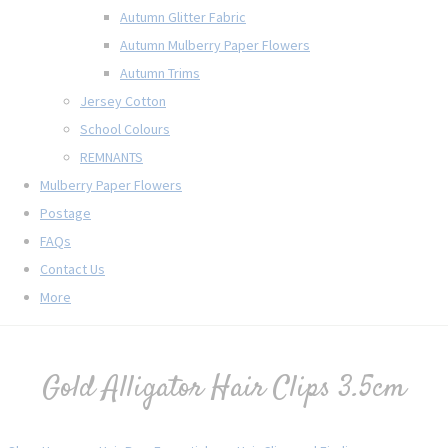
Autumn Glitter Fabric
Autumn Mulberry Paper Flowers
Autumn Trims
Jersey Cotton
School Colours
REMNANTS
Mulberry Paper Flowers
Postage
FAQs
Contact Us
More
Gold Alligator Hair Clips 3.5cm