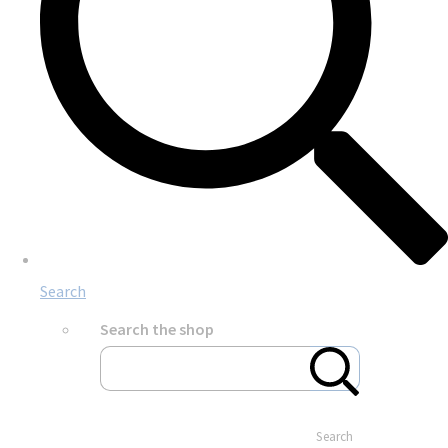
Search
Search the shop
Search