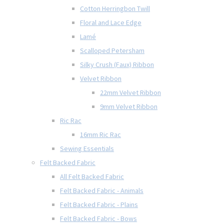
Cotton Herringbon Twill
Floral and Lace Edge
Lamé
Scalloped Petersham
Silky Crush (Faux) Ribbon
Velvet Ribbon
22mm Velvet Ribbon
9mm Velvet Ribbon
Ric Rac
16mm Ric Rac
Sewing Essentials
Felt Backed Fabric
All Felt Backed Fabric
Felt Backed Fabric - Animals
Felt Backed Fabric - Plains
Felt Backed Fabric - Bows