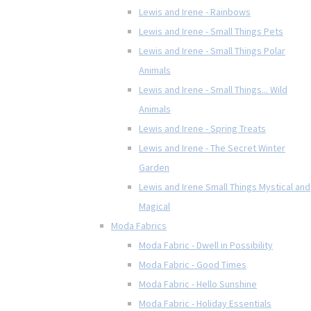
Lewis and Irene - Rainbows
Lewis and Irene - Small Things Pets
Lewis and Irene - Small Things Polar
Animals
Lewis and Irene - Small Things... Wild
Animals
Lewis and Irene - Spring Treats
Lewis and Irene - The Secret Winter
Garden
Lewis and Irene Small Things Mystical and
Magical
Moda Fabrics
Moda Fabric - Dwell in Possibility
Moda Fabric - Good Times
Moda Fabric - Hello Sunshine
Moda Fabric - Holiday Essentials