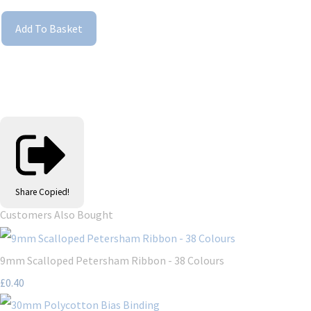
Add To Basket
Share
Copied!
Customers Also Bought
9mm Scalloped Petersham Ribbon - 38 Colours
£0.40