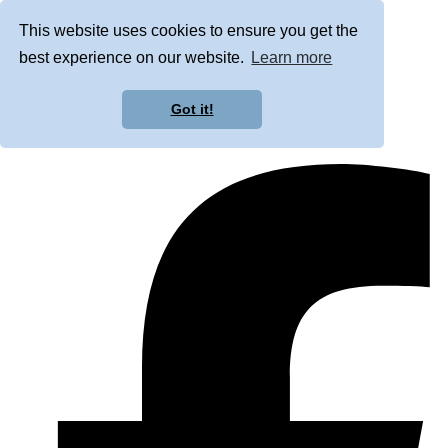
This website uses cookies to ensure you get the
best experience on our website.
Learn more
Got it!