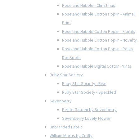
Rose and Hubble - Christmas
Rose and Hubble Cotton Poplin - Animal
Print
Rose and Hubble Cotton Poplin - Florals
Rose and Hubble Cotton Poplin - Novelty
Rose and Hubble Cotton Poplin - Polka
Dot Spots
Rose and Hubble Digital Cotton Prints
Ruby Star Society
Ruby Star Society - Rise
Ruby Star Society - Speckled
Sevenberry
Petite Garden by Sevenberry
Sevenberry Lovely Flower
Unbranded Fabric
William Morris by Crafty