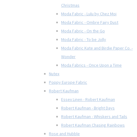
Christmas
Moda Fabric - Lulu by Chez Moi
Moda Fabric - Ombre Fairy Dust
Moda Fabric - On the Go
Moda Fabric - To be Jolly
Moda Fabric Kate and Birdie Paper Co. -
Wonder
Moda Fabrics - Once Upon a Time
Nutex
Poppy Europe Fabric
Robert Kaufman
Essex Linen - Robert Kaufman
Robert Kaufman - Bright Days
Robert Kaufman - Whiskers and Tails
Robert Kaufman Chasing Rainbows
Rose and Hubble