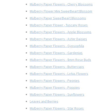
Mulberry Paper Flowers - Cherry Blossoms
Mulberry Flower Mini Sweetheart Blossom
Mulberry Paper Sweetheart Blossoms
Mulberry Paper Flower - Tuscany Roses
Mulberry Paper Flowers - Apple Blossoms
Mulberry Paper Flowers - Aster Daisies
Mulberry Paper Flowers - Gypsophila
Mulberry Paper Flowers - Gardenias
Mulberry Paper Flowers - 8mm Rose Buds
Mulberry Paper Flowers - Buttercups
Mulberry Paper Flowers - Lotus Flowers
Mulberry Paper Flowers - Peonies
Mulberry Paper Flowers - Poppies
Mulberry Paper Flowers - Sunflowers
Leaves and Berries
Mulberry Paper Flowers - Star Roses