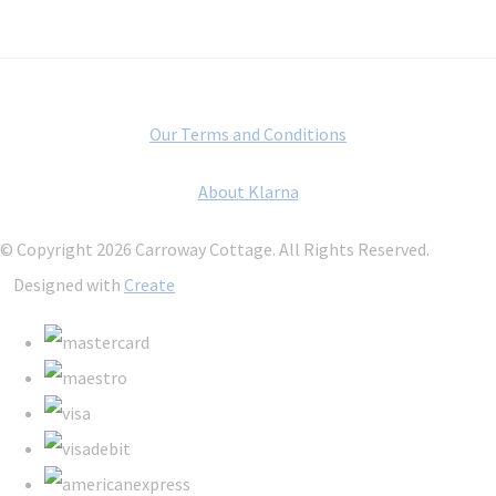
Our Terms and Conditions
About Klarna
© Copyright 2026 Carroway Cottage. All Rights Reserved.
Designed with
Create