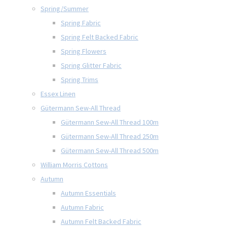
Spring/Summer
Spring Fabric
Spring Felt Backed Fabric
Spring Flowers
Spring Glitter Fabric
Spring Trims
Essex Linen
Gütermann Sew-All Thread
Gütermann Sew-All Thread 100m
Gütermann Sew-All Thread 250m
Gütermann Sew-All Thread 500m
William Morris Cottons
Autumn
Autumn Essentials
Autumn Fabric
Autumn Felt Backed Fabric