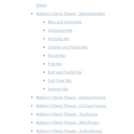
25mm
Mulberry Paper Flower - Mixed Bundles
Blue and Green Mix
Christmas Mix
Neutrals Mix
Orange and Peach Mix
Pastel Mix
Pink Mix
Red and Purple Mix
Soft Tone Mix
Vintage Mix
Mulberry Paper Flower - Chelsea Roses
Mulberry Paper Flower - Cottage Roses
Mulberry Paper Flower - Tea Roses
Mulberry Paper Flower - Wild Roses
Mulberry Paper Flower - Trellis Roses