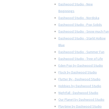
Dashwood Studio - New
Beginnings
Dashwood Studio - Nordiska
Dashwood Studio - Pop Solids
Dashwood Studio - Snow much Fun
Dashwood Studio - Starlit Hollow
Blue
Dashwood Studio - Summer Fun
Dashwood Studio - Tree of Life
Eden Pop by Dashwood Studio
Flock by Dashwood Studio
Flutter By - Dashwood Studio
Hobbies by Dashwood Studio
Nightfall - Dashwood Studio
Our Planet by Dashwood Studio
Playtime by Dashwood Studio