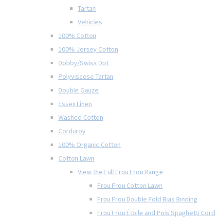
Tartan
Vehicles
100% Cotton
100% Jersey Cotton
Dobby/Swiss Dot
Polyviscose Tartan
Double Gauze
Essex Linen
Washed Cotton
Corduroy
100% Organic Cotton
Cotton Lawn
View the Full Frou Frou Range
Frou Frou Cotton Lawn
Frou Frou Double Fold Bias Binding
Frou Frou Étoile and Pois Spaghetti Cord