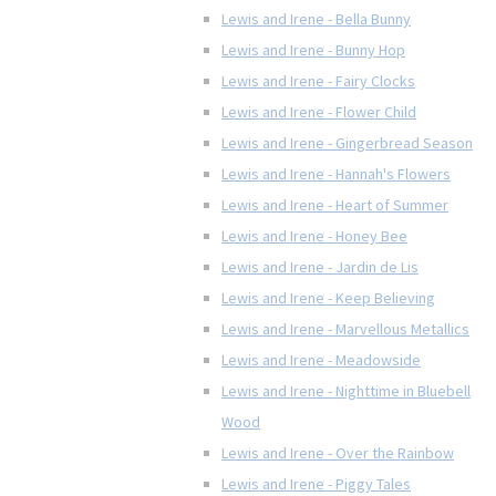
Lewis and Irene - Bella Bunny
Lewis and Irene - Bunny Hop
Lewis and Irene - Fairy Clocks
Lewis and Irene - Flower Child
Lewis and Irene - Gingerbread Season
Lewis and Irene - Hannah's Flowers
Lewis and Irene - Heart of Summer
Lewis and Irene - Honey Bee
Lewis and Irene - Jardin de Lis
Lewis and Irene - Keep Believing
Lewis and Irene - Marvellous Metallics
Lewis and Irene - Meadowside
Lewis and Irene - Nighttime in Bluebell
Wood
Lewis and Irene - Over the Rainbow
Lewis and Irene - Piggy Tales