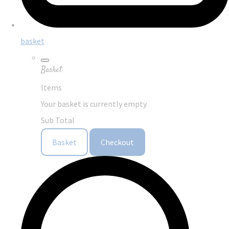
basket
Basket
Items
Your basket is currently empty
Sub Total
Basket
Checkout