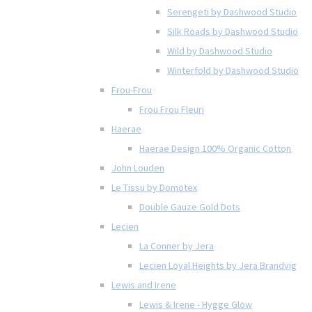
Serengeti by Dashwood Studio
Silk Roads by Dashwood Studio
Wild by Dashwood Studio
Winterfold by Dashwood Studio
Frou-Frou
Frou Frou Fleuri
Haerae
Haerae Design 100% Organic Cotton
John Louden
Le Tissu by Domotex
Double Gauze Gold Dots
Lecien
La Conner by Jera
Lecien Loyal Heights by Jera Brandvig
Lewis and Irene
Lewis & Irene - Hygge Glow