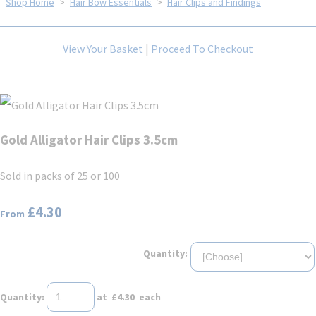
Shop Home
>
Hair Bow Essentials
>
Hair Clips and Findings
View Your Basket
|
Proceed To Checkout
Gold Alligator Hair Clips 3.5cm
Sold in packs of 25 or 100
£4.30
From
Quantity:
Quantity
:
at £
4.30
each