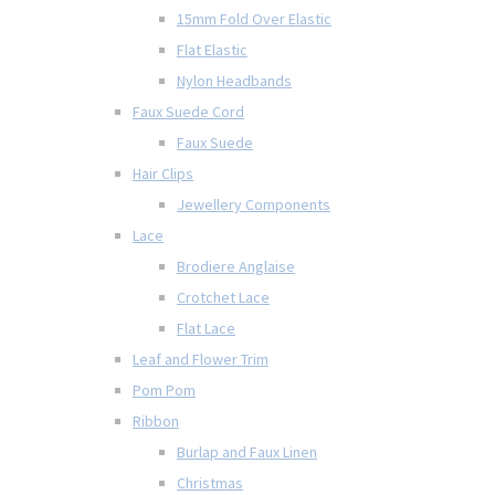
15mm Fold Over Elastic
Flat Elastic
Nylon Headbands
Faux Suede Cord
Faux Suede
Hair Clips
Jewellery Components
Lace
Brodiere Anglaise
Crotchet Lace
Flat Lace
Leaf and Flower Trim
Pom Pom
Ribbon
Burlap and Faux Linen
Christmas