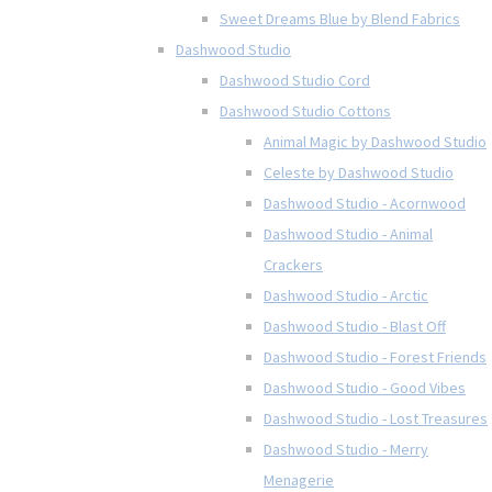
Sweet Dreams Blue by Blend Fabrics
Dashwood Studio
Dashwood Studio Cord
Dashwood Studio Cottons
Animal Magic by Dashwood Studio
Celeste by Dashwood Studio
Dashwood Studio - Acornwood
Dashwood Studio - Animal
Crackers
Dashwood Studio - Arctic
Dashwood Studio - Blast Off
Dashwood Studio - Forest Friends
Dashwood Studio - Good Vibes
Dashwood Studio - Lost Treasures
Dashwood Studio - Merry
Menagerie