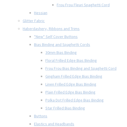
Frou Frou Fleuri Spaghetti Cord
Hessian
Glitter Fabric
Haberdashery, Ribbons and Trims
*New* Self Cover Buttons
Bias Binding and Spaghetti Cords
30mm Bias Binding
Floral Frilled Edge Bias Binding
Frou Frou Bias Binding and Spaghetti Cord
Gingham Frilled Edge Bias Binding
Linen Frilled Edge Bias Binding
Plain Frilled Edge Bias Binding
Polka Dot Frilled Edge Bias Binding
Star Frilled Bias Binding
Buttons
Elastics and Headbands