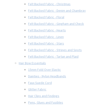
Felt Backed Fabric - Christmas
Felt Backed Fabric - Denim and Chambray
Felt Backed Fabric - Floral
Felt Backed Fabric - Gingham and Check
Felt Backed Fabric - Hearts
Felt Backed Fabric - Linen
Felt Backed Fabric - Stars
Felt Backed Fabric - Stripes and Spots
Felt Backed Fabric - Tartan and Plaid
Hair Bow Essentials
15mm Fold Over Elastic
Dainties - Nylon Headbands
Faux Suede Cord
Glitter Fabric
Hair Clips and Findings
Pens, Glues and Fusibles