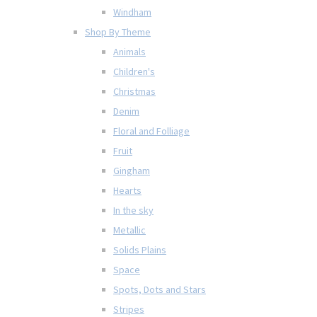
Windham
Shop By Theme
Animals
Children's
Christmas
Denim
Floral and Folliage
Fruit
Gingham
Hearts
In the sky
Metallic
Solids Plains
Space
Spots, Dots and Stars
Stripes