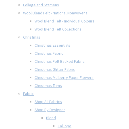
Foliage and Stamens
Wool Blend Felt - National Nonwovens
Wool Blend Felt - Individual Colours
Wool Blend Felt Collections
Christmas
Christmas Essentials
Christmas Fabric
Christmas Felt Backed Fabric
Christmas Glitter Fabric
Christmas Mulberry Paper Flowers
Christmas Trims
Fabric
Shop All Fabrics
Shop By Designer
Blend
Calliope