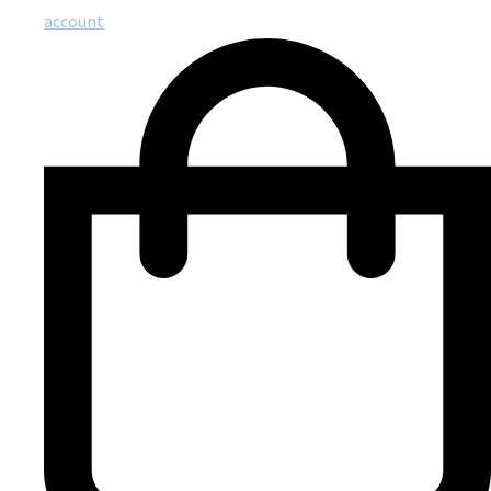
account