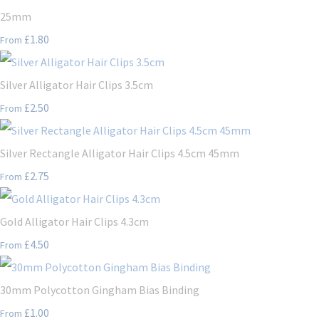
25mm
£1.80
From
Silver Alligator Hair Clips 3.5cm
£2.50
From
Silver Rectangle Alligator Hair Clips 4.5cm 45mm
£2.75
From
Gold Alligator Hair Clips 4.3cm
£4.50
From
30mm Polycotton Gingham Bias Binding
£1.00
From