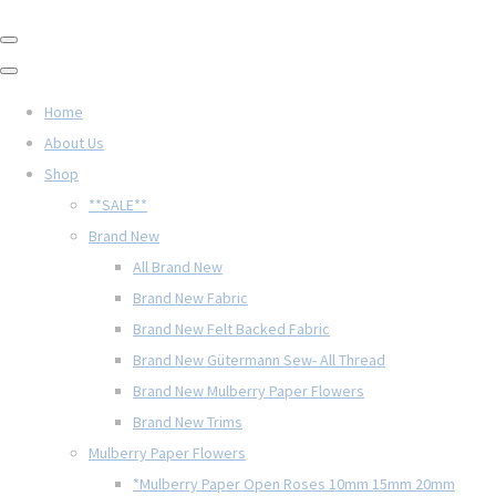
Home
About Us
Shop
**SALE**
Brand New
All Brand New
Brand New Fabric
Brand New Felt Backed Fabric
Brand New Gütermann Sew- All Thread
Brand New Mulberry Paper Flowers
Brand New Trims
Mulberry Paper Flowers
*Mulberry Paper Open Roses 10mm 15mm 20mm