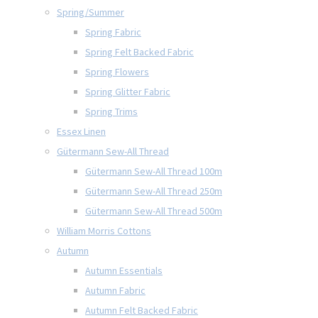
Spring/Summer
Spring Fabric
Spring Felt Backed Fabric
Spring Flowers
Spring Glitter Fabric
Spring Trims
Essex Linen
Gütermann Sew-All Thread
Gütermann Sew-All Thread 100m
Gütermann Sew-All Thread 250m
Gütermann Sew-All Thread 500m
William Morris Cottons
Autumn
Autumn Essentials
Autumn Fabric
Autumn Felt Backed Fabric