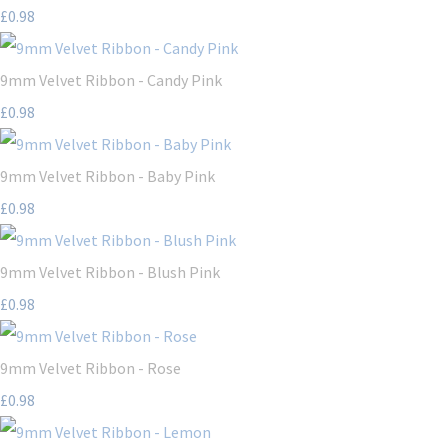
£0.98
9mm Velvet Ribbon - Candy Pink
£0.98
9mm Velvet Ribbon - Baby Pink
£0.98
9mm Velvet Ribbon - Blush Pink
£0.98
9mm Velvet Ribbon - Rose
£0.98