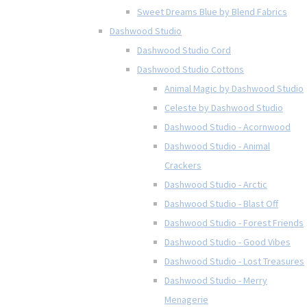
Sweet Dreams Blue by Blend Fabrics
Dashwood Studio
Dashwood Studio Cord
Dashwood Studio Cottons
Animal Magic by Dashwood Studio
Celeste by Dashwood Studio
Dashwood Studio - Acornwood
Dashwood Studio - Animal
Crackers
Dashwood Studio - Arctic
Dashwood Studio - Blast Off
Dashwood Studio - Forest Friends
Dashwood Studio - Good Vibes
Dashwood Studio - Lost Treasures
Dashwood Studio - Merry
Menagerie