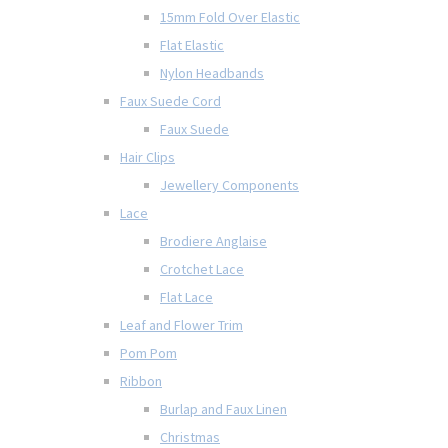
15mm Fold Over Elastic
Flat Elastic
Nylon Headbands
Faux Suede Cord
Faux Suede
Hair Clips
Jewellery Components
Lace
Brodiere Anglaise
Crotchet Lace
Flat Lace
Leaf and Flower Trim
Pom Pom
Ribbon
Burlap and Faux Linen
Christmas