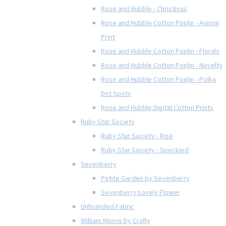
Rose and Hubble - Christmas
Rose and Hubble Cotton Poplin - Animal
Print
Rose and Hubble Cotton Poplin - Florals
Rose and Hubble Cotton Poplin - Novelty
Rose and Hubble Cotton Poplin - Polka
Dot Spots
Rose and Hubble Digital Cotton Prints
Ruby Star Society
Ruby Star Society - Rise
Ruby Star Society - Speckled
Sevenberry
Petite Garden by Sevenberry
Sevenberry Lovely Flower
Unbranded Fabric
William Morris by Crafty