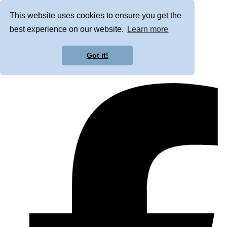
This website uses cookies to ensure you get the
best experience on our website.
Learn more
Got it!