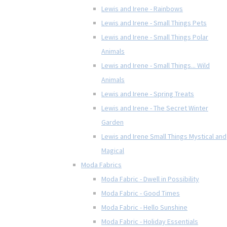
Lewis and Irene - Rainbows
Lewis and Irene - Small Things Pets
Lewis and Irene - Small Things Polar
Animals
Lewis and Irene - Small Things... Wild
Animals
Lewis and Irene - Spring Treats
Lewis and Irene - The Secret Winter
Garden
Lewis and Irene Small Things Mystical and
Magical
Moda Fabrics
Moda Fabric - Dwell in Possibility
Moda Fabric - Good Times
Moda Fabric - Hello Sunshine
Moda Fabric - Holiday Essentials