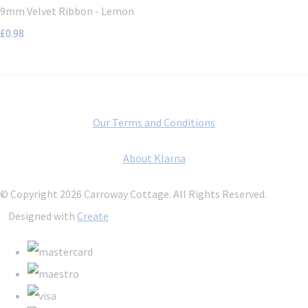
9mm Velvet Ribbon - Lemon
£0.98
Our Terms and Conditions
About Klarna
© Copyright 2026 Carroway Cottage. All Rights Reserved.
Designed with
Create