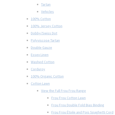
Tartan
Vehicles
100% Cotton
100% Jersey Cotton
Dobby/Swiss Dot
Polyviscose Tartan
Double Gauze
Essex Linen
Washed Cotton
Corduroy
100% Organic Cotton
Cotton Lawn
View the Full Frou Frou Range
Frou Frou Cotton Lawn
Frou Frou Double Fold Bias Binding
Frou Frou Étoile and Pois Spaghetti Cord