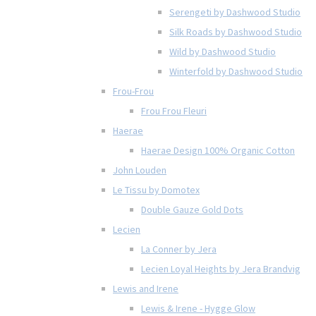
Serengeti by Dashwood Studio
Silk Roads by Dashwood Studio
Wild by Dashwood Studio
Winterfold by Dashwood Studio
Frou-Frou
Frou Frou Fleuri
Haerae
Haerae Design 100% Organic Cotton
John Louden
Le Tissu by Domotex
Double Gauze Gold Dots
Lecien
La Conner by Jera
Lecien Loyal Heights by Jera Brandvig
Lewis and Irene
Lewis & Irene - Hygge Glow