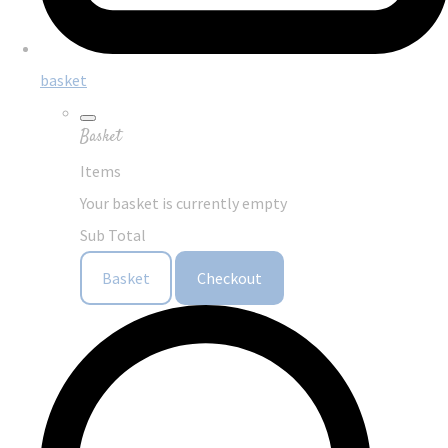
basket
Basket
Items
Your basket is currently empty
Sub Total
Basket
Checkout