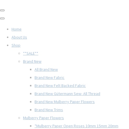
Home
About Us
Shop
**SALE**
Brand New
All Brand New
Brand New Fabric
Brand New Felt Backed Fabric
Brand New Gütermann Sew- All Thread
Brand New Mulberry Paper Flowers
Brand New Trims
Mulberry Paper Flowers
*Mulberry Paper Open Roses 10mm 15mm 20mm