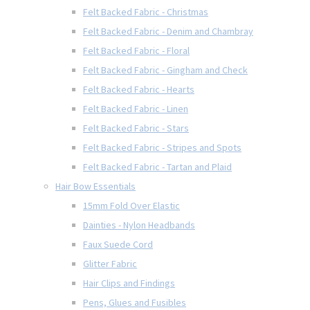
Felt Backed Fabric - Christmas
Felt Backed Fabric - Denim and Chambray
Felt Backed Fabric - Floral
Felt Backed Fabric - Gingham and Check
Felt Backed Fabric - Hearts
Felt Backed Fabric - Linen
Felt Backed Fabric - Stars
Felt Backed Fabric - Stripes and Spots
Felt Backed Fabric - Tartan and Plaid
Hair Bow Essentials
15mm Fold Over Elastic
Dainties - Nylon Headbands
Faux Suede Cord
Glitter Fabric
Hair Clips and Findings
Pens, Glues and Fusibles