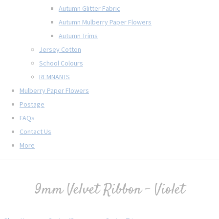
Autumn Glitter Fabric
Autumn Mulberry Paper Flowers
Autumn Trims
Jersey Cotton
School Colours
REMNANTS
Mulberry Paper Flowers
Postage
FAQs
Contact Us
More
9mm Velvet Ribbon - Violet