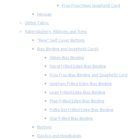
Frou Frou Fleuri Spaghetti Cord
Hessian
Glitter Fabric
Haberdashery, Ribbons and Trims
*New* Self Cover Buttons
Bias Binding and Spaghetti Cords
30mm Bias Binding
Floral Frilled Edge Bias Binding
Frou Frou Bias Binding and Spaghetti Cord
Gingham Frilled Edge Bias Binding
Linen Frilled Edge Bias Binding
Plain Frilled Edge Bias Binding
Polka Dot Frilled Edge Bias Binding
Star Frilled Bias Binding
Buttons
Elastics and Headbands