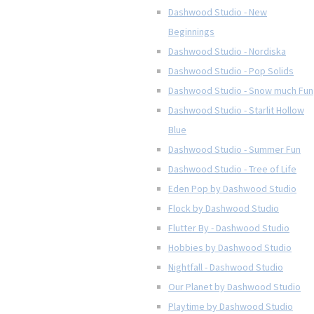
Dashwood Studio - New
Beginnings
Dashwood Studio - Nordiska
Dashwood Studio - Pop Solids
Dashwood Studio - Snow much Fun
Dashwood Studio - Starlit Hollow
Blue
Dashwood Studio - Summer Fun
Dashwood Studio - Tree of Life
Eden Pop by Dashwood Studio
Flock by Dashwood Studio
Flutter By - Dashwood Studio
Hobbies by Dashwood Studio
Nightfall - Dashwood Studio
Our Planet by Dashwood Studio
Playtime by Dashwood Studio