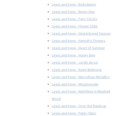
Lewis and Irene - Bella Bunny
Lewis and Irene - Bunny Hop
Lewis and Irene - Fairy Clocks
Lewis and Irene - Flower Child
Lewis and Irene - Gingerbread Season
Lewis and Irene - Hannah's Flowers
Lewis and Irene - Heart of Summer
Lewis and Irene - Honey Bee
Lewis and Irene - Jardin de Lis
Lewis and Irene - Keep Believing
Lewis and Irene - Marvellous Metallics
Lewis and Irene - Meadowside
Lewis and Irene - Nighttime in Bluebell
Wood
Lewis and Irene - Over the Rainbow
Lewis and Irene - Piggy Tales