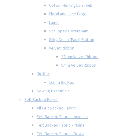
Cotton Herringbon Twill
Floral and Lace Edge
Lamé
Scalloped Petersham
Silky Crush (Faux) Ribbon
Velvet Ribbon
22mm Velvet Ribbon
9mm Velvet Ribbon
Ric Rac
16mm Ric Rac
Sewing Essentials
Felt Backed Fabric
All Felt Backed Fabric
Felt Backed Fabric - Animals
Felt Backed Fabric - Plains
Felt Backed Fabric - Bows