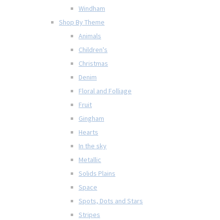
Windham
Shop By Theme
Animals
Children's
Christmas
Denim
Floral and Folliage
Fruit
Gingham
Hearts
In the sky
Metallic
Solids Plains
Space
Spots, Dots and Stars
Stripes