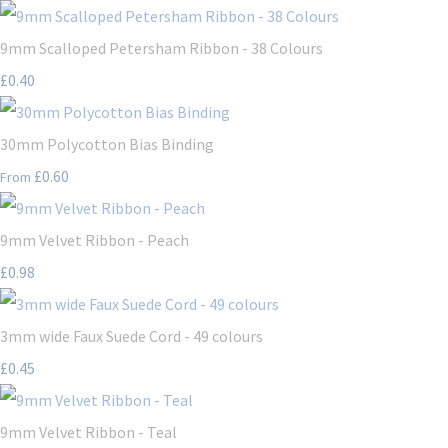
9mm Scalloped Petersham Ribbon - 38 Colours
£0.40
30mm Polycotton Bias Binding
£0.60
From
9mm Velvet Ribbon - Peach
£0.98
3mm wide Faux Suede Cord - 49 colours
£0.45
9mm Velvet Ribbon - Teal