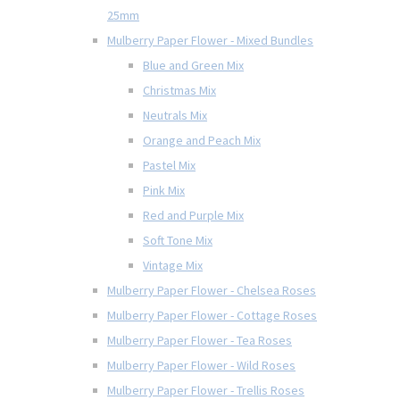
25mm
Mulberry Paper Flower - Mixed Bundles
Blue and Green Mix
Christmas Mix
Neutrals Mix
Orange and Peach Mix
Pastel Mix
Pink Mix
Red and Purple Mix
Soft Tone Mix
Vintage Mix
Mulberry Paper Flower - Chelsea Roses
Mulberry Paper Flower - Cottage Roses
Mulberry Paper Flower - Tea Roses
Mulberry Paper Flower - Wild Roses
Mulberry Paper Flower - Trellis Roses