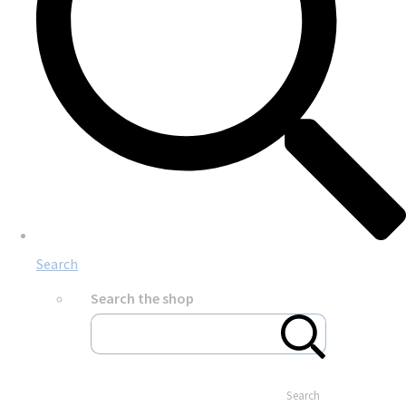
Search
Search the shop
Search