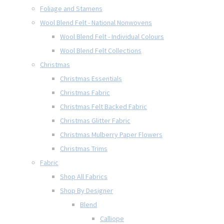
Foliage and Stamens
Wool Blend Felt - National Nonwovens
Wool Blend Felt - Individual Colours
Wool Blend Felt Collections
Christmas
Christmas Essentials
Christmas Fabric
Christmas Felt Backed Fabric
Christmas Glitter Fabric
Christmas Mulberry Paper Flowers
Christmas Trims
Fabric
Shop All Fabrics
Shop By Designer
Blend
Calliope