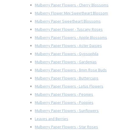
Mulberry Paper Flowers - Cherry Blossoms
Mulberry Flower Mini Sweetheart Blossom
Mulberry Paper Sweetheart Blossoms
Mulberry Paper Flower - Tuscany Roses
Mulberry Paper Flowers - Apple Blossoms
Mulberry Paper Flowers - Aster Daisies
Mulberry Paper Flowers - Gypsophila
Mulberry Paper Flowers - Gardenias
Mulberry Paper Flowers - 8mm Rose Buds
Mulberry Paper Flowers - Buttercups
Mulberry Paper Flowers - Lotus Flowers
Mulberry Paper Flowers - Peonies
Mulberry Paper Flowers - Poppies
Mulberry Paper Flowers - Sunflowers
Leaves and Berries
Mulberry Paper Flowers - Star Roses