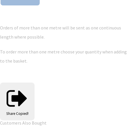
Orders of more than one metre will be sent as one continuous
length where possible.
To order more than one metre choose your quantity when adding
to the basket.
Share
Copied!
Customers Also Bought