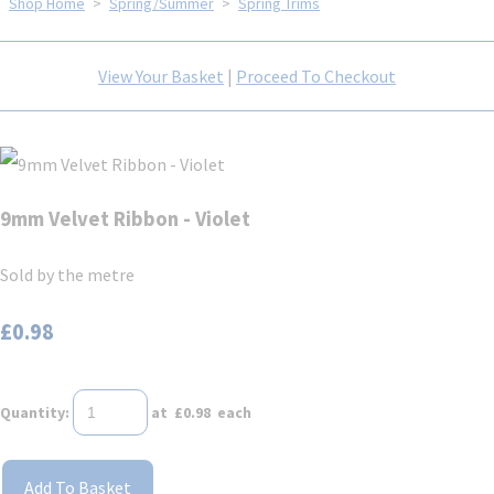
Shop Home
>
Spring/Summer
>
Spring Trims
View Your Basket
|
Proceed To Checkout
9mm Velvet Ribbon - Violet
Sold by the metre
£0.98
Quantity
:
at £
0.98
each
Add To Basket