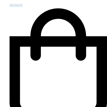
account