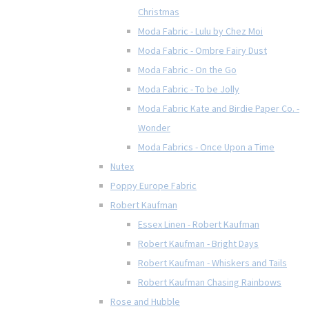
Christmas
Moda Fabric - Lulu by Chez Moi
Moda Fabric - Ombre Fairy Dust
Moda Fabric - On the Go
Moda Fabric - To be Jolly
Moda Fabric Kate and Birdie Paper Co. -
Wonder
Moda Fabrics - Once Upon a Time
Nutex
Poppy Europe Fabric
Robert Kaufman
Essex Linen - Robert Kaufman
Robert Kaufman - Bright Days
Robert Kaufman - Whiskers and Tails
Robert Kaufman Chasing Rainbows
Rose and Hubble