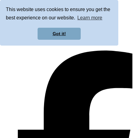
This website uses cookies to ensure you get the
best experience on our website.
Learn more
Got it!