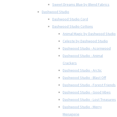
Sweet Dreams Blue by Blend Fabrics
Dashwood Studio
Dashwood Studio Cord
Dashwood Studio Cottons
Animal Magic by Dashwood Studio
Celeste by Dashwood Studio
Dashwood Studio - Acornwood
Dashwood Studio - Animal
Crackers
Dashwood Studio - Arctic
Dashwood Studio - Blast Off
Dashwood Studio - Forest Friends
Dashwood Studio - Good Vibes
Dashwood Studio - Lost Treasures
Dashwood Studio - Merry
Menagerie