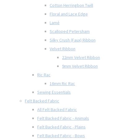
Cotton Herringbon Twill
Floral and Lace Edge
Lamé
Scalloped Petersham
Silky Crush (Faux) Ribbon
Velvet Ribbon
22mm Velvet Ribbon
9mm Velvet Ribbon
Ric Rac
16mm Ric Rac
Sewing Essentials
Felt Backed Fabric
All Felt Backed Fabric
Felt Backed Fabric - Animals
Felt Backed Fabric - Plains
Felt Backed Fabric - Bows