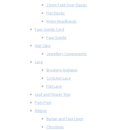
15mm Fold Over Elastic
Flat Elastic
Nylon Headbands
Faux Suede Cord
Faux Suede
Hair Clips
Jewellery Components
Lace
Brodiere Anglaise
Crotchet Lace
Flat Lace
Leaf and Flower Trim
Pom Pom
Ribbon
Burlap and Faux Linen
Christmas