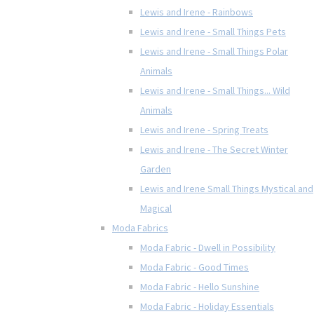
Lewis and Irene - Rainbows
Lewis and Irene - Small Things Pets
Lewis and Irene - Small Things Polar
Animals
Lewis and Irene - Small Things... Wild
Animals
Lewis and Irene - Spring Treats
Lewis and Irene - The Secret Winter
Garden
Lewis and Irene Small Things Mystical and
Magical
Moda Fabrics
Moda Fabric - Dwell in Possibility
Moda Fabric - Good Times
Moda Fabric - Hello Sunshine
Moda Fabric - Holiday Essentials