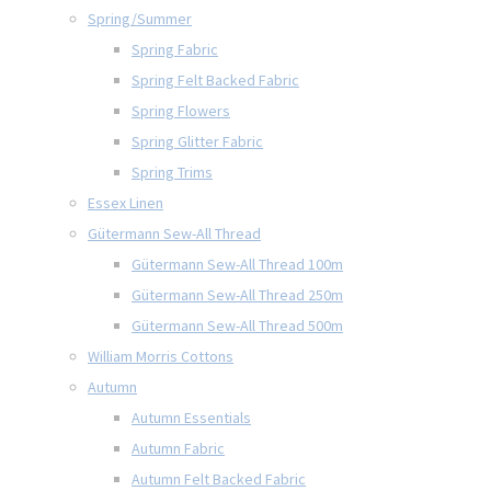
Spring/Summer
Spring Fabric
Spring Felt Backed Fabric
Spring Flowers
Spring Glitter Fabric
Spring Trims
Essex Linen
Gütermann Sew-All Thread
Gütermann Sew-All Thread 100m
Gütermann Sew-All Thread 250m
Gütermann Sew-All Thread 500m
William Morris Cottons
Autumn
Autumn Essentials
Autumn Fabric
Autumn Felt Backed Fabric