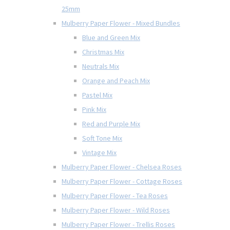
25mm
Mulberry Paper Flower - Mixed Bundles
Blue and Green Mix
Christmas Mix
Neutrals Mix
Orange and Peach Mix
Pastel Mix
Pink Mix
Red and Purple Mix
Soft Tone Mix
Vintage Mix
Mulberry Paper Flower - Chelsea Roses
Mulberry Paper Flower - Cottage Roses
Mulberry Paper Flower - Tea Roses
Mulberry Paper Flower - Wild Roses
Mulberry Paper Flower - Trellis Roses