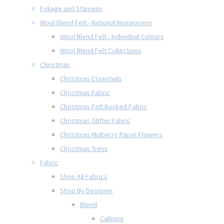
Foliage and Stamens
Wool Blend Felt - National Nonwovens
Wool Blend Felt - Individual Colours
Wool Blend Felt Collections
Christmas
Christmas Essentials
Christmas Fabric
Christmas Felt Backed Fabric
Christmas Glitter Fabric
Christmas Mulberry Paper Flowers
Christmas Trims
Fabric
Shop All Fabrics
Shop By Designer
Blend
Calliope