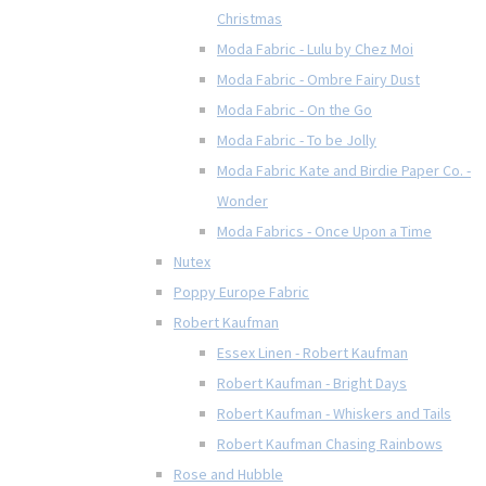
Christmas
Moda Fabric - Lulu by Chez Moi
Moda Fabric - Ombre Fairy Dust
Moda Fabric - On the Go
Moda Fabric - To be Jolly
Moda Fabric Kate and Birdie Paper Co. -
Wonder
Moda Fabrics - Once Upon a Time
Nutex
Poppy Europe Fabric
Robert Kaufman
Essex Linen - Robert Kaufman
Robert Kaufman - Bright Days
Robert Kaufman - Whiskers and Tails
Robert Kaufman Chasing Rainbows
Rose and Hubble