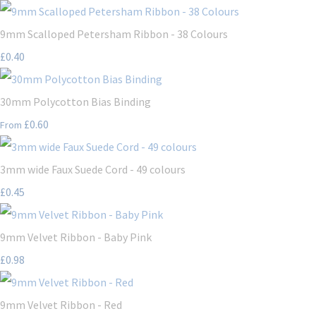
9mm Scalloped Petersham Ribbon - 38 Colours
£0.40
30mm Polycotton Bias Binding
£0.60
From
3mm wide Faux Suede Cord - 49 colours
£0.45
9mm Velvet Ribbon - Baby Pink
£0.98
9mm Velvet Ribbon - Red