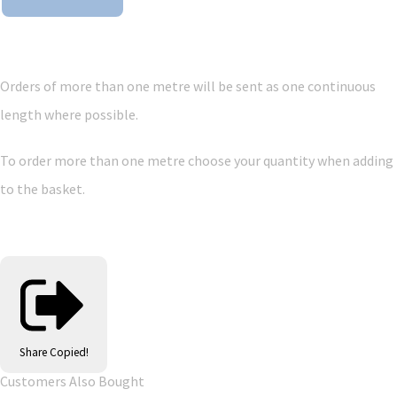
Orders of more than one metre will be sent as one continuous
length where possible.
To order more than one metre choose your quantity when adding
to the basket.
Share
Copied!
Customers Also Bought