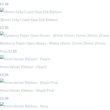
£0.98
38mm Silky Crush Faux Silk Ribbon
£0.90
Mulberry Paper Open Roses - White 10mm 15mm 20mm 25mm
£1.80
From
9mm Velvet Ribbon - Peach
£0.98
9mm Velvet Ribbon - Blush Pink
£0.98