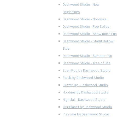
Dashwood Studio - New
Beginnings
Dashwood Studio - Nordiska
Dashwood Studio - Pop Solids
Dashwood Studio - Snow much Fun
Dashwood Studio - Starlit Hollow
Blue
Dashwood Studio - Summer Fun
Dashwood Studio - Tree of Life
Eden Pop by Dashwood Studio
Flock by Dashwood Studio
Flutter By - Dashwood Studio
Hobbies by Dashwood Studio
Nightfall - Dashwood Studio
Our Planet by Dashwood Studio
Playtime by Dashwood Studio