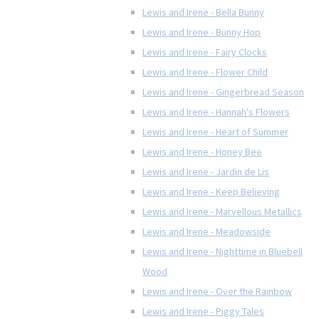
Lewis and Irene - Bella Bunny
Lewis and Irene - Bunny Hop
Lewis and Irene - Fairy Clocks
Lewis and Irene - Flower Child
Lewis and Irene - Gingerbread Season
Lewis and Irene - Hannah's Flowers
Lewis and Irene - Heart of Summer
Lewis and Irene - Honey Bee
Lewis and Irene - Jardin de Lis
Lewis and Irene - Keep Believing
Lewis and Irene - Marvellous Metallics
Lewis and Irene - Meadowside
Lewis and Irene - Nighttime in Bluebell
Wood
Lewis and Irene - Over the Rainbow
Lewis and Irene - Piggy Tales