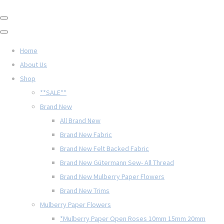
Home
About Us
Shop
**SALE**
Brand New
All Brand New
Brand New Fabric
Brand New Felt Backed Fabric
Brand New Gütermann Sew- All Thread
Brand New Mulberry Paper Flowers
Brand New Trims
Mulberry Paper Flowers
*Mulberry Paper Open Roses 10mm 15mm 20mm