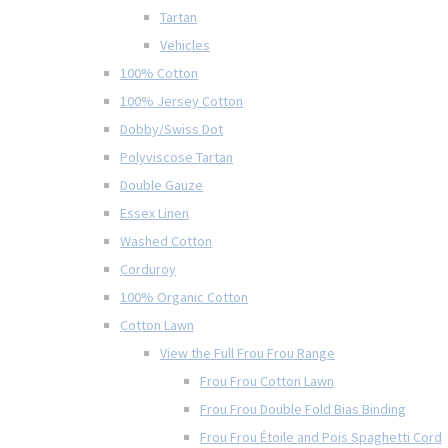
Tartan
Vehicles
100% Cotton
100% Jersey Cotton
Dobby/Swiss Dot
Polyviscose Tartan
Double Gauze
Essex Linen
Washed Cotton
Corduroy
100% Organic Cotton
Cotton Lawn
View the Full Frou Frou Range
Frou Frou Cotton Lawn
Frou Frou Double Fold Bias Binding
Frou Frou Étoile and Pois Spaghetti Cord