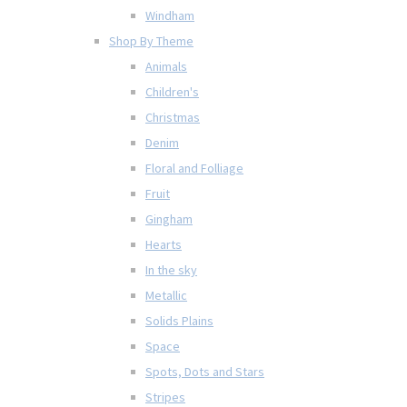
Windham
Shop By Theme
Animals
Children's
Christmas
Denim
Floral and Folliage
Fruit
Gingham
Hearts
In the sky
Metallic
Solids Plains
Space
Spots, Dots and Stars
Stripes