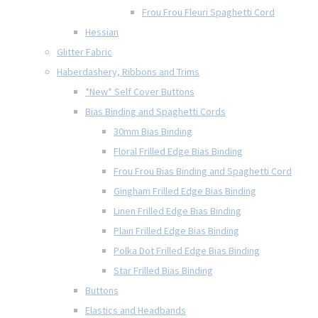
Frou Frou Fleuri Spaghetti Cord
Hessian
Glitter Fabric
Haberdashery, Ribbons and Trims
*New* Self Cover Buttons
Bias Binding and Spaghetti Cords
30mm Bias Binding
Floral Frilled Edge Bias Binding
Frou Frou Bias Binding and Spaghetti Cord
Gingham Frilled Edge Bias Binding
Linen Frilled Edge Bias Binding
Plain Frilled Edge Bias Binding
Polka Dot Frilled Edge Bias Binding
Star Frilled Bias Binding
Buttons
Elastics and Headbands