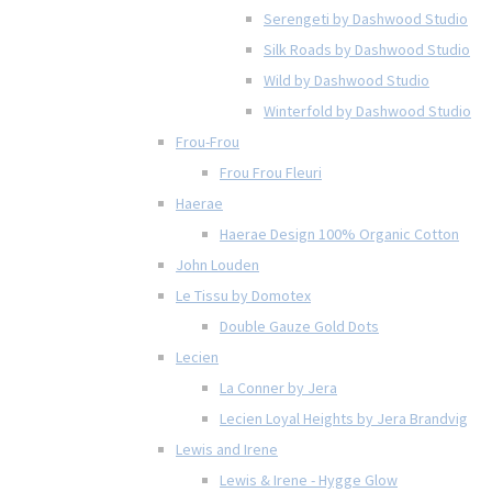
Serengeti by Dashwood Studio
Silk Roads by Dashwood Studio
Wild by Dashwood Studio
Winterfold by Dashwood Studio
Frou-Frou
Frou Frou Fleuri
Haerae
Haerae Design 100% Organic Cotton
John Louden
Le Tissu by Domotex
Double Gauze Gold Dots
Lecien
La Conner by Jera
Lecien Loyal Heights by Jera Brandvig
Lewis and Irene
Lewis & Irene - Hygge Glow