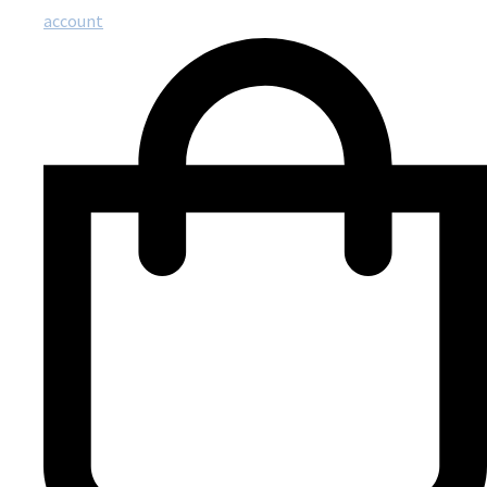
account