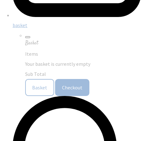
basket
Basket
Items
Your basket is currently empty
Sub Total
Basket
Checkout