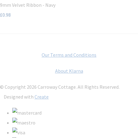
9mm Velvet Ribbon - Navy
£0.98
Our Terms and Conditions
About Klarna
© Copyright 2026 Carroway Cottage. All Rights Reserved.
Designed with
Create