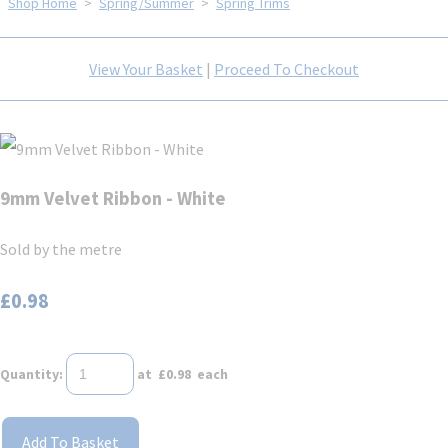
Shop Home
>
Spring/Summer
>
Spring Trims
View Your Basket
|
Proceed To Checkout
9mm Velvet Ribbon - White
Sold by the metre
£0.98
Quantity
:
at £
0.98
each
Add To Basket