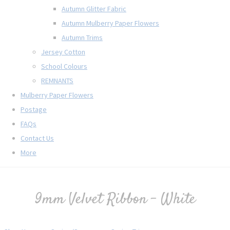
Autumn Glitter Fabric
Autumn Mulberry Paper Flowers
Autumn Trims
Jersey Cotton
School Colours
REMNANTS
Mulberry Paper Flowers
Postage
FAQs
Contact Us
More
9mm Velvet Ribbon - White