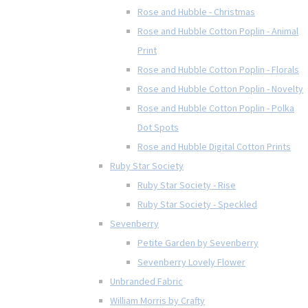
Rose and Hubble - Christmas
Rose and Hubble Cotton Poplin - Animal
Print
Rose and Hubble Cotton Poplin - Florals
Rose and Hubble Cotton Poplin - Novelty
Rose and Hubble Cotton Poplin - Polka
Dot Spots
Rose and Hubble Digital Cotton Prints
Ruby Star Society
Ruby Star Society - Rise
Ruby Star Society - Speckled
Sevenberry
Petite Garden by Sevenberry
Sevenberry Lovely Flower
Unbranded Fabric
William Morris by Crafty