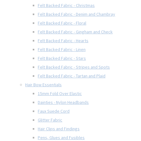
Felt Backed Fabric - Christmas
Felt Backed Fabric - Denim and Chambray
Felt Backed Fabric - Floral
Felt Backed Fabric - Gingham and Check
Felt Backed Fabric - Hearts
Felt Backed Fabric - Linen
Felt Backed Fabric - Stars
Felt Backed Fabric - Stripes and Spots
Felt Backed Fabric - Tartan and Plaid
Hair Bow Essentials
15mm Fold Over Elastic
Dainties - Nylon Headbands
Faux Suede Cord
Glitter Fabric
Hair Clips and Findings
Pens, Glues and Fusibles