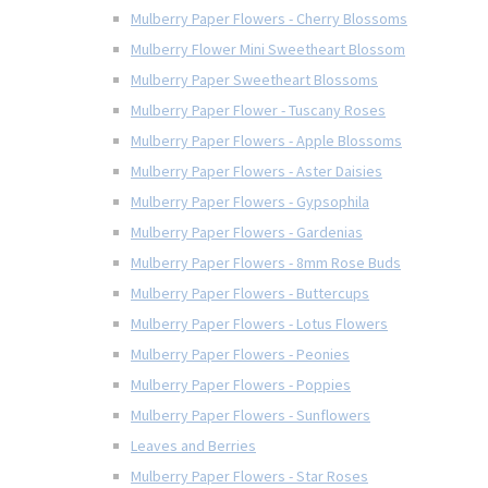
Mulberry Paper Flowers - Cherry Blossoms
Mulberry Flower Mini Sweetheart Blossom
Mulberry Paper Sweetheart Blossoms
Mulberry Paper Flower - Tuscany Roses
Mulberry Paper Flowers - Apple Blossoms
Mulberry Paper Flowers - Aster Daisies
Mulberry Paper Flowers - Gypsophila
Mulberry Paper Flowers - Gardenias
Mulberry Paper Flowers - 8mm Rose Buds
Mulberry Paper Flowers - Buttercups
Mulberry Paper Flowers - Lotus Flowers
Mulberry Paper Flowers - Peonies
Mulberry Paper Flowers - Poppies
Mulberry Paper Flowers - Sunflowers
Leaves and Berries
Mulberry Paper Flowers - Star Roses