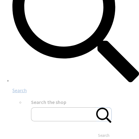
Search
Search the shop
Search