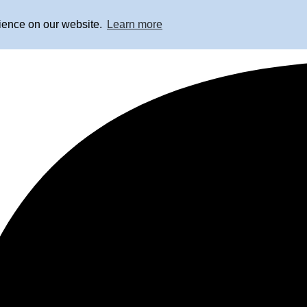
rience on our website.
Learn more