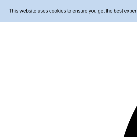
This website uses cookies to ensure you get the best expe