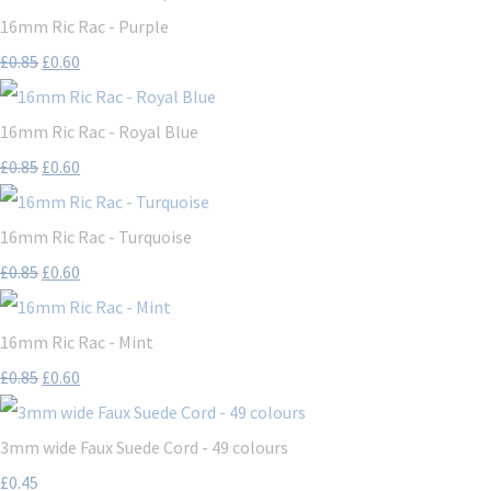
16mm Ric Rac - Purple
£0.85
£0.60
16mm Ric Rac - Royal Blue
£0.85
£0.60
16mm Ric Rac - Turquoise
£0.85
£0.60
16mm Ric Rac - Mint
£0.85
£0.60
3mm wide Faux Suede Cord - 49 colours
£0.45