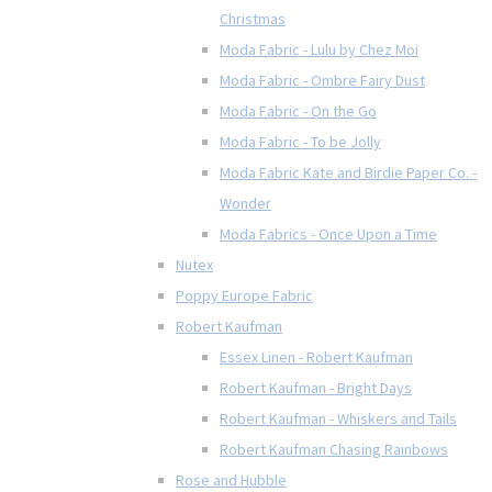
Christmas
Moda Fabric - Lulu by Chez Moi
Moda Fabric - Ombre Fairy Dust
Moda Fabric - On the Go
Moda Fabric - To be Jolly
Moda Fabric Kate and Birdie Paper Co. -
Wonder
Moda Fabrics - Once Upon a Time
Nutex
Poppy Europe Fabric
Robert Kaufman
Essex Linen - Robert Kaufman
Robert Kaufman - Bright Days
Robert Kaufman - Whiskers and Tails
Robert Kaufman Chasing Rainbows
Rose and Hubble