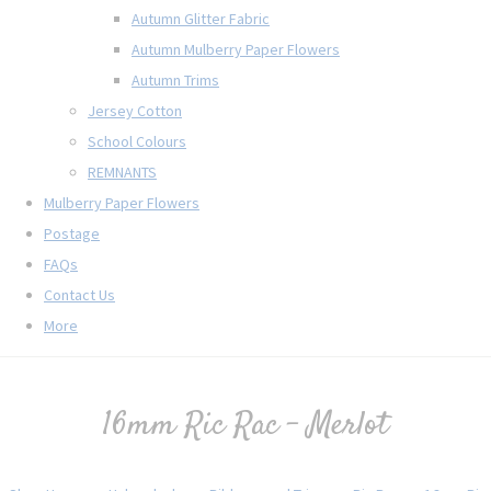
Autumn Glitter Fabric
Autumn Mulberry Paper Flowers
Autumn Trims
Jersey Cotton
School Colours
REMNANTS
Mulberry Paper Flowers
Postage
FAQs
Contact Us
More
16mm Ric Rac - Merlot