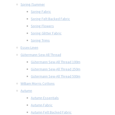
Spring/Summer
Spring Fabric
Spring Felt Backed Fabric
Spring Flowers
Spring Glitter Fabric
Spring Trims
Essex Linen
Gütermann Sew-All Thread
Gütermann Sew-All Thread 100m
Gütermann Sew-All Thread 250m
Gütermann Sew-All Thread 500m
William Morris Cottons
Autumn
Autumn Essentials
Autumn Fabric
Autumn Felt Backed Fabric