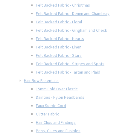
Felt Backed Fabric - Christmas
Felt Backed Fabric - Denim and Chambray
Felt Backed Fabric - Floral
Felt Backed Fabric - Gingham and Check
Felt Backed Fabric - Hearts
Felt Backed Fabric - Linen
Felt Backed Fabric - Stars
Felt Backed Fabric - Stripes and Spots
Felt Backed Fabric - Tartan and Plaid
Hair Bow Essentials
15mm Fold Over Elastic
Dainties - Nylon Headbands
Faux Suede Cord
Glitter Fabric
Hair Clips and Findings
Pens, Glues and Fusibles