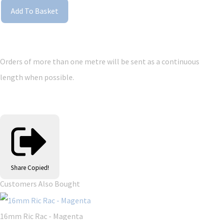
Add To Basket
Orders of more than one metre will be sent as a continuous
length when possible.
Share
Copied!
Customers Also Bought
16mm Ric Rac - Magenta