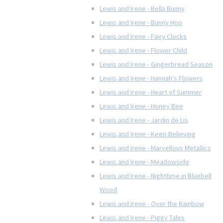
Lewis and Irene - Bella Bunny
Lewis and Irene - Bunny Hop
Lewis and Irene - Fairy Clocks
Lewis and Irene - Flower Child
Lewis and Irene - Gingerbread Season
Lewis and Irene - Hannah's Flowers
Lewis and Irene - Heart of Summer
Lewis and Irene - Honey Bee
Lewis and Irene - Jardin de Lis
Lewis and Irene - Keep Believing
Lewis and Irene - Marvellous Metallics
Lewis and Irene - Meadowside
Lewis and Irene - Nighttime in Bluebell
Wood
Lewis and Irene - Over the Rainbow
Lewis and Irene - Piggy Tales