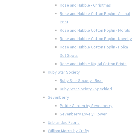
Rose and Hubble - Christmas
Rose and Hubble Cotton Poplin - Animal
Print
Rose and Hubble Cotton Poplin - Florals
Rose and Hubble Cotton Poplin - Novelty
Rose and Hubble Cotton Poplin - Polka
Dot Spots
Rose and Hubble Digital Cotton Prints
Ruby Star Society
Ruby Star Society - Rise
Ruby Star Society - Speckled
Sevenberry
Petite Garden by Sevenberry
Sevenberry Lovely Flower
Unbranded Fabric
William Morris by Crafty