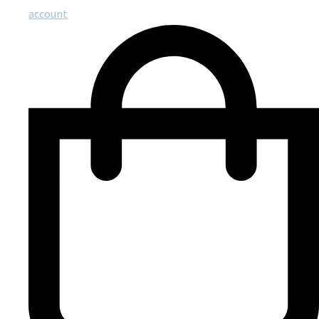
account