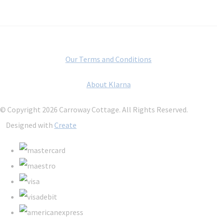
Our Terms and Conditions
About Klarna
© Copyright 2026 Carroway Cottage. All Rights Reserved.
Designed with
Create