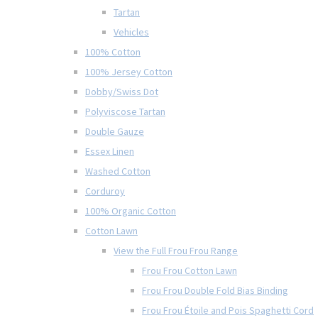
Tartan
Vehicles
100% Cotton
100% Jersey Cotton
Dobby/Swiss Dot
Polyviscose Tartan
Double Gauze
Essex Linen
Washed Cotton
Corduroy
100% Organic Cotton
Cotton Lawn
View the Full Frou Frou Range
Frou Frou Cotton Lawn
Frou Frou Double Fold Bias Binding
Frou Frou Étoile and Pois Spaghetti Cord