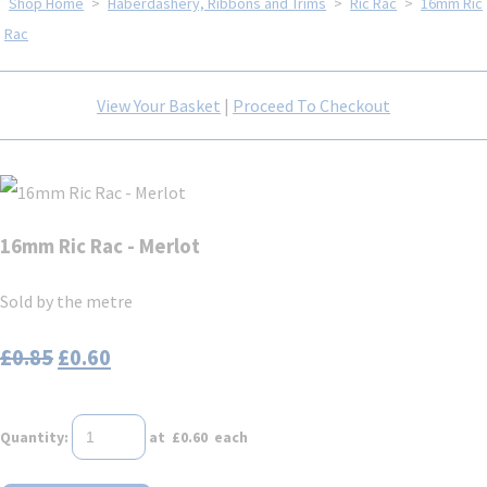
Shop Home
>
Haberdashery, Ribbons and Trims
>
Ric Rac
>
16mm Ric
Rac
View Your Basket
|
Proceed To Checkout
16mm Ric Rac - Merlot
Sold by the metre
£0.85
£0.60
Quantity
:
at £
0.60
each