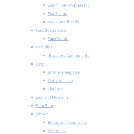
15mm Fold Over Elastic
Flat Elastic
Nylon Headbands
Faux Suede Cord
Faux Suede
Hair Clips
Jewellery Components
Lace
Brodiere Anglaise
Crotchet Lace
Flat Lace
Leaf and Flower Trim
Pom Pom
Ribbon
Burlap and Faux Linen
Christmas