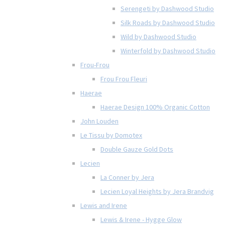
Serengeti by Dashwood Studio
Silk Roads by Dashwood Studio
Wild by Dashwood Studio
Winterfold by Dashwood Studio
Frou-Frou
Frou Frou Fleuri
Haerae
Haerae Design 100% Organic Cotton
John Louden
Le Tissu by Domotex
Double Gauze Gold Dots
Lecien
La Conner by Jera
Lecien Loyal Heights by Jera Brandvig
Lewis and Irene
Lewis & Irene - Hygge Glow