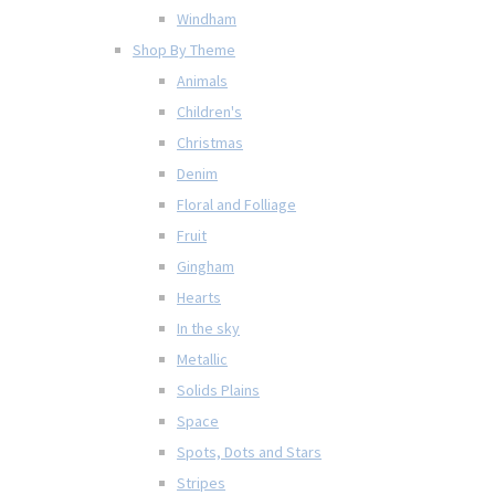
Windham
Shop By Theme
Animals
Children's
Christmas
Denim
Floral and Folliage
Fruit
Gingham
Hearts
In the sky
Metallic
Solids Plains
Space
Spots, Dots and Stars
Stripes