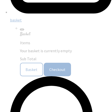
basket
Basket
Items
Your basket is currently empty
Sub Total
Basket
Checkout