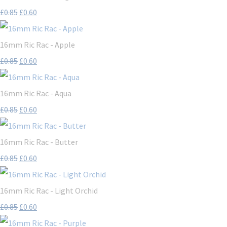
£0.85
£0.60
16mm Ric Rac - Apple
£0.85
£0.60
16mm Ric Rac - Aqua
£0.85
£0.60
16mm Ric Rac - Butter
£0.85
£0.60
16mm Ric Rac - Light Orchid
£0.85
£0.60