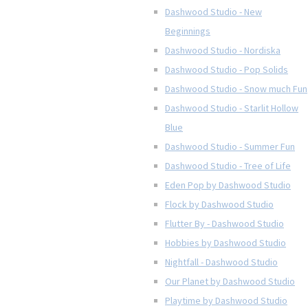
Dashwood Studio - New
Beginnings
Dashwood Studio - Nordiska
Dashwood Studio - Pop Solids
Dashwood Studio - Snow much Fun
Dashwood Studio - Starlit Hollow
Blue
Dashwood Studio - Summer Fun
Dashwood Studio - Tree of Life
Eden Pop by Dashwood Studio
Flock by Dashwood Studio
Flutter By - Dashwood Studio
Hobbies by Dashwood Studio
Nightfall - Dashwood Studio
Our Planet by Dashwood Studio
Playtime by Dashwood Studio