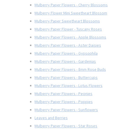
Mulberry Paper Flowers - Cherry Blossoms
Mulberry Flower Mini Sweetheart Blossom
Mulberry Paper Sweetheart Blossoms
Mulberry Paper Flower - Tuscany Roses
Mulberry Paper Flowers - Apple Blossoms
Mulberry Paper Flowers - Aster Daisies
Mulberry Paper Flowers - Gypsophila
Mulberry Paper Flowers - Gardenias
Mulberry Paper Flowers - 8mm Rose Buds
Mulberry Paper Flowers - Buttercups
Mulberry Paper Flowers - Lotus Flowers
Mulberry Paper Flowers - Peonies
Mulberry Paper Flowers - Poppies
Mulberry Paper Flowers - Sunflowers
Leaves and Berries
Mulberry Paper Flowers - Star Roses