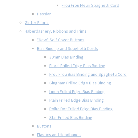
Frou Frou Fleuri Spaghetti Cord
Hessian
Glitter Fabric
Haberdashery, Ribbons and Trims
*New* Self Cover Buttons
Bias Binding and Spaghetti Cords
30mm Bias Binding
Floral Frilled Edge Bias Binding
Frou Frou Bias Binding and Spaghetti Cord
Gingham Frilled Edge Bias Binding
Linen Frilled Edge Bias Binding
Plain Frilled Edge Bias Binding
Polka Dot Frilled Edge Bias Binding
Star Frilled Bias Binding
Buttons
Elastics and Headbands