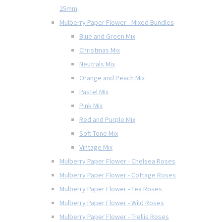
25mm
Mulberry Paper Flower - Mixed Bundles
Blue and Green Mix
Christmas Mix
Neutrals Mix
Orange and Peach Mix
Pastel Mix
Pink Mix
Red and Purple Mix
Soft Tone Mix
Vintage Mix
Mulberry Paper Flower - Chelsea Roses
Mulberry Paper Flower - Cottage Roses
Mulberry Paper Flower - Tea Roses
Mulberry Paper Flower - Wild Roses
Mulberry Paper Flower - Trellis Roses