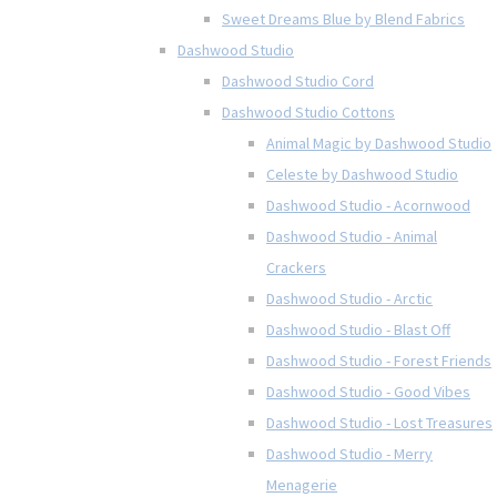
Sweet Dreams Blue by Blend Fabrics
Dashwood Studio
Dashwood Studio Cord
Dashwood Studio Cottons
Animal Magic by Dashwood Studio
Celeste by Dashwood Studio
Dashwood Studio - Acornwood
Dashwood Studio - Animal
Crackers
Dashwood Studio - Arctic
Dashwood Studio - Blast Off
Dashwood Studio - Forest Friends
Dashwood Studio - Good Vibes
Dashwood Studio - Lost Treasures
Dashwood Studio - Merry
Menagerie