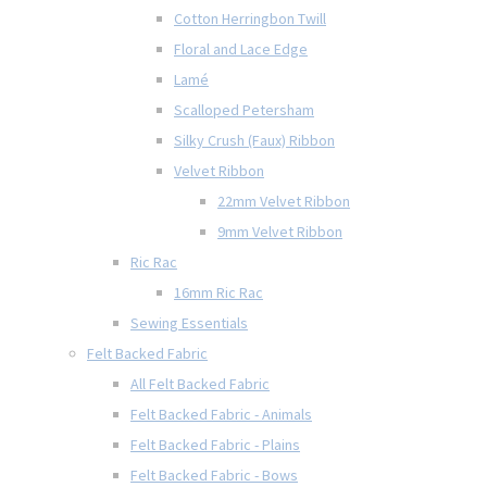
Cotton Herringbon Twill
Floral and Lace Edge
Lamé
Scalloped Petersham
Silky Crush (Faux) Ribbon
Velvet Ribbon
22mm Velvet Ribbon
9mm Velvet Ribbon
Ric Rac
16mm Ric Rac
Sewing Essentials
Felt Backed Fabric
All Felt Backed Fabric
Felt Backed Fabric - Animals
Felt Backed Fabric - Plains
Felt Backed Fabric - Bows