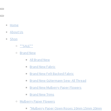
Home
About Us
Shop
**SALE**
Brand New
All Brand New
Brand New Fabric
Brand New Felt Backed Fabric
Brand New Gütermann Sew- All Thread
Brand New Mulberry Paper Flowers
Brand New Trims
Mulberry Paper Flowers
*Mulberry Paper Open Roses 10mm 15mm 20mm