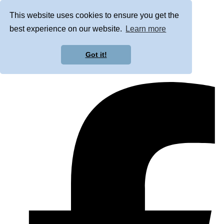
This website uses cookies to ensure you get the
best experience on our website.
Learn more
Got it!