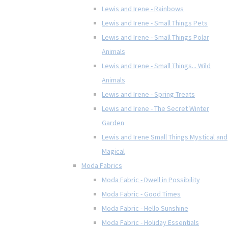
Lewis and Irene - Rainbows
Lewis and Irene - Small Things Pets
Lewis and Irene - Small Things Polar
Animals
Lewis and Irene - Small Things... Wild
Animals
Lewis and Irene - Spring Treats
Lewis and Irene - The Secret Winter
Garden
Lewis and Irene Small Things Mystical and
Magical
Moda Fabrics
Moda Fabric - Dwell in Possibility
Moda Fabric - Good Times
Moda Fabric - Hello Sunshine
Moda Fabric - Holiday Essentials