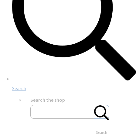
Search
Search the shop
Search