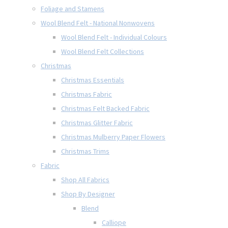
Foliage and Stamens
Wool Blend Felt - National Nonwovens
Wool Blend Felt - Individual Colours
Wool Blend Felt Collections
Christmas
Christmas Essentials
Christmas Fabric
Christmas Felt Backed Fabric
Christmas Glitter Fabric
Christmas Mulberry Paper Flowers
Christmas Trims
Fabric
Shop All Fabrics
Shop By Designer
Blend
Calliope